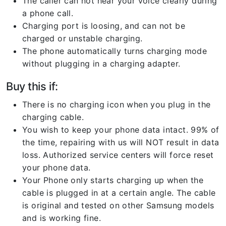
The caller can not hear your voice clearly during
a phone call.
Charging port is loosing, and can not be
charged or unstable charging.
The phone automatically turns charging mode
without plugging in a charging adapter.
Buy this if:
There is no charging icon when you plug in the
charging cable.
You wish to keep your phone data intact. 99% of
the time, repairing with us will NOT result in data
loss. Authorized service centers will force reset
your phone data.
Your Phone only starts charging up when the
cable is plugged in at a certain angle. The cable
is original and tested on other Samsung models
and is working fine.