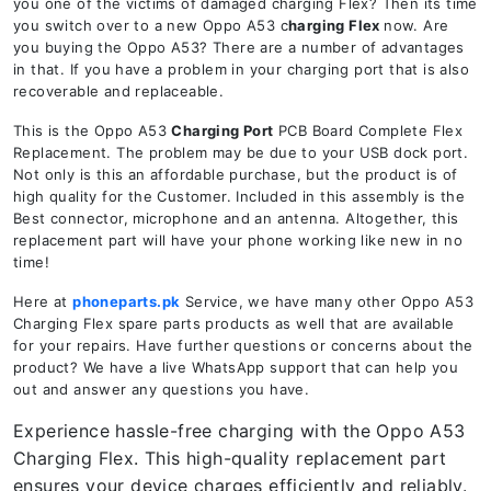
you one of the victims of damaged charging Flex? Then its time
you switch over to a new Oppo A53 c
harging Flex
now. Are
you buying the Oppo A53? There are a number of advantages
in that. If you have a problem in your charging port that is also
recoverable and replaceable.
This is the Oppo A53
Charging Port
PCB Board Complete Flex
Replacement. The problem may be due to your USB dock port.
Not only is this an affordable purchase, but the product is of
high quality for the Customer. Included in this assembly is the
Best connector, microphone and an antenna. Altogether, this
replacement part will have your phone working like new in no
time!
Here at
phoneparts.pk
Service, we have many other Oppo A53
Charging Flex spare parts products as well that are available
for your repairs. Have further questions or concerns about the
product? We have a live WhatsApp support that can help you
out and answer any questions you have.
Experience hassle-free charging with the Oppo A53
Charging Flex. This high-quality replacement part
ensures your device charges efficiently and reliably.