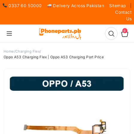
0337 60 50000
Delivery Across Pakistan
Sitemap
|
Contact
Us
0
Home
Charging Flex
Oppo A53 Charging Flex | Oppo A53 Charging Port Price