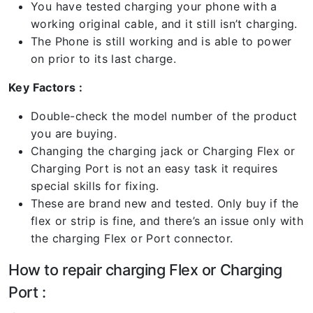
You have tested charging your phone with a
working original cable, and it still isn’t charging.
The Phone is still working and is able to power
on prior to its last charge.
Key Factors :
Double-check the model number of the product
you are buying.
Changing the charging jack or Charging Flex or
Charging Port is not an easy task it requires
special skills for fixing.
These are brand new and tested. Only buy if the
flex or strip is fine, and there’s an issue only with
the charging Flex or Port connector.
How to repair charging Flex or Charging
Port :