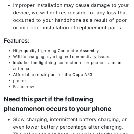
Improper installation may cause damage to your
device, we will not responsible for any loss that
occurred to your handphone as a result of poor
or improper installation of replacement parts.
Features:
High quality Lightning Connector Assembly
Will fix charging, syncing and connectivity issues
Includes the lightning connector, microphones, and an
antenna
Affordable repair part for the Oppo A53
phone
Brand new
Need this part if the following
phenomenon occurs to your phone
Slow charging, intermittent battery charging, or
even lower battery percentage after charging.