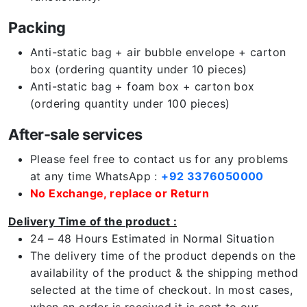
Packing
Anti-static bag + air bubble envelope + carton
box (ordering quantity under 10 pieces)
Anti-static bag + foam box + carton box
(ordering quantity under 100 pieces)
After-sale services
Please feel free to contact us for any problems
at any time WhatsApp :
+92 3376050000
No Exchange, replace or Return
Delivery Time of the product :
24 – 48 Hours Estimated in Normal Situation
The delivery time of the product depends on the
availability of the product & the shipping method
selected at the time of checkout. In most cases,