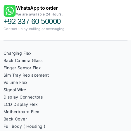
WhatsApp to order
We are available 24 Hours.
+92 337 60 50000
Contact us by calling or messaging
Charging Flex
Back Camera Glass
Finger Sensor Flex
Sim Tray Replacement
Volume Flex
Signal Wire
Display Connectors
LCD Display Flex
Motherboard Flex
Back Cover
Full Body ( Housing )