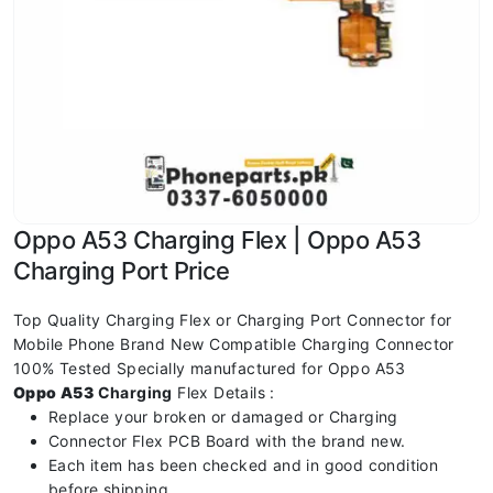
Oppo A53 Charging Flex | Oppo A53
Charging Port Price
Top Quality Charging Flex or Charging Port Connector for
Mobile Phone Brand New Compatible Charging Connector
100% Tested Specially manufactured for Oppo A53
Oppo A53
Charging
Flex Details :
Replace your broken or damaged or Charging
Connector Flex PCB Board with the brand new.
Each item has been checked and in good condition
before shipping.