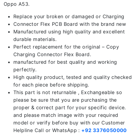
Oppo A53.
Replace your broken or damaged or Charging
Connector Flex PCB Board with the brand new
Manufactured using high quality and excellent
durable materials.
Perfect replacement for the original – Copy
Charging Connector Flex Board.
manufactured for best quality and working
perfectly.
High quality product, tested and quality checked
for each piece before shipping.
This part is not returnable , Exchangeable so
please be sure that you are purchasing the
proper & correct part for your specific device.
and please match image with your required
model or verify before buy with our Customer
Helpline Call or WhatsApp :
+92 3376050000