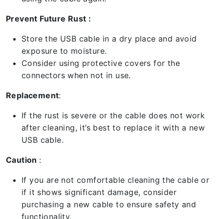
Prevent Future Rust :
Store the USB cable in a dry place and avoid
exposure to moisture.
Consider using protective covers for the
connectors when not in use.
Replacement
:
If the rust is severe or the cable does not work
after cleaning, it’s best to replace it with a new
USB cable.
Caution
:
If you are not comfortable cleaning the cable or
if it shows significant damage, consider
purchasing a new cable to ensure safety and
functionality.