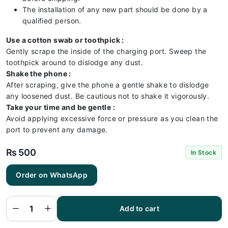
The installation of any new part should be done by a
qualified person.
Use a cotton swab or toothpick :
Gently scrape the inside of the charging port. Sweep the
toothpick around to dislodge any dust.
Shake the phone :
After scraping, give the phone a gentle shake to dislodge
any loosened dust. Be cautious not to shake it vigorously.
Take your time and be gentle :
Avoid applying excessive force or pressure as you clean the
port to prevent any damage.
₨
500
In Stock
Order on WhatsApp
Oppo
A53
Charging
Flex |
Oppo
Add to cart
A53
Charging
Port