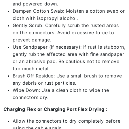
and powered down.
Dampen Cotton Swab: Moisten a cotton swab or
cloth with isopropyl alcohol.
Gently Scrub: Carefully scrub the rusted areas
on the connectors. Avoid excessive force to
prevent damage.
Use Sandpaper (if necessary): If rust is stubborn,
gently rub the affected area with fine sandpaper
or an abrasive pad. Be cautious not to remove
too much metal.
Brush Off Residue: Use a small brush to remove
any debris or rust particles.
Wipe Down: Use a clean cloth to wipe the
connectors dry.
Charging Flex or Charging Port Flex Drying :
Allow the connectors to dry completely before
using the cable again.