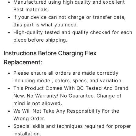
Manufactured using high quality and excellent
Best materials.
If your device can not charge or transfer data,
this part is what you need.
High-quality tested and quality checked for each
piece before shipping.
Instructions Before Charging Flex
Replacement:
Please ensure all orders are made correctly
including model, colors, specs, and variation.
This Product Comes With QC Tested And Brand
New. No Warranty/ No Guarantee. Change of
mind is not allowed.
We Will Not Take Any Responsibility For the
Wrong Order.
Special skills and techniques required for proper
installation.