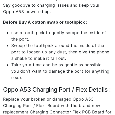
Say goodbye to charging issues and keep your
Oppo A53 powered up.
Before Buy A cotton swab or toothpick
:
use a tooth pick to gently scrape the inside of
the port.
Sweep the toothpick around the inside of the
port to loosen up any dust, then give the phone
a shake to make it fall out.
Take your time and be as gentle as possible –
you don’t want to damage the port (or anything
else).
Oppo A53 Charging Port / Flex Details :
Replace your broken or damaged Oppo A53
Charging Port / Flex Board with the brand new
replacement Charging Connector Flex PCB Board for