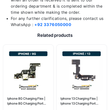
when an order is received it is sent to our
ordering department & is completed within the
time shown while making the order.
For any further clarifications, please contact us
WhatsApp :
+92 3376050000
Related products
Iphone 8G Charging Flex |
Iphone 13 Charging Flex |
Iphone 8G Charging Port
Iphone 13 Charging Port
Price
Price