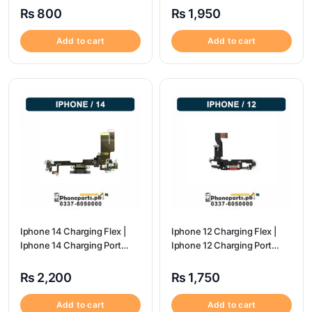
₨
800
₨
1,950
Add to cart
Add to cart
Iphone 14 Charging Flex |
Iphone 12 Charging Flex |
Iphone 14 Charging Port
Iphone 12 Charging Port
Price
Price
₨
2,200
₨
1,750
Add to cart
Add to cart