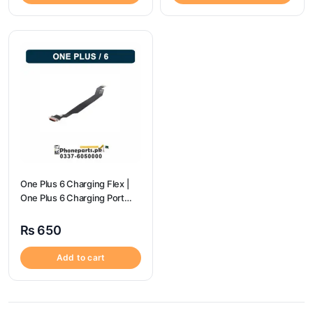
One Plus 6 Charging Flex |
One Plus 6 Charging Port
price
₨
650
Add to cart