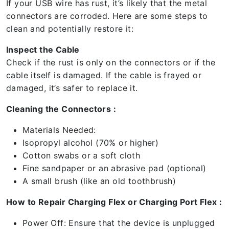
If your USB wire has rust, it’s likely that the metal
connectors are corroded. Here are some steps to
clean and potentially restore it:
Inspect the Cable
Check if the rust is only on the connectors or if the
cable itself is damaged. If the cable is frayed or
damaged, it’s safer to replace it.
Cleaning the Connectors :
Materials Needed:
Isopropyl alcohol (70% or higher)
Cotton swabs or a soft cloth
Fine sandpaper or an abrasive pad (optional)
A small brush (like an old toothbrush)
How to Repair Charging Flex or Charging Port Flex :
Power Off: Ensure that the device is unplugged