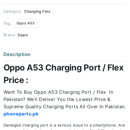
Price
quantity
Category:
Charging Flex
Tag:
Oppo A53
Brand:
Oppo
Description
Oppo A53 Charging Port / Flex
Price :
Want To Buy Oppo A53 Charging Port / Flex In
Pakistan? We’ll Deliver You the Lowest Price &
Supreme Quality Charging Ports All Over In Pakistan.
phoneparts.pk
Damaged charging port is a serious issue to a smartphone. Are