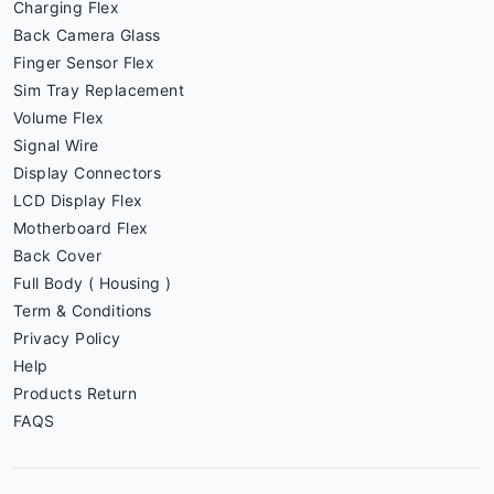
Charging Flex
Back Camera Glass
Finger Sensor Flex
Sim Tray Replacement
Volume Flex
Signal Wire
Display Connectors
LCD Display Flex
Motherboard Flex
Back Cover
Full Body ( Housing )
Term & Conditions
Privacy Policy
Help
Products Return
FAQS