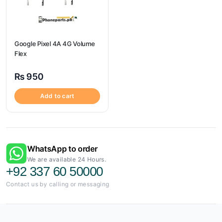
Google Pixel 4A 4G Volume
Flex
₨
950
Add to cart
WhatsApp to order
We are available 24 Hours.
+92 337 60 50000
Contact us by calling or messaging