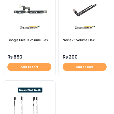
Google Pixel 3 Volume Flex
Nokia 7.1 Volume Flex
₨
850
₨
200
Add to cart
Add to cart