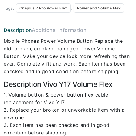
Tags:
,
Oneplus 7 Pro Power Flex
Power and Volume Flex
Description
Additional information
Mobile Phones Power Volume Button Replace the
old, broken, cracked, damaged Power Volume
Button. Make your device look more refreshing than
ever. Completely fit and work. Each item has been
checked and in good condition before shipping.
Description Vivo Y17 Volume Flex
1. Volume button & power button flex cable
replacement for Vivo Y17.
2. Replace your broken or unworkable item with a
new one.
3. Each item has been checked and in good
condition before shipping.