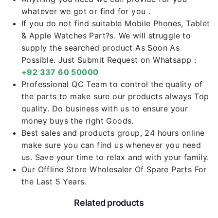
whatever we got or find for you .
If you do not find suitable Mobile Phones, Tablet
& Apple Watches Part?s. We will struggle to
supply the searched product As Soon As
Possible. Just Submit Request on Whatsapp :
+92 337 60 50000
Professional QC Team to control the quality of
the parts to make sure our products always Top
quality. Do business with us to ensure your
money buys the right Goods.
Best sales and products group, 24 hours online
make sure you can find us whenever you need
us. Save your time to relax and with your family.
Our Offline Store Wholesaler Of Spare Parts For
the Last 5 Years.
Related products