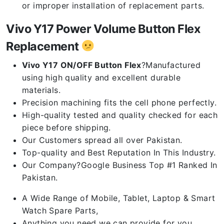
or improper installation of replacement parts.
Vivo Y17 Power Volume Button Flex
Replacement
Vivo Y17 ON/OFF Button Flex
?Manufactured
using high quality and excellent durable
materials.
Precision machining fits the cell phone perfectly.
High-quality tested and quality checked for each
piece before shipping.
Our Customers spread all over Pakistan.
Top-quality and Best Reputation In This Industry.
Our Company?Google Business Top #1 Ranked In
Pakistan.
A Wide Range of Mobile, Tablet, Laptop & Smart
Watch Spare Parts,
Anything you need we can provide for you