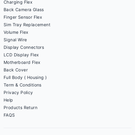
Charging Flex
Back Camera Glass
Finger Sensor Flex
Sim Tray Replacement
Volume Flex
Signal Wire
Display Connectors
LCD Display Flex
Motherboard Flex
Back Cover
Full Body ( Housing )
Term & Conditions
Privacy Policy
Help
Products Return
FAQS