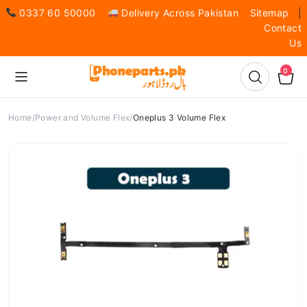
0337 60 50000
Delivery Across Pakistan
Sitemap
|
Contact
Us
0
Home
Power and Volume Flex
Oneplus 3 Volume Flex