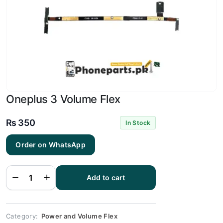
Oneplus 3 Volume Flex
₨
350
In Stock
Order on WhatsApp
Oneplus
3
Volume
Add to cart
Flex
quantity
Category:
Power and Volume Flex