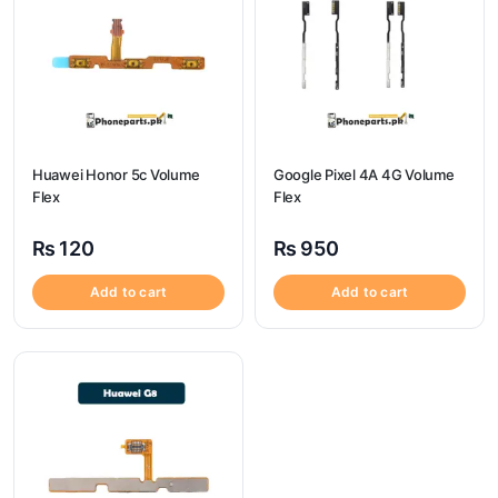
Huawei Honor 5c Volume
Google Pixel 4A 4G Volume
Flex
Flex
₨
120
₨
950
Add to cart
Add to cart