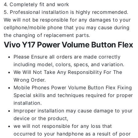
4. Completely fit and work
5. Professional installation is highly recommended.
We will not be responsible for any damages to your
cellphone/mobile phone that you may cause during
the changing of replacement parts.
Vivo Y17 Power Volume Button Flex
Please Ensure all orders are made correctly
including model, colors, specs, and variation.
We Will Not Take Any Responsibility For The
Wrong Order.
Mobile Phones Power Volume Button Flex Fixing
Special skills and techniques required for proper
installation.
Improper installation may cause damage to your
device or the product,
we will not responsible for any loss that
occurred to your handphone as a result of poor