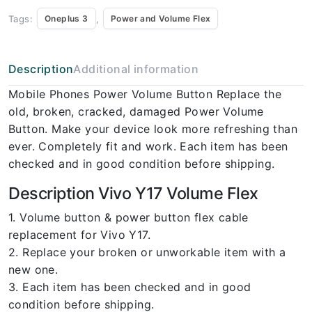
Tags:
,
Oneplus 3
Power and Volume Flex
Description
Additional information
Mobile Phones Power Volume Button Replace the
old, broken, cracked, damaged Power Volume
Button. Make your device look more refreshing than
ever. Completely fit and work. Each item has been
checked and in good condition before shipping.
Description Vivo Y17 Volume Flex
1. Volume button & power button flex cable
replacement for Vivo Y17.
2. Replace your broken or unworkable item with a
new one.
3. Each item has been checked and in good
condition before shipping.