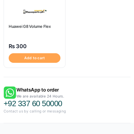
Huawei G8 Volume Flex
₨
300
Add to cart
WhatsApp to order
We are available 24 Hours.
+92 337 60 50000
Contact us by calling or messaging