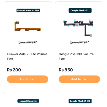
Huawei Mate 20 Lite Volume
Google Pixel 3XL Volume
Flex
Flex
₨
200
₨
850
Add to cart
Add to cart