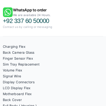
WhatsApp to order
We are available 24 Hours.
+92 337 60 50000
Contact us by calling or messaging
Charging Flex
Back Camera Glass
Finger Sensor Flex
Sim Tray Replacement
Volume Flex
Signal Wire
Display Connectors
LCD Display Flex
Motherboard Flex
Back Cover
Full Body ( Housing )