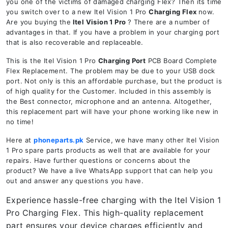
you one of the victims of damaged charging Flex? Then its time
you switch over to a new Itel Vision 1 Pro
Charging Flex
now.
Are you buying the
Itel Vision 1 Pro
? There are a number of
advantages in that. If you have a problem in your charging port
that is also recoverable and replaceable.
This is the Itel Vision 1 Pro
Charging Port
PCB Board Complete
Flex Replacement. The problem may be due to your USB dock
port. Not only is this an affordable purchase, but the product is
of high quality for the Customer. Included in this assembly is
the Best connector, microphone and an antenna. Altogether,
this replacement part will have your phone working like new in
no time!
Here at
phoneparts.pk
Service, we have many other Itel Vision
1 Pro spare parts products as well that are available for your
repairs. Have further questions or concerns about the
product? We have a live WhatsApp support that can help you
out and answer any questions you have.
Experience hassle-free charging with the Itel Vision 1
Pro
Charging Flex. This high-quality replacement
part ensures your device charges efficiently and