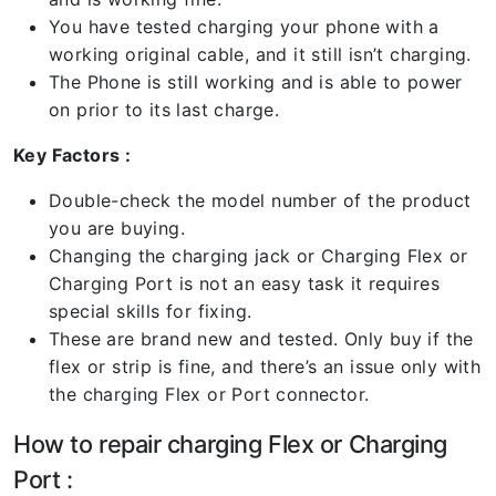
You have tested charging your phone with a
working original cable, and it still isn’t charging.
The Phone is still working and is able to power
on prior to its last charge.
Key Factors :
Double-check the model number of the product
you are buying.
Changing the charging jack or Charging Flex or
Charging Port is not an easy task it requires
special skills for fixing.
These are brand new and tested. Only buy if the
flex or strip is fine, and there’s an issue only with
the charging Flex or Port connector.
How to repair charging Flex or Charging
Port :