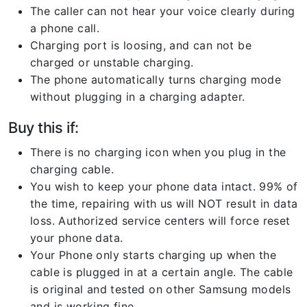
The caller can not hear your voice clearly during
a phone call.
Charging port is loosing, and can not be
charged or unstable charging.
The phone automatically turns charging mode
without plugging in a charging adapter.
Buy this if:
There is no charging icon when you plug in the
charging cable.
You wish to keep your phone data intact. 99% of
the time, repairing with us will NOT result in data
loss. Authorized service centers will force reset
your phone data.
Your Phone only starts charging up when the
cable is plugged in at a certain angle. The cable
is original and tested on other Samsung models
and is working fine.