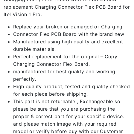
replacement Charging Connector Flex PCB Board for
Itel Vision 1 Pro.
Replace your broken or damaged or Charging
Connector Flex PCB Board with the brand new
Manufactured using high quality and excellent
durable materials.
Perfect replacement for the original – Copy
Charging Connector Flex Board.
manufactured for best quality and working
perfectly.
High quality product, tested and quality checked
for each piece before shipping.
This part is not returnable , Exchangeable so
please be sure that you are purchasing the
proper & correct part for your specific device.
and please match image with your required
model or verify before buy with our Customer