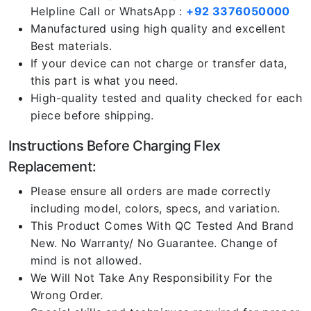
Helpline Call or WhatsApp :
+92 3376050000
Manufactured using high quality and excellent
Best materials.
If your device can not charge or transfer data,
this part is what you need.
High-quality tested and quality checked for each
piece before shipping.
Instructions Before Charging Flex
Replacement:
Please ensure all orders are made correctly
including model, colors, specs, and variation.
This Product Comes With QC Tested And Brand
New. No Warranty/ No Guarantee. Change of
mind is not allowed.
We Will Not Take Any Responsibility For the
Wrong Order.