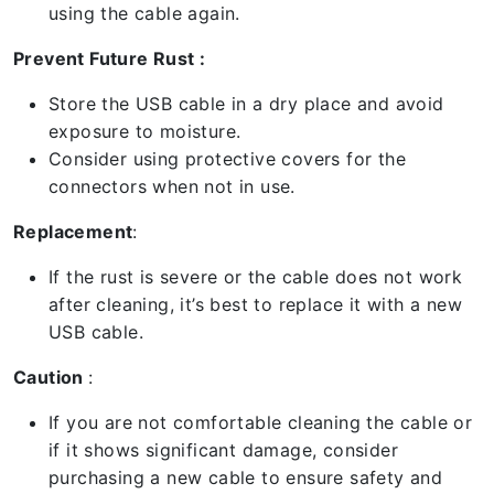
using the cable again.
Prevent Future Rust :
Store the USB cable in a dry place and avoid
exposure to moisture.
Consider using protective covers for the
connectors when not in use.
Replacement
:
If the rust is severe or the cable does not work
after cleaning, it’s best to replace it with a new
USB cable.
Caution
:
If you are not comfortable cleaning the cable or
if it shows significant damage, consider
purchasing a new cable to ensure safety and