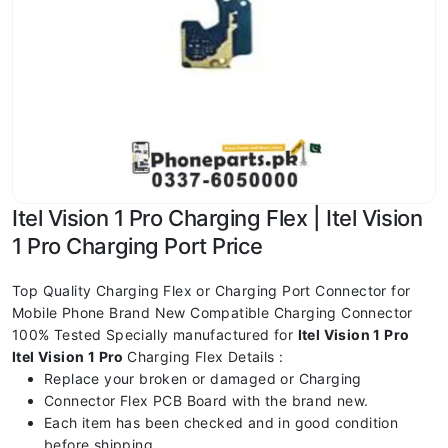
Itel Vision 1 Pro Charging Flex | Itel Vision
1 Pro Charging Port Price
Top Quality Charging Flex or Charging Port Connector for
Mobile Phone Brand New Compatible Charging Connector
100% Tested Specially manufactured for
Itel Vision 1 Pro
Itel Vision 1 Pro
Charging Flex Details :
Replace your broken or damaged or Charging
Connector Flex PCB Board with the brand new.
Each item has been checked and in good condition
before shipping.