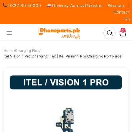
0337 60 50000
Delivery Across Pakistan
Sitemap
|
Contact
Us
0
Home
Charging Flex
Itel Vision 1 Pro Charging Flex | Itel Vision 1 Pro Charging Port Price