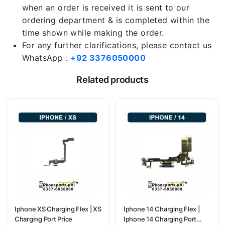
when an order is received it is sent to our
ordering department & is completed within the
time shown while making the order.
For any further clarifications, please contact us
WhatsApp :
+92 3376050000
Related products
Iphone XS Charging Flex | XS
Iphone 14 Charging Flex |
Charging Port Price
Iphone 14 Charging Port