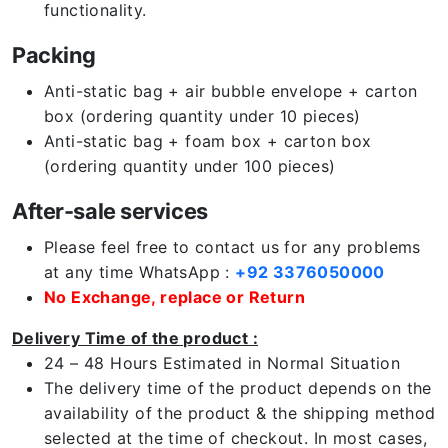
functionality.
Packing
Anti-static bag + air bubble envelope + carton
box (ordering quantity under 10 pieces)
Anti-static bag + foam box + carton box
(ordering quantity under 100 pieces)
After-sale services
Please feel free to contact us for any problems
at any time WhatsApp :
+92 3376050000
No Exchange, replace or Return
Delivery Time of the product :
24 – 48 Hours Estimated in Normal Situation
The delivery time of the product depends on the
availability of the product & the shipping method
selected at the time of checkout. In most cases,