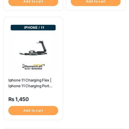
Add to cart
Add to cart
Iphone 11 Charging Flex |
Iphone 11 Charging Port
Price
₨
1,450
Add to cart