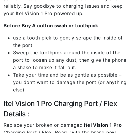
reliably. Say goodbye to charging issues and keep
your Itel Vision 1 Pro powered up.
Before Buy A cotton swab or toothpick
:
use a tooth pick to gently scrape the inside of
the port.
Sweep the toothpick around the inside of the
port to loosen up any dust, then give the phone
a shake to make it fall out.
Take your time and be as gentle as possible –
you don’t want to damage the port (or anything
else).
Itel Vision 1 Pro Charging Port / Flex
Details :
Replace your broken or damaged
Itel Vision 1 Pro
Charging Port / Flex Board with the brand new