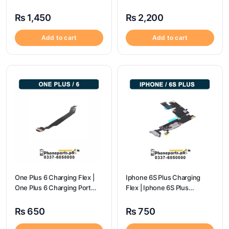
Price
₨
1,450
₨
2,200
Add to cart
Add to cart
One Plus 6 Charging Flex |
Iphone 6S Plus Charging
One Plus 6 Charging Port
Flex | Iphone 6S Plus
price
Charging Port Price
₨
650
₨
750