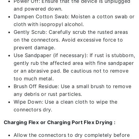
Power Off: Ensure that the device is unplugged
and powered down.
Dampen Cotton Swab: Moisten a cotton swab or
cloth with isopropyl alcohol.
Gently Scrub: Carefully scrub the rusted areas
on the connectors. Avoid excessive force to
prevent damage.
Use Sandpaper (if necessary): If rust is stubborn,
gently rub the affected area with fine sandpaper
or an abrasive pad. Be cautious not to remove
too much metal.
Brush Off Residue: Use a small brush to remove
any debris or rust particles.
Wipe Down: Use a clean cloth to wipe the
connectors dry.
Charging Flex or Charging Port Flex Drying :
Allow the connectors to dry completely before