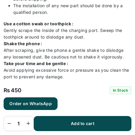
The installation of any new part should be done by a
qualified person.
Use a cotton swab or toothpick :
Gently scrape the inside of the charging port. Sweep the
toothpick around to dislodge any dust.
Shake the phone :
After scraping, give the phone a gentle shake to dislodge
any loosened dust. Be cautious not to shake it vigorously.
Take your time and be gentle :
Avoid applying excessive force or pressure as you clean the
port to prevent any damage.
₨
450
In Stock
Itel
Order on WhatsApp
Vision 1
Pro
Charging
Flex |
Itel
Add to cart
Vision 1
Pro
Charging