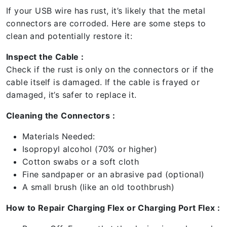
If your USB wire has rust, it’s likely that the metal
connectors are corroded. Here are some steps to
clean and potentially restore it:
Inspect the Cable :
Check if the rust is only on the connectors or if the
cable itself is damaged. If the cable is frayed or
damaged, it’s safer to replace it.
Cleaning the Connectors :
Materials Needed:
Isopropyl alcohol (70% or higher)
Cotton swabs or a soft cloth
Fine sandpaper or an abrasive pad (optional)
A small brush (like an old toothbrush)
How to Repair Charging Flex or Charging Port Flex :