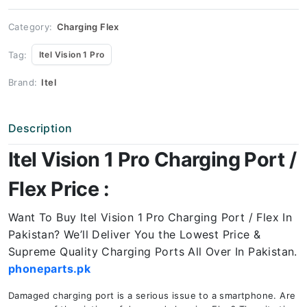
Port
Price
quantity
Category:
Charging Flex
Tag:
Itel Vision 1 Pro
Brand:
Itel
Description
Itel Vision 1 Pro Charging Port /
Flex Price :
Want To Buy Itel Vision 1 Pro
Charging Port / Flex In
Pakistan? We’ll Deliver You the Lowest Price &
Supreme Quality Charging Ports All Over In Pakistan.
phoneparts.pk
Damaged charging port is a serious issue to a smartphone. Are