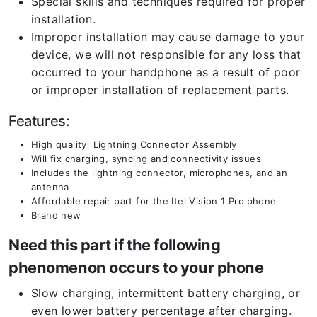
Special skills and techniques required for proper
installation.
Improper installation may cause damage to your
device, we will not responsible for any loss that
occurred to your handphone as a result of poor
or improper installation of replacement parts.
Features:
High quality Lightning Connector Assembly
Will fix charging, syncing and connectivity issues
Includes the lightning connector, microphones, and an
antenna
Affordable repair part for the Itel Vision 1 Pro
phone
Brand new
Need this part if the following
phenomenon occurs to your phone
Slow charging, intermittent battery charging, or
even lower battery percentage after charging.