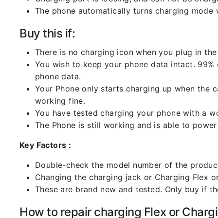
The phone automatically turns charging mode w
Buy this if:
There is no charging icon when you plug in the
You wish to keep your phone data intact. 99% of
phone data.
Your Phone only starts charging up when the ca
working fine.
You have tested charging your phone with a worki
The Phone is still working and is able to power 
Key Factors :
Double-check the model number of the product
Changing the charging jack or Charging Flex or C
These are brand new and tested. Only buy if the 
How to repair charging Flex or Chargi