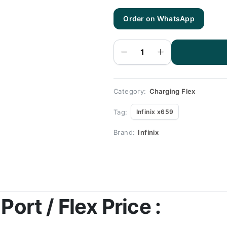
Order on WhatsApp
Infinix
x659
Charging
Flex |
Infinix
x659
Charging
Port
Price
quantity
Category:
Charging Flex
Tag:
Infinix x659
Brand:
Infinix
Port / Flex Price :