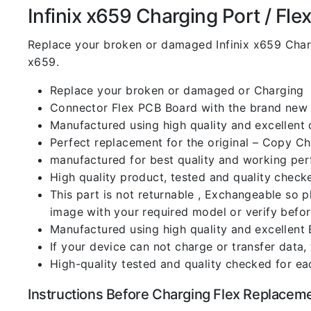
Infinix x659 Charging Port / Flex 
Replace your broken or damaged Infinix x659 Char
x659.
Replace your broken or damaged or Charging
Connector Flex PCB Board with the brand new
Manufactured using high quality and excellent 
Perfect replacement for the original – Copy C
manufactured for best quality and working perf
High quality product, tested and quality check
This part is not returnable , Exchangeable so 
image with your required model or verify befo
Manufactured using high quality and excellent 
If your device can not charge or transfer data,
High-quality tested and quality checked for ea
Instructions Before Charging Flex Replacem