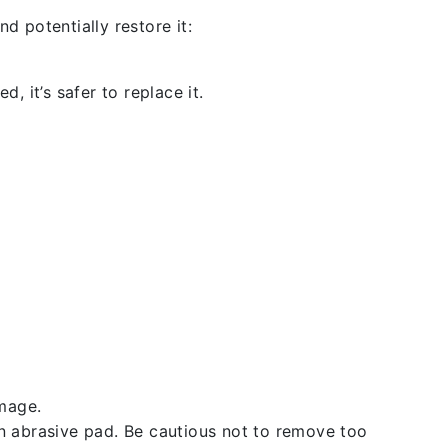
d potentially restore it:
, it’s safer to replace it.
amage.
an abrasive pad. Be cautious not to remove too