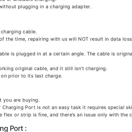
ithout plugging in a charging adapter.
 charging cable.
 the time, repairing with us will NOT result in data loss
ble is plugged in at a certain angle. The cable is origi
ng original cable, and it still isn’t charging.
on prior to its last charge.
 you are buying.
harging Port is not an easy task it requires special skil
flex or strip is fine, and there’s an issue only with the
ng Port :