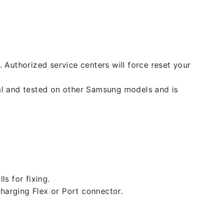
. Authorized service centers will force reset your
nal and tested on other Samsung models and is
ls for fixing.
 charging Flex or Port connector.