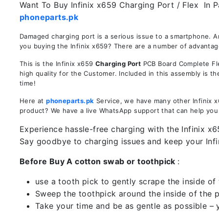
Want To Buy Infinix x659 Charging Port / Flex In P
phoneparts.pk
Damaged charging port is a serious issue to a smartphone. Ar
you buying the Infinix x659? There are a number of advantages
This is the Infinix x659
Charging Port
PCB Board Complete Flex
high quality for the Customer. Included in this assembly is 
time!
Here at
phoneparts.pk
Service, we have many other Infinix x6
product? We have a live WhatsApp support that can help you
Experience hassle-free charging with the Infinix x6
Say goodbye to charging issues and keep your Inf
Before Buy A cotton swab or toothpick
:
use a tooth pick to gently scrape the inside of 
Sweep the toothpick around the inside of the po
Take your time and be as gentle as possible – 