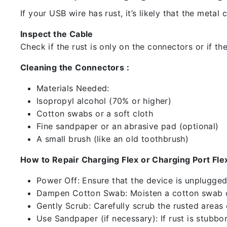
If your USB wire has rust, it’s likely that the meta
Inspect the Cable
Check if the rust is only on the connectors or if the
Cleaning the Connectors :
Materials Needed:
Isopropyl alcohol (70% or higher)
Cotton swabs or a soft cloth
Fine sandpaper or an abrasive pad (optional)
A small brush (like an old toothbrush)
How to Repair Charging Flex or Charging Port Flex
Power Off: Ensure that the device is unplugg
Dampen Cotton Swab: Moisten a cotton swab or
Gently Scrub: Carefully scrub the rusted areas
Use Sandpaper (if necessary): If rust is stubbo