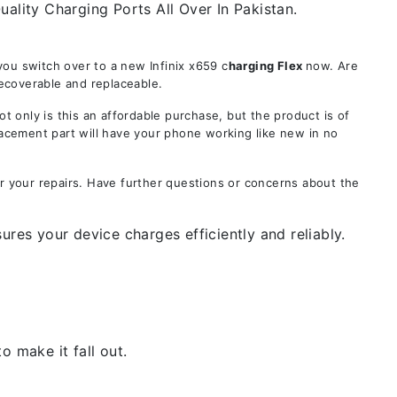
ality Charging Ports All Over In Pakistan.
ou switch over to a new Infinix x659 c
harging Flex
now. Are
recoverable and replaceable.
only is this an affordable purchase, but the product is of
lacement part will have your phone working like new in no
or your repairs. Have further questions or concerns about the
ures your device charges efficiently and reliably.
 make it fall out.