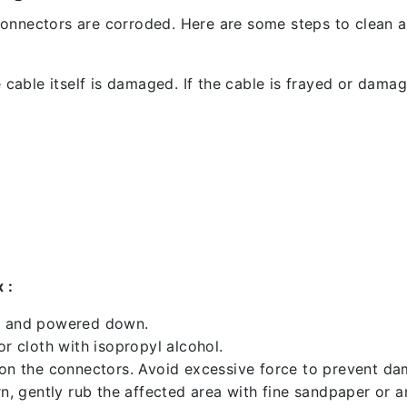
l connectors are corroded. Here are some steps to clean an
 cable itself is damaged. If the cable is frayed or damaged
 :
ed and powered down.
 cloth with isopropyl alcohol.
 on the connectors. Avoid excessive force to prevent d
rn, gently rub the affected area with fine sandpaper or 