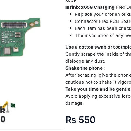
x659
Infinix x659
Charging
Flex De
Replace your broken or 
Connector Flex PCB Board
Each item has been check
The installation of any n
Use a cotton swab or toothpic
Gently scrape the inside of t
dislodge any dust.
Shake the phone :
After scraping, give the phon
cautious not to shake it vigoro
Take your time and be gentle 
Avoid applying excessive forc
damage.
₨
550