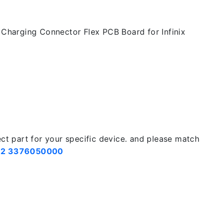
Charging Connector Flex PCB Board for Infinix
ect part for your specific device. and please match
2 3376050000