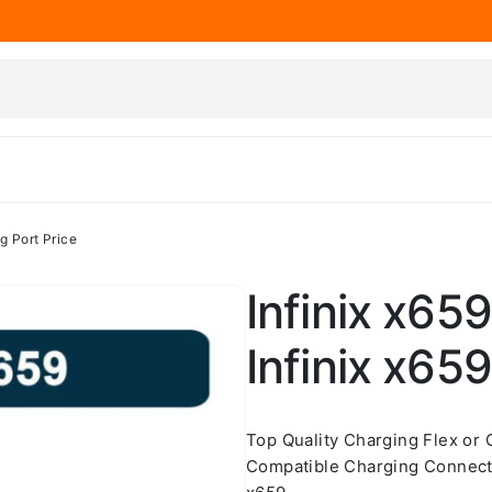
ng Port Price
Infinix x659
Infinix x65
Top Quality Charging Flex or
Compatible Charging Connecto