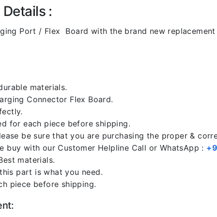
Details :
ging Port / Flex Board with the brand new replacement 
durable materials.
harging Connector Flex Board.
ectly.
ed for each piece before shipping.
please be sure that you are purchasing the proper & corr
re buy with our Customer Helpline Call or WhatsApp :
+9
Best materials.
 this part is what you need.
ch piece before shipping.
ent: