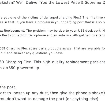
akistan? We’ll Deliver You the Lowest Price & Supreme Qu
e you one of the victims of damaged charging Flex? Then its time y
 in that. If you have a problem in your charging port that is also 
 Replacement. The problem may be due to your USB dock port. Not 
the Best connector, microphone and an antenna. Altogether, this rep
59 Charging Flex spare parts products as well that are available f
 out and answer any questions you have.
59 Charging Flex. This high-quality replacement part ens
inix x659 powered up.
the port.
rt to loosen up any dust, then give the phone a shake to
you don’t want to damage the port (or anything else).