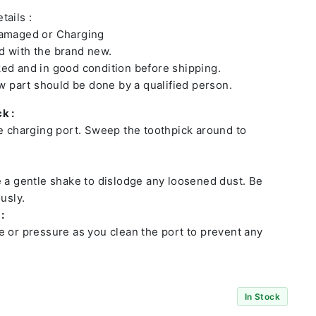
tails :
damaged or Charging
 with the brand new.
ed and in good condition before shipping.
ew part should be done by a qualified person.
k :
he charging port. Sweep the toothpick around to
e a gentle shake to dislodge any loosened dust. Be
usly.
:
e or pressure as you clean the port to prevent any
In Stock