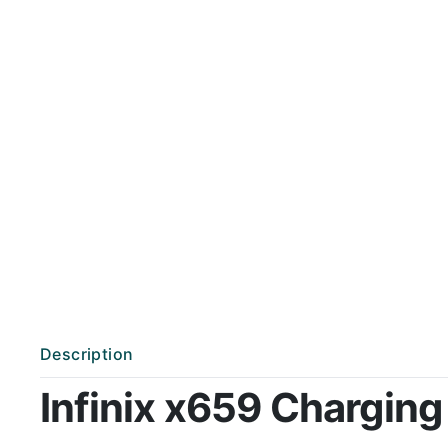
Description
Infinix x659 Charging 