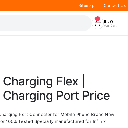
Sitemap
|
Contact Us
0
₨
0
Your Cart
 Charging Flex |
9 Charging Port Price
 Charging Port Connector for Mobile Phone Brand New
r 100% Tested Specially manufactured for Infinix