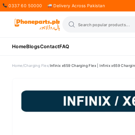
0337 60 50000
Delivery Across Pakistan
Home
Blogs
Contact
FAQ
Home
Charging Flex
Infinix x659 Charging Flex | Infinix x659 Chargi