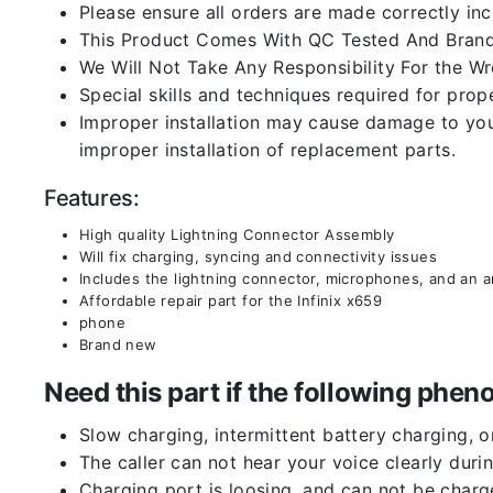
Please ensure all orders are made correctly inc
This Product Comes With QC Tested And Brand
We Will Not Take Any Responsibility For the W
Special skills and techniques required for prope
Improper installation may cause damage to your
improper installation of replacement parts.
Features:
High quality Lightning Connector Assembly
Will fix charging, syncing and connectivity issues
Includes the lightning connector, microphones, and an 
Affordable repair part for the Infinix x659
phone
Brand new
Need this part if the following ph
Slow charging, intermittent battery charging, 
The caller can not hear your voice clearly durin
Charging port is loosing, and can not be charg