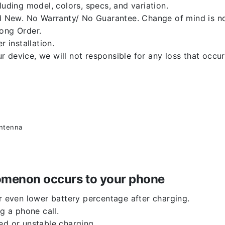
luding model, colors, specs, and variation.
 New. No Warranty/ No Guarantee. Change of mind is no
rong Order.
r installation.
 device, we will not responsible for any loss that occu
antenna
enomenon occurs to your phone
or even lower battery percentage after charging.
g a phone call.
ed or unstable charging.