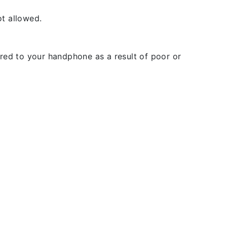
t allowed.
rred to your handphone as a result of poor or