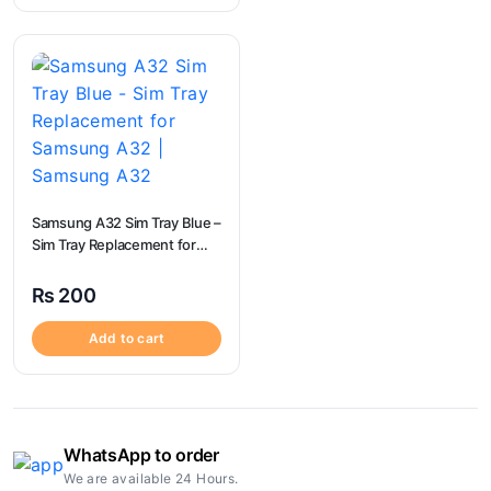
Samsung A32 Sim Tray Blue –
Sim Tray Replacement for
Samsung A32 | Samsung
A32
₨
200
Add to cart
WhatsApp to order
We are available 24 Hours.