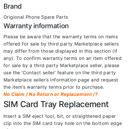
Brand
Origional Phone Spare Parts
Warranty information
Please be aware that the warranty terms on items
offered for sale by third party Marketplace sellers
may differ from those displayed in this section (if
any). To confirm warranty terms on an item offered
for sale by a third party Marketplace seller, please
use the ‘Contact seller’ feature on the third party
Marketplace seller’s information page and request
the item’s warranty terms prior to purchase.
No Claim / No Return or Replacement /?
SIM Card Tray Replacement
Insert a SIM eject tool, bit, or straightened paper
clip into the SIM card tray hole on the bottom edge