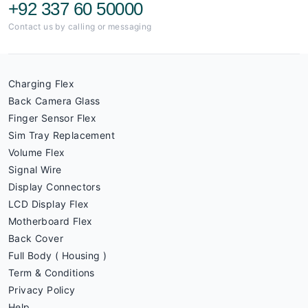
+92 337 60 50000
Contact us by calling or messaging
Charging Flex
Back Camera Glass
Finger Sensor Flex
Sim Tray Replacement
Volume Flex
Signal Wire
Display Connectors
LCD Display Flex
Motherboard Flex
Back Cover
Full Body ( Housing )
Term & Conditions
Privacy Policy
Help