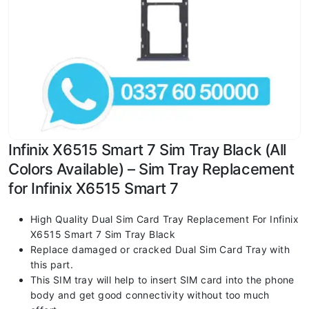
Infinix X6515 Smart 7 Sim Tray Black (All
Colors Available) – Sim Tray Replacement
for Infinix X6515 Smart 7
High Quality Dual Sim Card Tray Replacement For Infinix
X6515 Smart 7 Sim Tray Black
Replace damaged or cracked Dual Sim Card Tray with
this part.
This SIM tray will help to insert SIM card into the phone
body and get good connectivity without too much