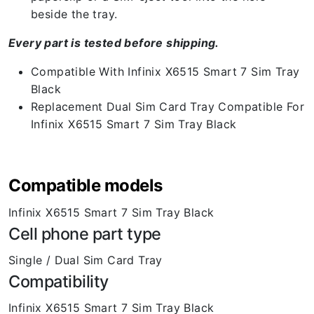
beside the tray.
Every part is tested before shipping.
Compatible With Infinix X6515 Smart 7 Sim Tray
Black
Replacement Dual Sim Card Tray Compatible For
Infinix X6515 Smart 7 Sim Tray Black
Compatible models
Infinix X6515 Smart 7 Sim Tray Black
Cell phone part type
Single / Dual Sim Card Tray
Compatibility
Infinix X6515 Smart 7 Sim Tray Black