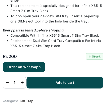
effort.
This replacement is specially designed for Infinix X6515
Smart 7 Sim Tray Black
To pop open your device’s SIM tray, insert a paperclip
or a SIM-eject tool into the hole beside the tray.
Every part is tested before shipping.
Compatible With Infinix X6515 Smart 7 Sim Tray Black
Replacement Dual Sim Card Tray Compatible For Infinix
X6515 Smart 7 Sim Tray Black
₨
200
In Stock
Infinix
Order on WhatsApp
X6515 Smart
7 Sim Tray
Black (All
Colors
Available) -
Add to cart
Sim Tray
Replacement
for Infinix
X6515 Smart
7 quantity
Category:
Sim Tray