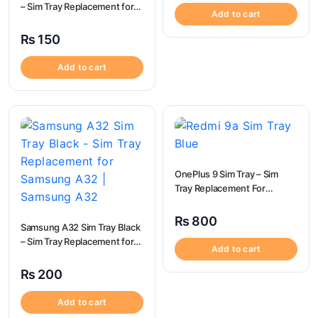
– Sim Tray Replacement for
Add to cart
Tecno Spark 5 100%
Origional
₨
150
Add to cart
OnePlus 9 Sim Tray – Sim
Tray Replacement For
OnePlus 9
₨
800
Samsung A32 Sim Tray Black
– Sim Tray Replacement for
Add to cart
Samsung A32 | Samsung
A32
₨
200
Add to cart