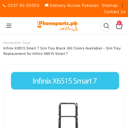
📞 0337 60 50000 🚚 Delivery Across Pakistan
Sitemap
|
Contact Us
0
Home
Sim Tray
Infinix X6515 Smart 7 Sim Tray Black (All Colors Available) – Sim Tray
Replacement for Infinix X6515 Smart 7