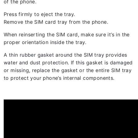
of the phone.
Press firmly to eject the tray.
Remove the SIM card tray from the phone.
When reinserting the SIM card, make sure it’s in the
proper orientation inside the tray.
A thin rubber gasket around the SIM tray provides
water and dust protection. If this gasket is damaged
or missing, replace the gasket or the entire SIM tray
to protect your phone’s internal components.