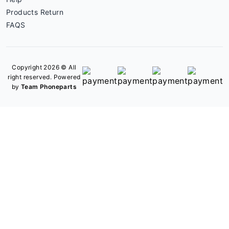
Products Return
FAQS
Copyright 2026 © All
right reserved. Powered
by
Team Phoneparts