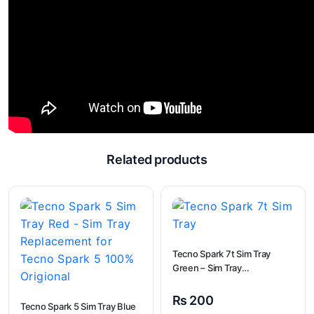
Related products
Tecno Spark 7t Sim Tray
Green – Sim Tray
Replacement for Tecno
Spark 7t
₨
200
Tecno Spark 5 Sim Tray Blue