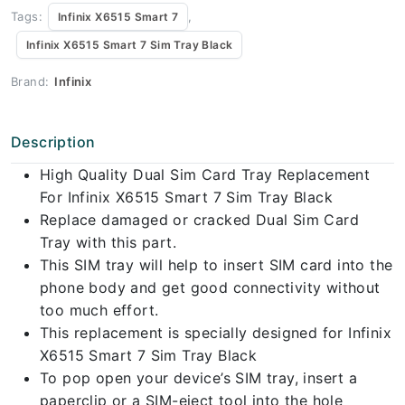
Tags:
,
Infinix X6515 Smart 7
Infinix X6515 Smart 7 Sim Tray Black
Brand:
Infinix
Description
High Quality Dual Sim Card Tray Replacement
For Infinix X6515 Smart 7 Sim Tray Black
Replace damaged or cracked Dual Sim Card
Tray with this part.
This SIM tray will help to insert SIM card into the
phone body and get good connectivity without
too much effort.
This replacement is specially designed for Infinix
X6515 Smart 7 Sim Tray Black
To pop open your device’s SIM tray, insert a
paperclip or a SIM-eject tool into the hole