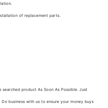
lation.
stallation of replacement parts.
he searched product As Soon As Possible. Just
y. Do business with us to ensure your money buys