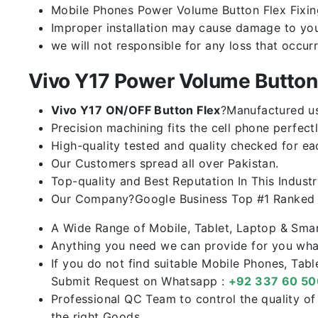
Mobile Phones Power Volume Button Flex Fixing 
Improper installation may cause damage to you
we will not responsible for any loss that occur
Vivo Y17 Power Volume Butto
Vivo Y17 ON/OFF Button Flex
?Manufactured usi
Precision machining fits the cell phone perfectl
High-quality tested and quality checked for ea
Our Customers spread all over Pakistan.
Top-quality and Best Reputation In This Industr
Our Company?Google Business Top #1 Ranked I
A Wide Range of Mobile, Tablet, Laptop & Sma
Anything you need we can provide for you what
If you do not find suitable Mobile Phones, Tab
Submit Request on Whatsapp :
+92 337 60 5
Professional QC Team to control the quality o
the right Goods.