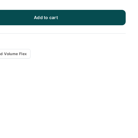
Add to cart
x
d Volume Flex