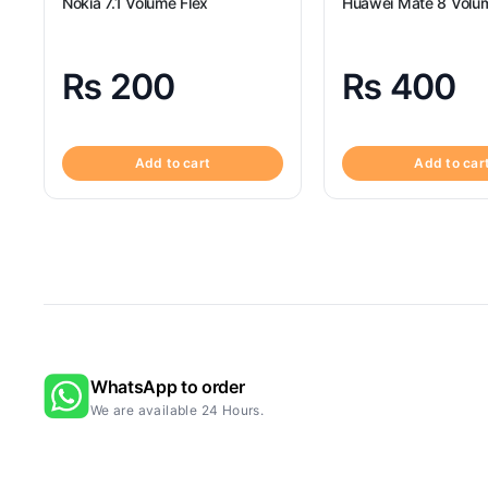
Nokia 7.1 Volume Flex
Huawei Mate 8 Volum
₨
200
₨
400
Add to cart
Add to car
WhatsApp to order
We are available 24 Hours.