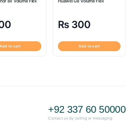
nor 8x Volume Flex
Huawei G8 Volume Flex
00
₨
300
Add to cart
Add to cart
+92 337 60 50000
Contact us by calling or messaging