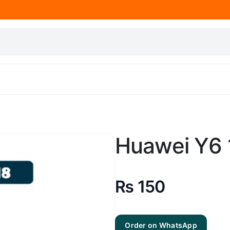
Huawei Y6 
₨
150
Order on WhatsApp