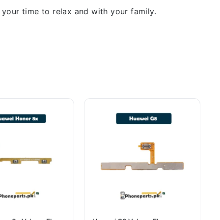
our time to relax and with your family.