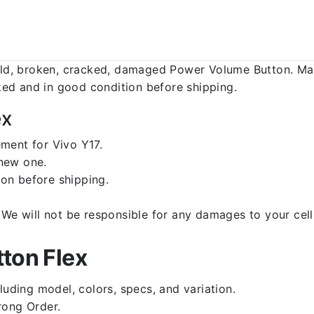
d, broken, cracked, damaged Power Volume Button. Make
ed and in good condition before shipping.
ex
ment for Vivo Y17.
 new one.
on before shipping.
d. We will not be responsible for any damages to your c
ton Flex
luding model, colors, specs, and variation.
rong Order.