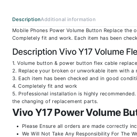
Description
Additional information
Mobile Phones Power Volume Button Replace the ol
Completely fit and work. Each item has been check
Description Vivo Y17 Volume Fl
1. Volume button & power button flex cable replace
2. Replace your broken or unworkable item with a
3. Each item has been checked and in good conditi
4. Completely fit and work
5. Professional installation is highly recommende
the changing of replacement parts.
Vivo Y17 Power Volume But
Please Ensure all orders are made correctly inc
We Will Not Take Any Responsibility For The W