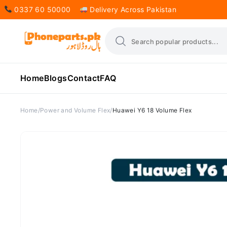
0337 60 50000
Delivery Across Pakistan
Home
Blogs
Contact
FAQ
Home
Power and Volume Flex
Huawei Y6 18 Volume Flex