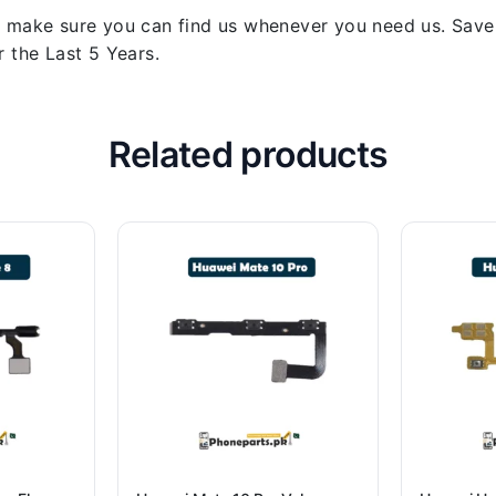
 make sure you can find us whenever you need us. Save y
 the Last 5 Years.
Related products