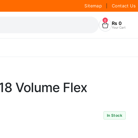
Sitemap
|
Contact Us
0
₨
0
Your Cart
18 Volume Flex
In Stock