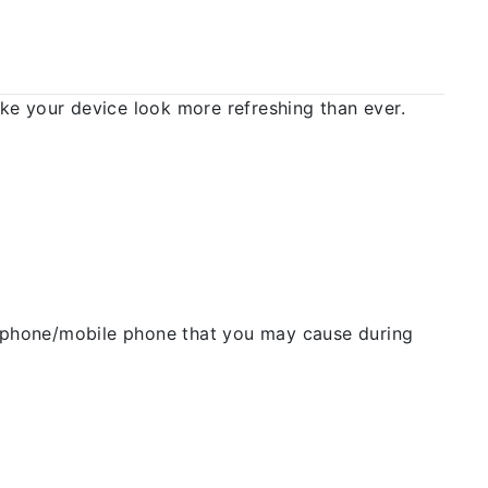
 your device look more refreshing than ever.
ellphone/mobile phone that you may cause during