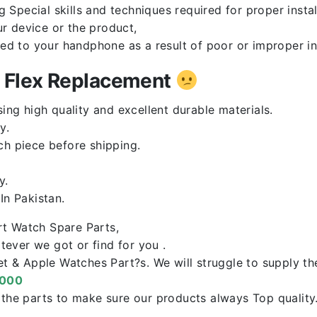
Special skills and techniques required for proper instal
r device or the product,
red to your handphone as a result of poor or improper in
n Flex Replacement
ng high quality and excellent durable materials.
y.
ch piece before shipping.
y.
n Pakistan.
rt Watch Spare Parts,
ever we got or find for you .
let & Apple Watches Part?s. We will struggle to supply t
0000
f the parts to make sure our products always Top qualit