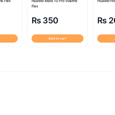
e Flex
Huawei Mate 10 Pro Volume
Huawei Ho
Flex
₨
350
₨
2
t
Add to cart