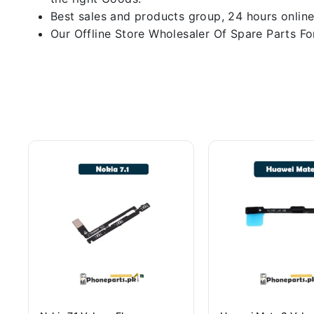
Best sales and products group, 24 hours online
Our Offline Store Wholesaler Of Spare Parts For