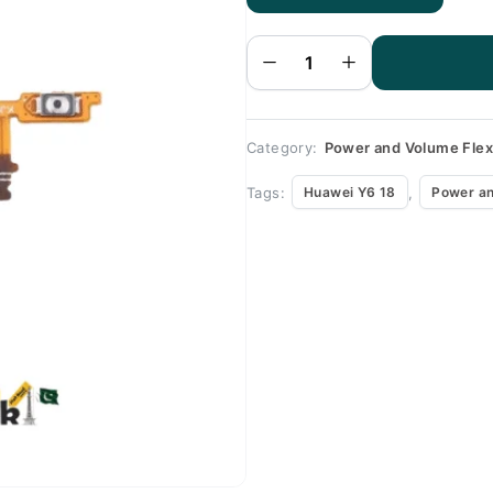
Huawei
Y6 18
Volume
Flex
quantity
Category:
Power and Volume Fle
Tags:
,
Huawei Y6 18
Power an