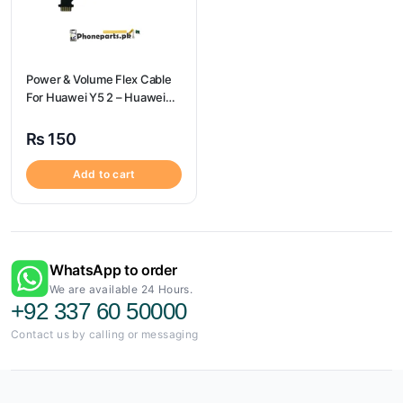
Power & Volume Flex Cable
For Huawei Y5 2 – Huawei
Y5 2 Volume Flex
₨
150
Add to cart
WhatsApp to order
We are available 24 Hours.
+92 337 60 50000
Contact us by calling or messaging