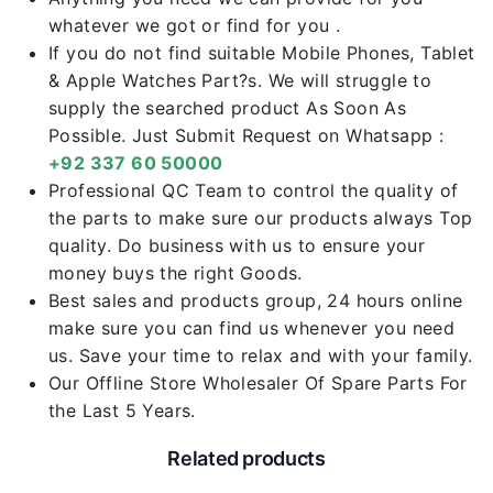
whatever we got or find for you .
If you do not find suitable Mobile Phones, Tablet
& Apple Watches Part?s. We will struggle to
supply the searched product As Soon As
Possible. Just Submit Request on Whatsapp :
+92 337 60 50000
Professional QC Team to control the quality of
the parts to make sure our products always Top
quality. Do business with us to ensure your
money buys the right Goods.
Best sales and products group, 24 hours online
make sure you can find us whenever you need
us. Save your time to relax and with your family.
Our Offline Store Wholesaler Of Spare Parts For
the Last 5 Years.
Related products