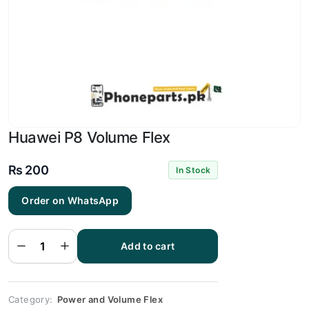
Huawei P8 Volume Flex
₨
200
In Stock
Order on WhatsApp
Huawei
P8
Volume
Add to cart
Flex
quantity
Category:
Power and Volume Flex