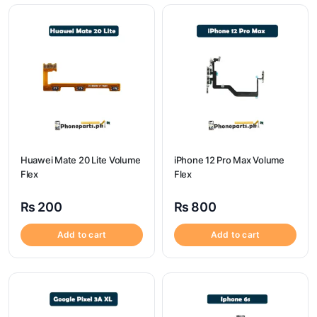
Huawei Mate 20 Lite Volume
iPhone 12 Pro Max Volume
Flex
Flex
₨
200
₨
800
Add to cart
Add to cart