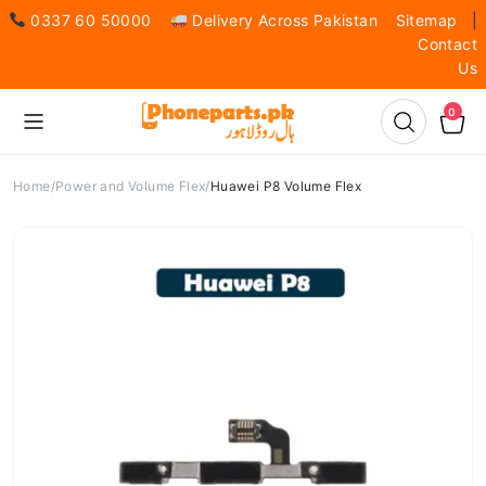
0337 60 50000
Delivery Across Pakistan
Sitemap
|
Contact
Us
0
Home
Power and Volume Flex
Huawei P8 Volume Flex