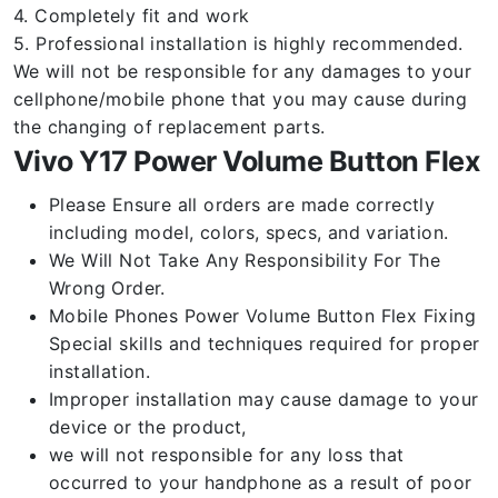
4. Completely fit and work
5. Professional installation is highly recommended.
We will not be responsible for any damages to your
cellphone/mobile phone that you may cause during
the changing of replacement parts.
Vivo Y17 Power Volume Button Flex
Please Ensure all orders are made correctly
including model, colors, specs, and variation.
We Will Not Take Any Responsibility For The
Wrong Order.
Mobile Phones Power Volume Button Flex Fixing
Special skills and techniques required for proper
installation.
Improper installation may cause damage to your
device or the product,
we will not responsible for any loss that
occurred to your handphone as a result of poor