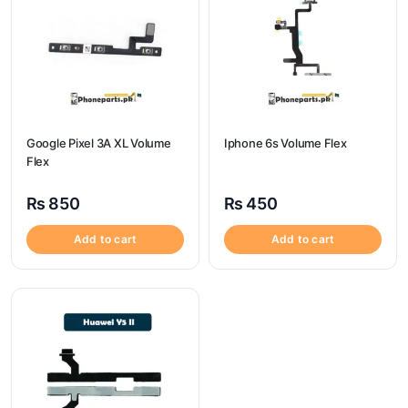
Google Pixel 3A XL Volume
Iphone 6s Volume Flex
Flex
₨
850
₨
450
Add to cart
Add to cart