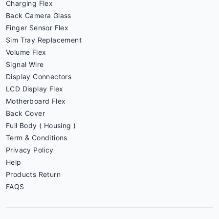
Charging Flex
Back Camera Glass
Finger Sensor Flex
Sim Tray Replacement
Volume Flex
Signal Wire
Display Connectors
LCD Display Flex
Motherboard Flex
Back Cover
Full Body ( Housing )
Term & Conditions
Privacy Policy
Help
Products Return
FAQS