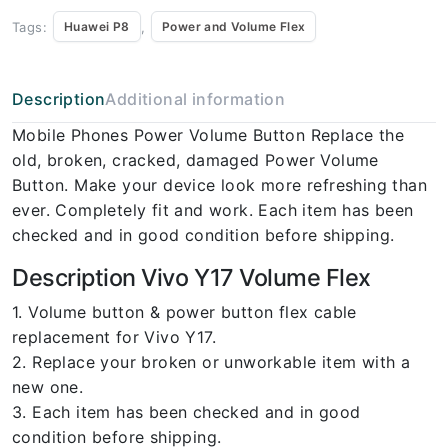
Tags:
,
Huawei P8
Power and Volume Flex
Description
Additional information
Mobile Phones Power Volume Button Replace the
old, broken, cracked, damaged Power Volume
Button. Make your device look more refreshing than
ever. Completely fit and work. Each item has been
checked and in good condition before shipping.
Description Vivo Y17 Volume Flex
1. Volume button & power button flex cable
replacement for Vivo Y17.
2. Replace your broken or unworkable item with a
new one.
3. Each item has been checked and in good
condition before shipping.