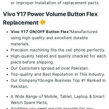
or improper installation of replacement parts.
Vivo Y17 Power Volume Button Flex
Replacement
Vivo Y17 ON/OFF Button Flex
?Manufactured
using high quality and excellent durable
materials.
Precision machining fits the cell phone perfectly.
High-quality tested and quality checked for each
piece before shipping.
Our Customers spread all over Pakistan.
Top-quality and Best Reputation In This Industry.
Our Company?Google Business Top #1 Ranked In
Pakistan.
A Wide Range of Mobile, Tablet, Laptop & Smart
Watch Spare Parts,
Anything you need we can provide for you