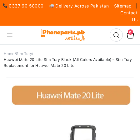
0337 60 50000
Delivery Across Pakistan
Sitemap
|
Contact
Us
0
Home
Sim Tray
Huawei Mate 20 Lite Sim Tray Black (All Colors Available) – Sim Tray
Replacement for Huawei Mate 20 Lite