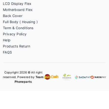
LCD Display Flex
Motherboard Flex
Back Cover
Full Body ( Housing )
Term & Conditions
Privacy Policy
Help
Products Return
FAQS
Copyright 2026 © All right
reserved. Powered by
Team
Phoneparts