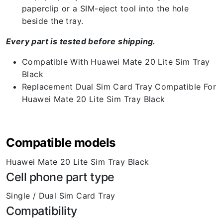
paperclip or a SIM-eject tool into the hole
beside the tray.
Every part is tested before shipping.
Compatible With Huawei Mate 20 Lite Sim Tray
Black
Replacement Dual Sim Card Tray Compatible For
Huawei Mate 20 Lite Sim Tray Black
Compatible models
Huawei Mate 20 Lite Sim Tray Black
Cell phone part type
Single / Dual Sim Card Tray
Compatibility