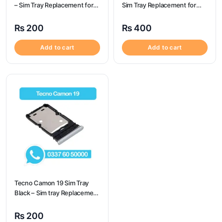
– Sim Tray Replacement for
Sim Tray Replacement for
Tecno Spark 7t
Oneplus 8 100% Origional
₨
200
₨
400
Add to cart
Add to cart
Tecno Camon 19 Sim Tray
Black – Sim tray Replacement
for Tecno Camon 19 – Tecno
Camon 19
₨
200