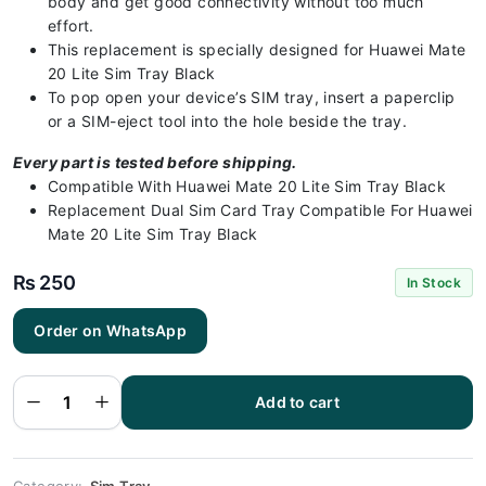
body and get good connectivity without too much
effort.
This replacement is specially designed for Huawei Mate
20 Lite Sim Tray Black
To pop open your device’s SIM tray, insert a paperclip
or a SIM-eject tool into the hole beside the tray.
Every part is tested before shipping.
Compatible With Huawei Mate 20 Lite Sim Tray Black
Replacement Dual Sim Card Tray Compatible For Huawei
Mate 20 Lite Sim Tray Black
₨
250
In Stock
Huawei
Order on WhatsApp
Mate 20 Lite
Sim Tray
Black (All
Colors
Available) -
Add to cart
Sim Tray
Replacement
for Huawei
Mate 20 Lite
quantity
Category:
Sim Tray