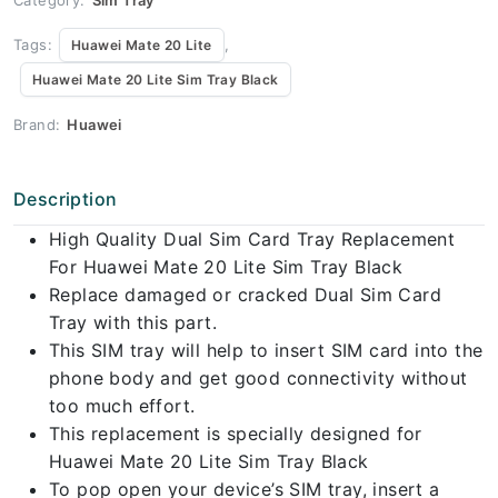
Tags:
,
Huawei Mate 20 Lite
Huawei Mate 20 Lite Sim Tray Black
Brand:
Huawei
Description
High Quality Dual Sim Card Tray Replacement
For Huawei Mate 20 Lite Sim Tray Black
Replace damaged or cracked Dual Sim Card
Tray with this part.
This SIM tray will help to insert SIM card into the
phone body and get good connectivity without
too much effort.
This replacement is specially designed for
Huawei Mate 20 Lite Sim Tray Black
To pop open your device’s SIM tray, insert a