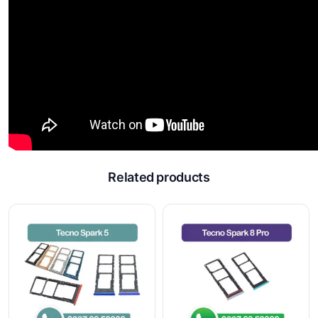
Related products