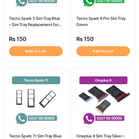
Tecno Spark 5 Sim Tray Blue
Tecno Spark 8 Pro Sim Tray
– Sim Tray Replacement for
Green
Tecno Spark 5 100%
Origional
₨
150
₨
150
Add to cart
Add to cart
Tecno Spark 7t Sim Tray Blue
Oneplus 8 Sim Tray Silver –