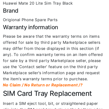
Huawei Mate 20 Lite Sim Tray Black
Brand
Origional Phone Spare Parts
Warranty information
Please be aware that the warranty terms on items
offered for sale by third party Marketplace sellers
may differ from those displayed in this section (if
any). To confirm warranty terms on an item offered
for sale by a third party Marketplace seller, please
use the ‘Contact seller’ feature on the third party
Marketplace seller’s information page and request
the item’s warranty terms prior to purchase.
No Claim / No Return or Replacement /?
SIM Card Tray Replacement
Insert a SIM eject tool, bit, or straightened paper