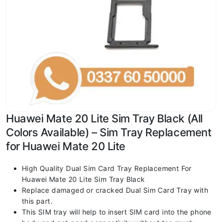
Huawei Mate 20 Lite Sim Tray Black (All
Colors Available) – Sim Tray Replacement
for Huawei Mate 20 Lite
High Quality Dual Sim Card Tray Replacement For
Huawei Mate 20 Lite Sim Tray Black
Replace damaged or cracked Dual Sim Card Tray with
this part.
This SIM tray will help to insert SIM card into the phone