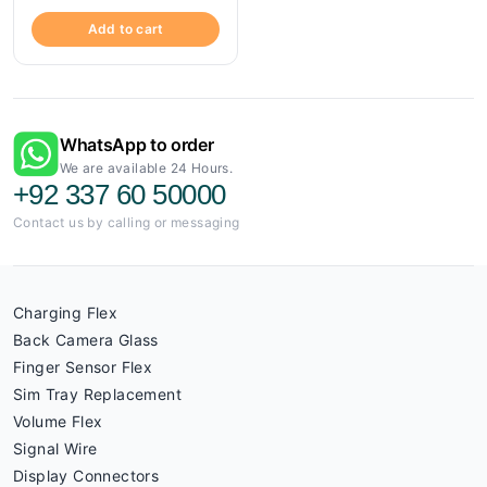
Add to cart
WhatsApp to order
We are available 24 Hours.
+92 337 60 50000
Contact us by calling or messaging
Charging Flex
Back Camera Glass
Finger Sensor Flex
Sim Tray Replacement
Volume Flex
Signal Wire
Display Connectors