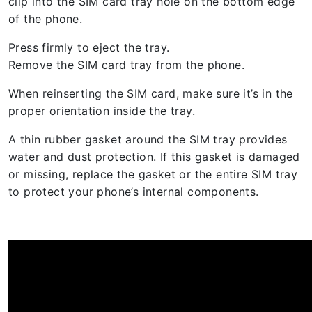
clip into the SIM card tray hole on the bottom edge
of the phone.
Press firmly to eject the tray.
Remove the SIM card tray from the phone.
When reinserting the SIM card, make sure it’s in the
proper orientation inside the tray.
A thin rubber gasket around the SIM tray provides
water and dust protection. If this gasket is damaged
or missing, replace the gasket or the entire SIM tray
to protect your phone’s internal components.