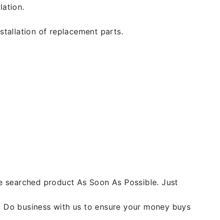
lation.
stallation of replacement parts.
he searched product As Soon As Possible. Just
y. Do business with us to ensure your money buys