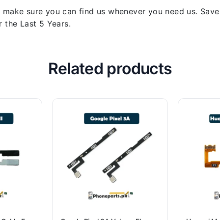
 make sure you can find us whenever you need us. Save y
 the Last 5 Years.
Related products