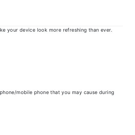
 your device look more refreshing than ever.
ellphone/mobile phone that you may cause during