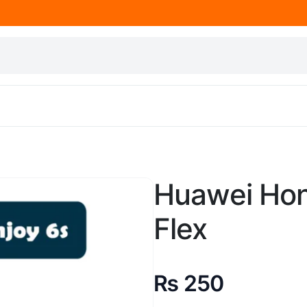
Huawei Hon
Flex
₨
250