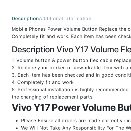
Description
Additional information
Mobile Phones Power Volume Button Replace the ol
Completely fit and work. Each item has been check
Description Vivo Y17 Volume Fl
1. Volume button & power button flex cable replace
2. Replace your broken or unworkable item with a
3. Each item has been checked and in good conditi
4. Completely fit and work
5. Professional installation is highly recommende
the changing of replacement parts.
Vivo Y17 Power Volume But
Please Ensure all orders are made correctly inc
We Will Not Take Any Responsibility For The W