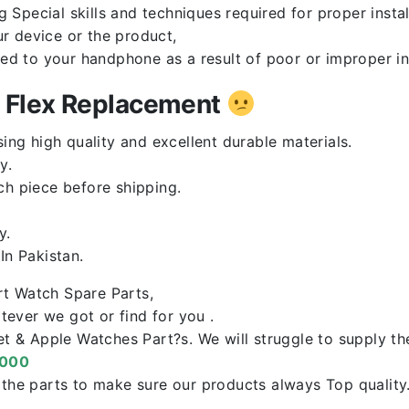
Special skills and techniques required for proper instal
r device or the product,
red to your handphone as a result of poor or improper in
n Flex Replacement
ng high quality and excellent durable materials.
y.
ch piece before shipping.
y.
n Pakistan.
rt Watch Spare Parts,
ever we got or find for you .
let & Apple Watches Part?s. We will struggle to supply t
0000
f the parts to make sure our products always Top qualit