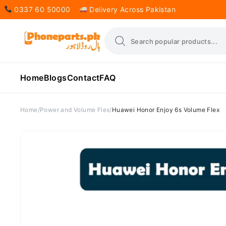
0337 60 50000
Delivery Across Pakistan
Home
Blogs
Contact
FAQ
Home
Power and Volume Flex
Huawei Honor Enjoy 6s Volume Flex