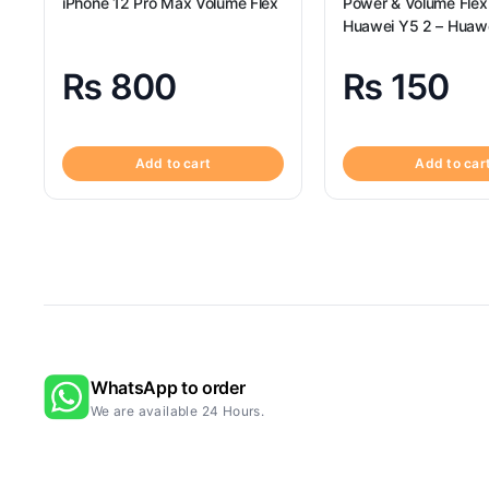
iPhone 12 Pro Max Volume Flex
Power & Volume Flex
Huawei Y5 2 – Huaw
Volume Flex
₨
800
₨
150
Add to cart
Add to car
WhatsApp to order
We are available 24 Hours.