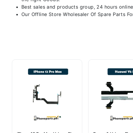
Best sales and products group, 24 hours online
Our Offline Store Wholesaler Of Spare Parts For