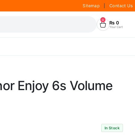
Sitemap
|
Contact Us
0
₨
0
Your Cart
or Enjoy 6s Volume
In Stock