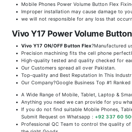
Mobile Phones Power Volume Button Flex Fixing 
Improper installation may cause damage to you
we will not responsible for any loss that occur
Vivo Y17 Power Volume Butto
Vivo Y17 ON/OFF Button Flex
?Manufactured usi
Precision machining fits the cell phone perfectl
High-quality tested and quality checked for ea
Our Customers spread all over Pakistan.
Top-quality and Best Reputation In This Industr
Our Company?Google Business Top #1 Ranked I
A Wide Range of Mobile, Tablet, Laptop & Sma
Anything you need we can provide for you what
If you do not find suitable Mobile Phones, Tab
Submit Request on Whatsapp :
+92 337 60 5
Professional QC Team to control the quality o
the right Goods.