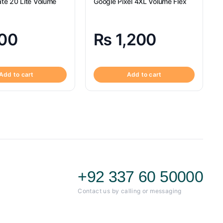
te 20 Lite Volume
Google Pixel 4XL Volume Flex
00
₨
1,200
Add to cart
Add to cart
+92 337 60 50000
Contact us by calling or messaging