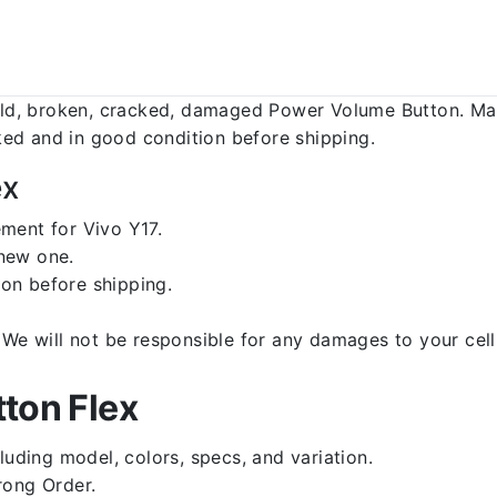
d, broken, cracked, damaged Power Volume Button. Make
ed and in good condition before shipping.
ex
ment for Vivo Y17.
 new one.
on before shipping.
d. We will not be responsible for any damages to your c
ton Flex
luding model, colors, specs, and variation.
rong Order.