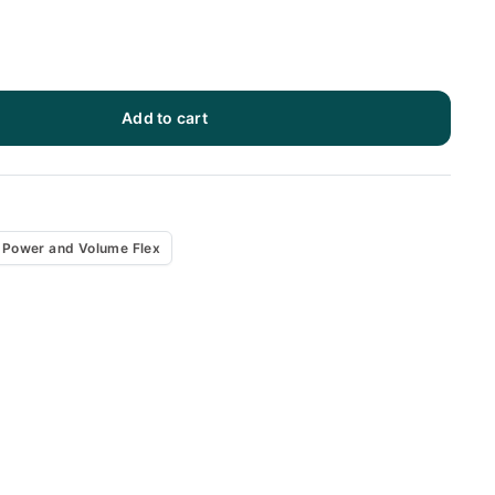
Add to cart
x
Power and Volume Flex