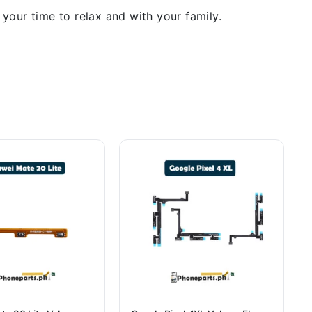
our time to relax and with your family.