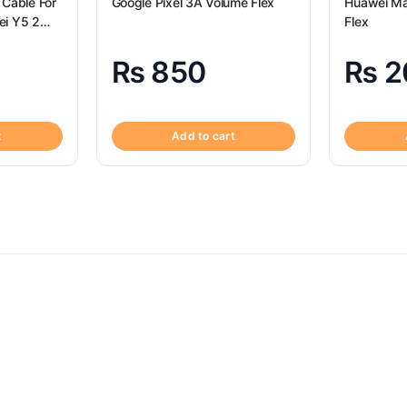
 Cable For
Google Pixel 3A Volume Flex
Huawei Ma
ei Y5 2
Flex
₨
850
₨
2
t
Add to cart