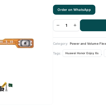
Order on WhatsApp
Huawei
Honor
Enjoy
6s
Volume
Flex
quantity
Category:
Power and Volume Fle
Tags:
,
Huawei Honor Enjoy 6s