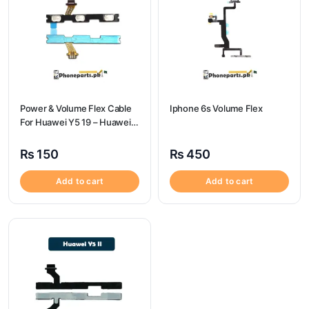
Power & Volume Flex Cable
Iphone 6s Volume Flex
For Huawei Y5 19 – Huawei
Y5 19 Volume Flex
₨
150
₨
450
Add to cart
Add to cart