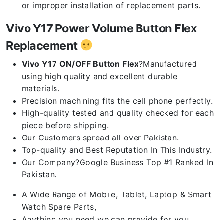
or improper installation of replacement parts.
Vivo Y17 Power Volume Button Flex
Replacement
Vivo Y17 ON/OFF Button Flex
?Manufactured
using high quality and excellent durable
materials.
Precision machining fits the cell phone perfectly.
High-quality tested and quality checked for each
piece before shipping.
Our Customers spread all over Pakistan.
Top-quality and Best Reputation In This Industry.
Our Company?Google Business Top #1 Ranked In
Pakistan.
A Wide Range of Mobile, Tablet, Laptop & Smart
Watch Spare Parts,
Anything you need we can provide for you