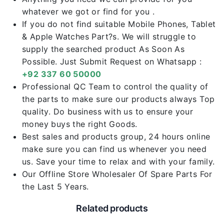
whatever we got or find for you .
If you do not find suitable Mobile Phones, Tablet
& Apple Watches Part?s. We will struggle to
supply the searched product As Soon As
Possible. Just Submit Request on Whatsapp :
+92 337 60 50000
Professional QC Team to control the quality of
the parts to make sure our products always Top
quality. Do business with us to ensure your
money buys the right Goods.
Best sales and products group, 24 hours online
make sure you can find us whenever you need
us. Save your time to relax and with your family.
Our Offline Store Wholesaler Of Spare Parts For
the Last 5 Years.
Related products