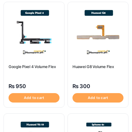
Google Pixel 4 Volume Flex
Huawei G8 Volume Flex
₨
950
₨
300
Add to cart
Add to cart