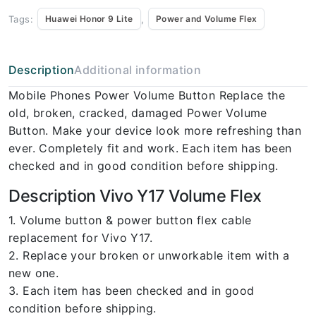
Tags:
,
Huawei Honor 9 Lite
Power and Volume Flex
Description
Additional information
Mobile Phones Power Volume Button Replace the
old, broken, cracked, damaged Power Volume
Button. Make your device look more refreshing than
ever. Completely fit and work. Each item has been
checked and in good condition before shipping.
Description Vivo Y17 Volume Flex
1. Volume button & power button flex cable
replacement for Vivo Y17.
2. Replace your broken or unworkable item with a
new one.
3. Each item has been checked and in good
condition before shipping.