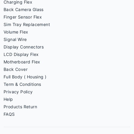
Charging Flex
Back Camera Glass
Finger Sensor Flex
Sim Tray Replacement
Volume Flex
Signal Wire
Display Connectors
LCD Display Flex
Motherboard Flex
Back Cover
Full Body ( Housing )
Term & Conditions
Privacy Policy
Help
Products Return
FAQS