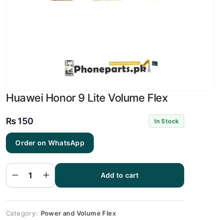
Huawei Honor 9 Lite Volume Flex
₨
150
In Stock
Order on WhatsApp
Huawei
Honor 9
Lite
Add to cart
Volume
Flex
quantity
Category:
Power and Volume Flex