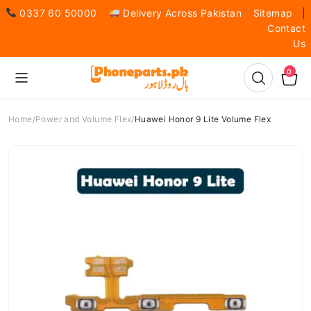
0337 60 50000
Delivery Across Pakistan
Sitemap
|
Contact
Us
0
Home
Power and Volume Flex
Huawei Honor 9 Lite Volume Flex