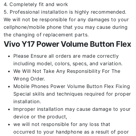
4. Completely fit and work
5. Professional installation is highly recommended.
We will not be responsible for any damages to your
cellphone/mobile phone that you may cause during
the changing of replacement parts.
Vivo Y17 Power Volume Button Flex
Please Ensure all orders are made correctly
including model, colors, specs, and variation.
We Will Not Take Any Responsibility For The
Wrong Order.
Mobile Phones Power Volume Button Flex Fixing
Special skills and techniques required for proper
installation.
Improper installation may cause damage to your
device or the product,
we will not responsible for any loss that
occurred to your handphone as a result of poor