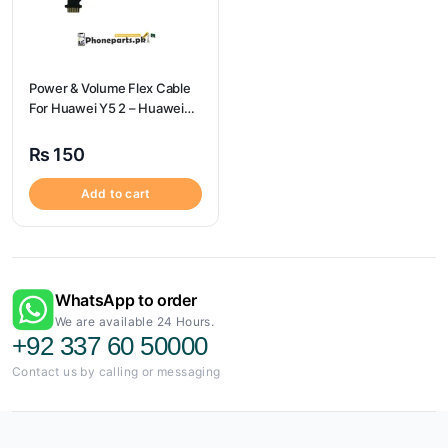
Power & Volume Flex Cable
For Huawei Y5 2 – Huawei
Y5 2 Volume Flex
₨
150
Add to cart
WhatsApp to order
We are available 24 Hours.
+92 337 60 50000
Contact us by calling or messaging