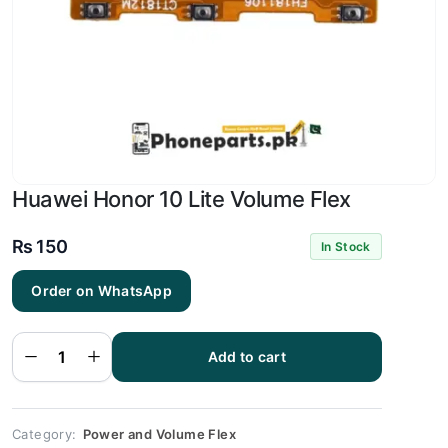
Huawei Honor 10 Lite Volume Flex
₨
150
In Stock
Order on WhatsApp
Huawei
Honor
10 Lite
Add to cart
Volume
Flex
quantity
Category:
Power and Volume Flex