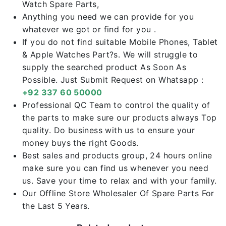
Watch Spare Parts,
Anything you need we can provide for you
whatever we got or find for you .
If you do not find suitable Mobile Phones, Tablet
& Apple Watches Part?s. We will struggle to
supply the searched product As Soon As
Possible. Just Submit Request on Whatsapp :
+92 337 60 50000
Professional QC Team to control the quality of
the parts to make sure our products always Top
quality. Do business with us to ensure your
money buys the right Goods.
Best sales and products group, 24 hours online
make sure you can find us whenever you need
us. Save your time to relax and with your family.
Our Offline Store Wholesaler Of Spare Parts For
the Last 5 Years.