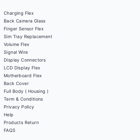
Charging Flex
Back Camera Glass
Finger Sensor Flex
Sim Tray Replacement
Volume Flex
Signal Wire
Display Connectors
LCD Display Flex
Motherboard Flex
Back Cover
Full Body ( Housing )
Term & Conditions
Privacy Policy
Help
Products Return
FAQS