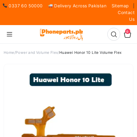
0337 60 50000
Delivery Across Pakistan
Sitemap
|
Contact
Us
0
Home
Power and Volume Flex
Huawei Honor 10 Lite Volume Flex