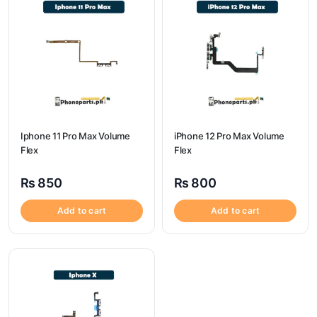
Iphone 11 Pro Max Volume
iPhone 12 Pro Max Volume
Flex
Flex
₨
850
₨
800
Add to cart
Add to cart