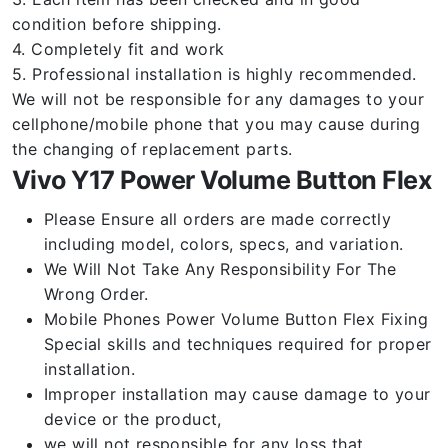
condition before shipping.
4. Completely fit and work
5. Professional installation is highly recommended.
We will not be responsible for any damages to your
cellphone/mobile phone that you may cause during
the changing of replacement parts.
Vivo Y17 Power Volume Button Flex
Please Ensure all orders are made correctly
including model, colors, specs, and variation.
We Will Not Take Any Responsibility For The
Wrong Order.
Mobile Phones Power Volume Button Flex Fixing
Special skills and techniques required for proper
installation.
Improper installation may cause damage to your
device or the product,
we will not responsible for any loss that