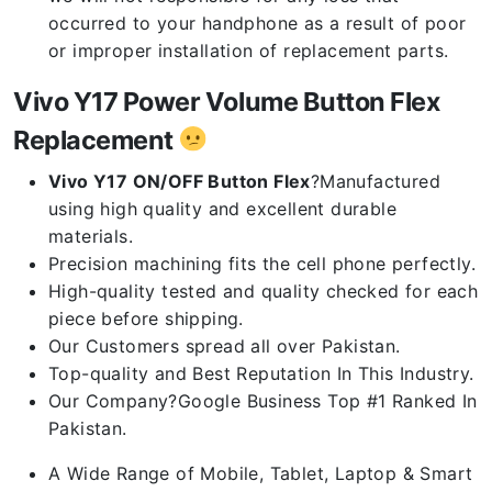
occurred to your handphone as a result of poor
or improper installation of replacement parts.
Vivo Y17 Power Volume Button Flex
Replacement
Vivo Y17 ON/OFF Button Flex
?Manufactured
using high quality and excellent durable
materials.
Precision machining fits the cell phone perfectly.
High-quality tested and quality checked for each
piece before shipping.
Our Customers spread all over Pakistan.
Top-quality and Best Reputation In This Industry.
Our Company?Google Business Top #1 Ranked In
Pakistan.
A Wide Range of Mobile, Tablet, Laptop & Smart