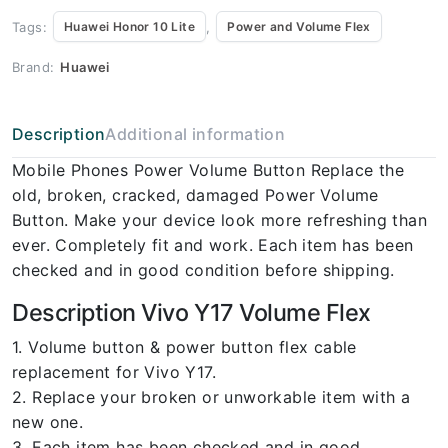
Tags:
,
Huawei Honor 10 Lite
Power and Volume Flex
Brand:
Huawei
Description
Additional information
Mobile Phones Power Volume Button Replace the
old, broken, cracked, damaged Power Volume
Button. Make your device look more refreshing than
ever. Completely fit and work. Each item has been
checked and in good condition before shipping.
Description Vivo Y17 Volume Flex
1. Volume button & power button flex cable
replacement for Vivo Y17.
2. Replace your broken or unworkable item with a
new one.
3. Each item has been checked and in good