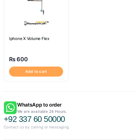
Iphone X Volume Flex
₨
600
Add to cart
WhatsApp to order
We are available 24 Hours.
+92 337 60 50000
Contact us by calling or messaging