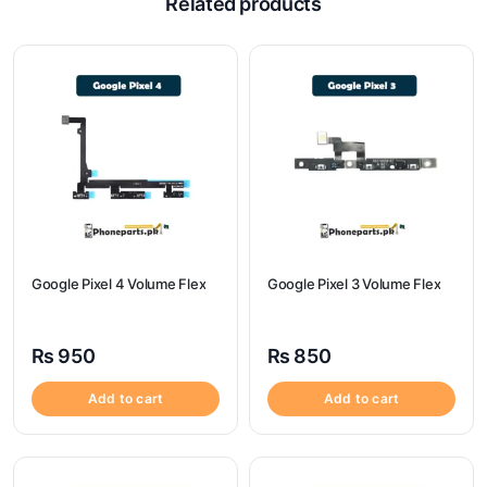
Related products
Google Pixel 4 Volume Flex
Google Pixel 3 Volume Flex
₨
950
₨
850
Add to cart
Add to cart