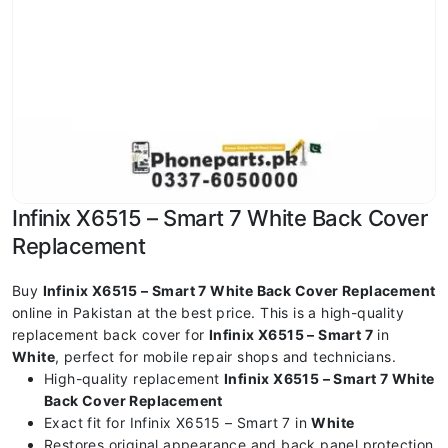
Infinix X6515 – Smart 7 White Back Cover
Replacement
Buy
Infinix X6515 – Smart 7 White Back Cover Replacement
online in Pakistan at the best price. This is a high-quality
replacement back cover for
Infinix X6515 – Smart 7
in
White
, perfect for mobile repair shops and technicians.
High-quality replacement
Infinix X6515 – Smart 7 White
Back Cover Replacement
Exact fit for Infinix X6515 – Smart 7 in
White
Restores original appearance and back panel protection