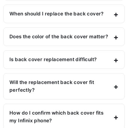
When should I replace the back cover?
Does the color of the back cover matter?
Is back cover replacement difficult?
Will the replacement back cover fit
perfectly?
How do I confirm which back cover fits
my Infinix phone?