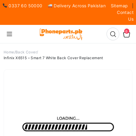
0337 60 50000
Delivery Across Pakistan
Sitemap
|
Contact
Us
0
Home
Back Cover
Infinix X6515 – Smart 7 White Back Cover Replacement