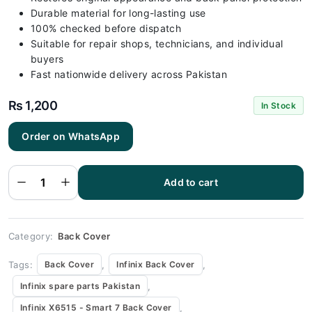
Durable material for long-lasting use
100% checked before dispatch
Suitable for repair shops, technicians, and individual
buyers
Fast nationwide delivery across Pakistan
₨
1,200
In Stock
Order on WhatsApp
Infinix
X6515 -
Smart 7
White Back
Add to cart
Cover
Replacement
quantity
Category:
Back Cover
Tags:
,
,
Back Cover
Infinix Back Cover
,
Infinix spare parts Pakistan
,
Infinix X6515 - Smart 7 Back Cover