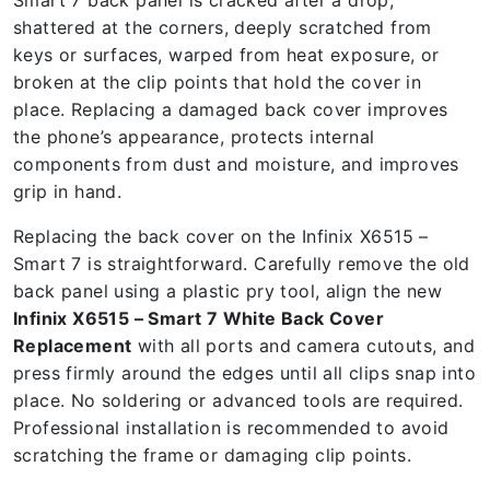
Smart 7 back panel is cracked after a drop,
shattered at the corners, deeply scratched from
keys or surfaces, warped from heat exposure, or
broken at the clip points that hold the cover in
place. Replacing a damaged back cover improves
the phone’s appearance, protects internal
components from dust and moisture, and improves
grip in hand.
Replacing the back cover on the Infinix X6515 –
Smart 7 is straightforward. Carefully remove the old
back panel using a plastic pry tool, align the new
Infinix X6515 – Smart 7 White Back Cover
Replacement
with all ports and camera cutouts, and
press firmly around the edges until all clips snap into
place. No soldering or advanced tools are required.
Professional installation is recommended to avoid
scratching the frame or damaging clip points.