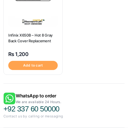
Infinix X650B – Hot 8 Gray
Back Cover Replacement
₨
1,200
Add to cart
WhatsApp to order
We are available 24 Hours.
+92 337 60 50000
Contact us by calling or messaging