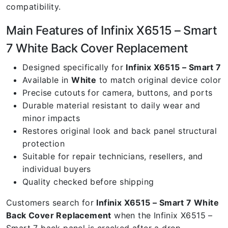
compatibility.
Main Features of Infinix X6515 – Smart
7 White Back Cover Replacement
Designed specifically for
Infinix X6515 – Smart 7
Available in
White
to match original device color
Precise cutouts for camera, buttons, and ports
Durable material resistant to daily wear and
minor impacts
Restores original look and back panel structural
protection
Suitable for repair technicians, resellers, and
individual buyers
Quality checked before shipping
Customers search for
Infinix X6515 – Smart 7 White
Back Cover Replacement
when the Infinix X6515 –