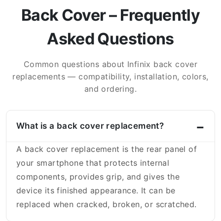
Back Cover – Frequently
Asked Questions
Common questions about Infinix back cover
replacements — compatibility, installation, colors,
and ordering.
What is a back cover replacement?
A back cover replacement is the rear panel of
your smartphone that protects internal
components, provides grip, and gives the
device its finished appearance. It can be
replaced when cracked, broken, or scratched.