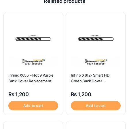
Related products
Infinix X655 – Hot 9 Purple
Infinix X612- Smart HD
Back Cover Replacement
Green Back Cover
Replacement
₨
1,200
₨
1,200
Add to cart
Add to cart