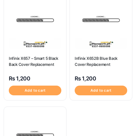
Infinix X657 – Smart 5 Black
Infinix X652B Blue Back
Back Cover Replacement
Cover Replacement
₨
1,200
₨
1,200
Add to cart
Add to cart