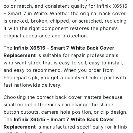
color match, and consistent quality for Infinix X6515
– Smart 7 in White. Whether the original back cover
is cracked, broken, chipped, or scratched, replacing
it with the right component restores the phone’s
original appearance and protection.
The
Infinix X6515 – Smart 7 White Back Cover
Replacement
is suitable for repair professionals
who want stock that is easy to sell, easy to install,
and easy to recommend. When you order from
Phoneparts.pk, you get a quality-checked part with
fast nationwide delivery.
Choosing the correct back cover matters because
small model differences can change the shape,
button cutouts, camera hole position, or clip design.
The
Infinix X6515 – Smart 7 White Back Cover
Replacement
is manufactured specifically for Infinix