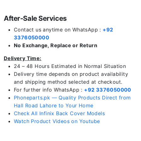
After-Sale Services
Contact us anytime on WhatsApp :
+92
3376050000
No Exchange, Replace or Return
Delivery Time:
24 – 48 Hours Estimated in Normal Situation
Delivery time depends on product availability
and shipping method selected at checkout.
For further info WhatsApp :
+92 3376050000
Phoneparts.pk — Quality Products Direct from
Hall Road Lahore to Your Home
Check All Infinix Back Cover Models
Watch Product Videos on Youtube