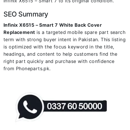
Infinix X6515 – Smart 7 to its original condition.
SEO Summary
Infinix X6515 – Smart 7 White Back Cover
Replacement
is a targeted mobile spare part search
term with strong buyer intent in Pakistan. This listing
is optimized with the focus keyword in the title,
headings, and content to help customers find the
right part quickly and purchase with confidence
from Phoneparts.pk.