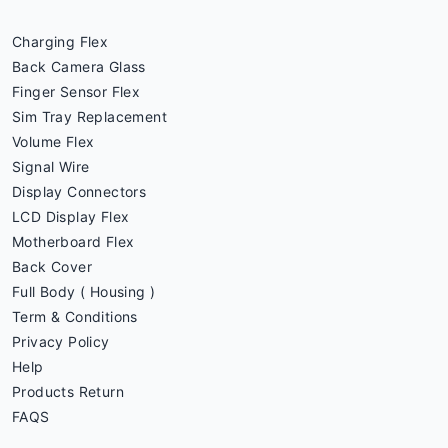
Charging Flex
Back Camera Glass
Finger Sensor Flex
Sim Tray Replacement
Volume Flex
Signal Wire
Display Connectors
LCD Display Flex
Motherboard Flex
Back Cover
Full Body ( Housing )
Term & Conditions
Privacy Policy
Help
Products Return
FAQS