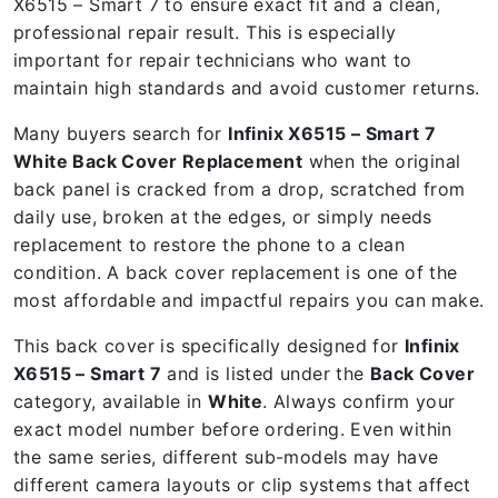
X6515 – Smart 7 to ensure exact fit and a clean,
professional repair result. This is especially
important for repair technicians who want to
maintain high standards and avoid customer returns.
Many buyers search for
Infinix X6515 – Smart 7
White Back Cover Replacement
when the original
back panel is cracked from a drop, scratched from
daily use, broken at the edges, or simply needs
replacement to restore the phone to a clean
condition. A back cover replacement is one of the
most affordable and impactful repairs you can make.
This back cover is specifically designed for
Infinix
X6515 – Smart 7
and is listed under the
Back Cover
category, available in
White
. Always confirm your
exact model number before ordering. Even within
the same series, different sub-models may have
different camera layouts or clip systems that affect