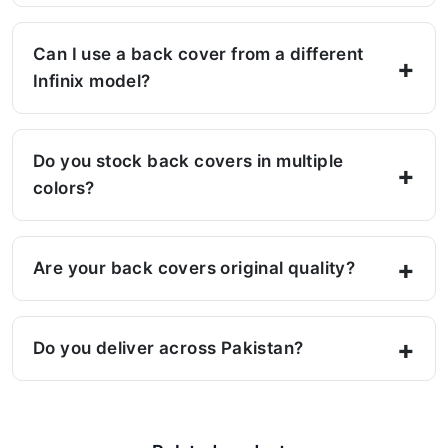
Can I use a back cover from a different
Infinix model?
Do you stock back covers in multiple
colors?
Are your back covers original quality?
Do you deliver across Pakistan?