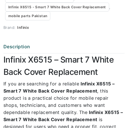
,
Infinix X6515 - Smart 7 White Back Cover Replacement
mobile parts Pakistan
Brand:
Infinix
Description
Infinix X6515 – Smart 7 White
Back Cover Replacement
If you are searching for a reliable
Infinix X6515 –
Smart 7 White Back Cover Replacement
, this
product is a practical choice for mobile repair
shops, technicians, and customers who want
dependable replacement quality. The
Infinix X6515 –
Smart 7 White Back Cover Replacement
is
designed for users who need a proper fit, correct