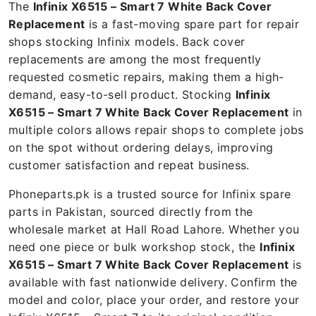
The
Infinix X6515 – Smart 7 White Back Cover
Replacement
is a fast-moving spare part for repair
shops stocking Infinix models. Back cover
replacements are among the most frequently
requested cosmetic repairs, making them a high-
demand, easy-to-sell product. Stocking
Infinix
X6515 – Smart 7 White Back Cover Replacement
in
multiple colors allows repair shops to complete jobs
on the spot without ordering delays, improving
customer satisfaction and repeat business.
Phoneparts.pk is a trusted source for Infinix spare
parts in Pakistan, sourced directly from the
wholesale market at Hall Road Lahore. Whether you
need one piece or bulk workshop stock, the
Infinix
X6515 – Smart 7 White Back Cover Replacement
is
available with fast nationwide delivery. Confirm the
model and color, place your order, and restore your