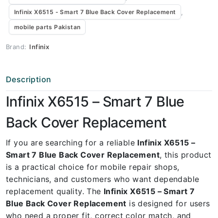
,
Infinix X6515 - Smart 7 Blue Back Cover Replacement
mobile parts Pakistan
Brand:
Infinix
Description
Infinix X6515 – Smart 7 Blue
Back Cover Replacement
If you are searching for a reliable
Infinix X6515 –
Smart 7 Blue Back Cover Replacement
, this product
is a practical choice for mobile repair shops,
technicians, and customers who want dependable
replacement quality. The
Infinix X6515 – Smart 7
Blue Back Cover Replacement
is designed for users
who need a proper fit, correct color match, and