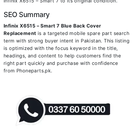
Infinix X6515 – Smart 7 to its original condition.
SEO Summary
Infinix X6515 – Smart 7 Blue Back Cover
Replacement
is a targeted mobile spare part search
term with strong buyer intent in Pakistan. This listing
is optimized with the focus keyword in the title,
headings, and content to help customers find the
right part quickly and purchase with confidence
from Phoneparts.pk.