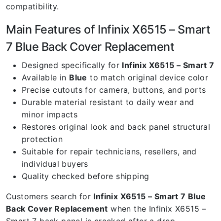
compatibility.
Main Features of Infinix X6515 – Smart
7 Blue Back Cover Replacement
Designed specifically for
Infinix X6515 – Smart 7
Available in
Blue
to match original device color
Precise cutouts for camera, buttons, and ports
Durable material resistant to daily wear and
minor impacts
Restores original look and back panel structural
protection
Suitable for repair technicians, resellers, and
individual buyers
Quality checked before shipping
Customers search for
Infinix X6515 – Smart 7 Blue
Back Cover Replacement
when the Infinix X6515 –