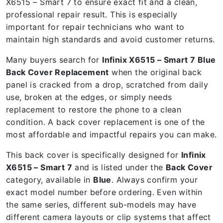
X6515 – Smart 7 to ensure exact fit and a clean,
professional repair result. This is especially
important for repair technicians who want to
maintain high standards and avoid customer returns.
Many buyers search for
Infinix X6515 – Smart 7 Blue
Back Cover Replacement
when the original back
panel is cracked from a drop, scratched from daily
use, broken at the edges, or simply needs
replacement to restore the phone to a clean
condition. A back cover replacement is one of the
most affordable and impactful repairs you can make.
This back cover is specifically designed for
Infinix
X6515 – Smart 7
and is listed under the
Back Cover
category, available in
Blue
. Always confirm your
exact model number before ordering. Even within
the same series, different sub-models may have
different camera layouts or clip systems that affect