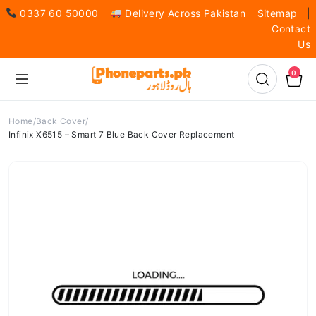
0337 60 50000
Delivery Across Pakistan
Sitemap
|
Contact
Us
0
Home
Back Cover
Infinix X6515 – Smart 7 Blue Back Cover Replacement