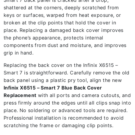
Smart 7 back panel is cracked after a drop,
shattered at the corners, deeply scratched from
keys or surfaces, warped from heat exposure, or
broken at the clip points that hold the cover in
place. Replacing a damaged back cover improves
the phone’s appearance, protects internal
components from dust and moisture, and improves
grip in hand.
Replacing the back cover on the Infinix X6515 –
Smart 7 is straightforward. Carefully remove the old
back panel using a plastic pry tool, align the new
Infinix X6515 – Smart 7 Blue Back Cover
Replacement
with all ports and camera cutouts, and
press firmly around the edges until all clips snap into
place. No soldering or advanced tools are required.
Professional installation is recommended to avoid
scratching the frame or damaging clip points.