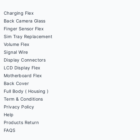
Charging Flex
Back Camera Glass
Finger Sensor Flex
Sim Tray Replacement
Volume Flex
Signal Wire
Display Connectors
LCD Display Flex
Motherboard Flex
Back Cover
Full Body ( Housing )
Term & Conditions
Privacy Policy
Help
Products Return
FAQS