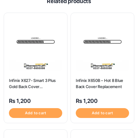
Related products
Infinix X627- Smart 3 Plus
Infinix X650B – Hot 8 Blue
Gold Back Cover
Back Cover Replacement
Replacement
₨
1,200
₨
1,200
Add to cart
Add to cart