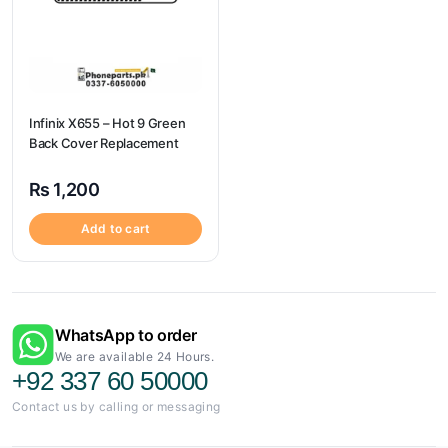
Infinix X655 – Hot 9 Green
Back Cover Replacement
₨
1,200
Add to cart
WhatsApp to order
We are available 24 Hours.
+92 337 60 50000
Contact us by calling or messaging