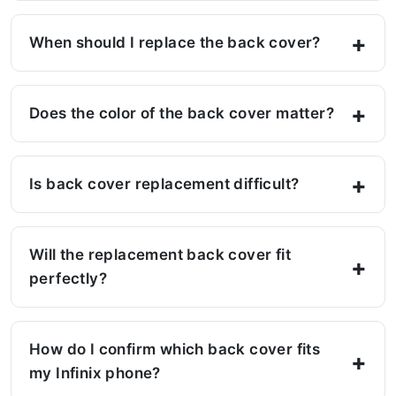
When should I replace the back cover?
Does the color of the back cover matter?
Is back cover replacement difficult?
Will the replacement back cover fit
perfectly?
How do I confirm which back cover fits
my Infinix phone?