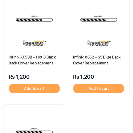
Infinix X650B – Hot 8 Black
Infinix X652 – S5 Blue Back
Back Cover Replacement
Cover Replacement
₨
1,200
₨
1,200
Add to cart
Add to cart