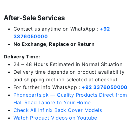
After-Sale Services
Contact us anytime on WhatsApp :
+92
3376050000
No Exchange, Replace or Return
Delivery Time:
24 – 48 Hours Estimated in Normal Situation
Delivery time depends on product availability
and shipping method selected at checkout.
For further info WhatsApp :
+92 3376050000
Phoneparts.pk — Quality Products Direct from
Hall Road Lahore to Your Home
Check All Infinix Back Cover Models
Watch Product Videos on Youtube