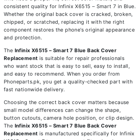
consistent quality for Infinix X6515 – Smart 7 in Blue.
Whether the original back cover is cracked, broken,
chipped, or scratched, replacing it with the right
component restores the phone’s original appearance
and protection.
The
Infinix X6515 – Smart 7 Blue Back Cover
Replacement
is suitable for repair professionals
who want stock that is easy to sell, easy to install,
and easy to recommend. When you order from
Phoneparts.pk, you get a quality-checked part with
fast nationwide delivery.
Choosing the correct back cover matters because
small model differences can change the shape,
button cutouts, camera hole position, or clip design.
The
Infinix X6515 – Smart 7 Blue Back Cover
Replacement
is manufactured specifically for Infinix