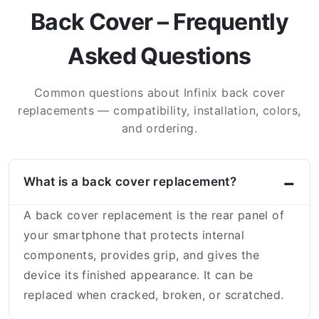
Back Cover – Frequently
Asked Questions
Common questions about Infinix back cover
replacements — compatibility, installation, colors,
and ordering.
What is a back cover replacement?
A back cover replacement is the rear panel of
your smartphone that protects internal
components, provides grip, and gives the
device its finished appearance. It can be
replaced when cracked, broken, or scratched.