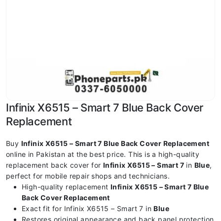
Infinix X6515 – Smart 7 Blue Back Cover
Replacement
Buy
Infinix X6515 – Smart 7 Blue Back Cover Replacement
online in Pakistan at the best price. This is a high-quality
replacement back cover for
Infinix X6515 – Smart 7
in
Blue
,
perfect for mobile repair shops and technicians.
High-quality replacement
Infinix X6515 – Smart 7 Blue
Back Cover Replacement
Exact fit for Infinix X6515 – Smart 7 in
Blue
Restores original appearance and back panel protection