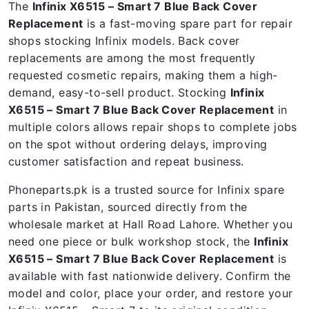
The
Infinix X6515 – Smart 7 Blue Back Cover
Replacement
is a fast-moving spare part for repair
shops stocking Infinix models. Back cover
replacements are among the most frequently
requested cosmetic repairs, making them a high-
demand, easy-to-sell product. Stocking
Infinix
X6515 – Smart 7 Blue Back Cover Replacement
in
multiple colors allows repair shops to complete jobs
on the spot without ordering delays, improving
customer satisfaction and repeat business.
Phoneparts.pk is a trusted source for Infinix spare
parts in Pakistan, sourced directly from the
wholesale market at Hall Road Lahore. Whether you
need one piece or bulk workshop stock, the
Infinix
X6515 – Smart 7 Blue Back Cover Replacement
is
available with fast nationwide delivery. Confirm the
model and color, place your order, and restore your