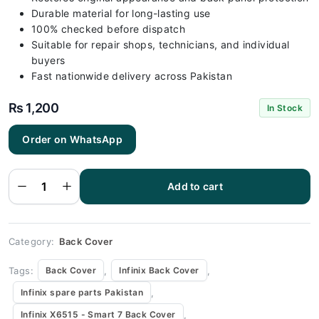
Durable material for long-lasting use
100% checked before dispatch
Suitable for repair shops, technicians, and individual
buyers
Fast nationwide delivery across Pakistan
₨
1,200
In Stock
Order on WhatsApp
Infinix
X6515 -
Smart 7 Blue
Add to cart
Back Cover
Replacement
quantity
Category:
Back Cover
Tags:
,
,
Back Cover
Infinix Back Cover
,
Infinix spare parts Pakistan
,
Infinix X6515 - Smart 7 Back Cover