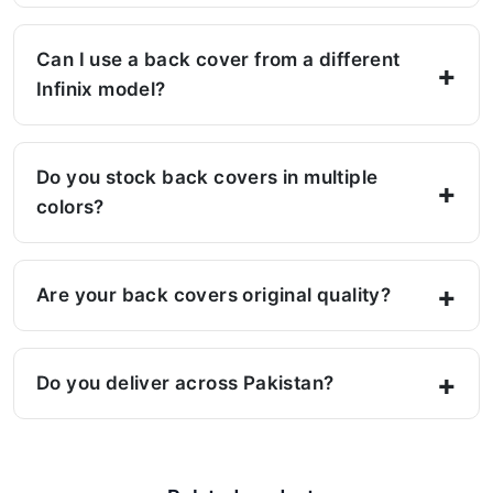
Can I use a back cover from a different
Infinix model?
Do you stock back covers in multiple
colors?
Are your back covers original quality?
Do you deliver across Pakistan?