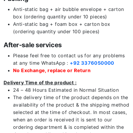
Anti-static bag + air bubble envelope + carton
box (ordering quantity under 10 pieces)
Anti-static bag + foam box + carton box
(ordering quantity under 100 pieces)
After-sale services
Please feel free to contact us for any problems
at any time WhatsApp :
+92 3376050000
No Exchange, replace or Return
Delivery Time of the product :
24 – 48 Hours Estimated in Normal Situation
The delivery time of the product depends on the
availability of the product & the shipping method
selected at the time of checkout. In most cases,
when an order is received it is sent to our
ordering department & is completed within the