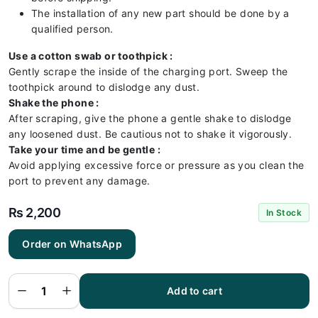
The installation of any new part should be done by a
qualified person.
Use a cotton swab or toothpick :
Gently scrape the inside of the charging port. Sweep the
toothpick around to dislodge any dust.
Shake the phone :
After scraping, give the phone a gentle shake to dislodge
any loosened dust. Be cautious not to shake it vigorously.
Take your time and be gentle :
Avoid applying excessive force or pressure as you clean the
port to prevent any damage.
₨
2,200
In Stock
Order on WhatsApp
Vivo
V25
Charging
Flex |
Vivo
Add to cart
V25
Charging
Port