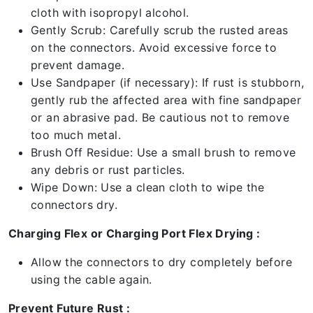
cloth with isopropyl alcohol.
Gently Scrub: Carefully scrub the rusted areas
on the connectors. Avoid excessive force to
prevent damage.
Use Sandpaper (if necessary): If rust is stubborn,
gently rub the affected area with fine sandpaper
or an abrasive pad. Be cautious not to remove
too much metal.
Brush Off Residue: Use a small brush to remove
any debris or rust particles.
Wipe Down: Use a clean cloth to wipe the
connectors dry.
Charging Flex or Charging Port Flex Drying :
Allow the connectors to dry completely before
using the cable again.
Prevent Future Rust :