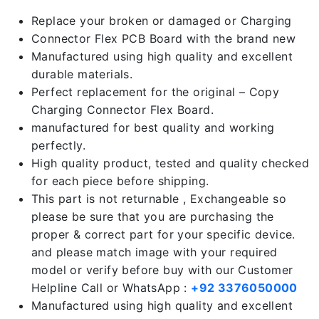
Replace your broken or damaged or Charging
Connector Flex PCB Board with the brand new
Manufactured using high quality and excellent
durable materials.
Perfect replacement for the original – Copy
Charging Connector Flex Board.
manufactured for best quality and working
perfectly.
High quality product, tested and quality checked
for each piece before shipping.
This part is not returnable , Exchangeable so
please be sure that you are purchasing the
proper & correct part for your specific device.
and please match image with your required
model or verify before buy with our Customer
Helpline Call or WhatsApp :
+92 3376050000
Manufactured using high quality and excellent