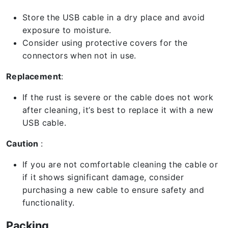
Store the USB cable in a dry place and avoid
exposure to moisture.
Consider using protective covers for the
connectors when not in use.
Replacement
:
If the rust is severe or the cable does not work
after cleaning, it’s best to replace it with a new
USB cable.
Caution
:
If you are not comfortable cleaning the cable or
if it shows significant damage, consider
purchasing a new cable to ensure safety and
functionality.
Packing