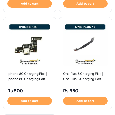
Add to cart
Add to cart
Iphone 8G Charging Flex |
One Plus 6 Charging Flex |
Iphone 8G Charging Port
One Plus 6 Charging Port
Price
price
₨
800
₨
650
Add to cart
Add to cart