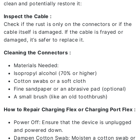
clean and potentially restore it:
Inspect the Cable :
Check if the rust is only on the connectors or if the
cable itself is damaged. If the cable is frayed or
damaged, it’s safer to replace it.
Cleaning the Connectors :
Materials Needed:
Isopropyl alcohol (70% or higher)
Cotton swabs or a soft cloth
Fine sandpaper or an abrasive pad (optional)
A small brush (like an old toothbrush)
How to Repair Charging Flex or Charging Port Flex :
Power Off: Ensure that the device is unplugged
and powered down.
Dampen Cotton Swab: Moisten a cotton swab or