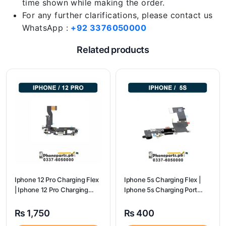
time shown while making the order.
For any further clarifications, please contact us
WhatsApp :
+92 3376050000
Related products
Iphone 12 Pro Charging Flex
Iphone 5s Charging Flex |
| Iphone 12 Pro Charging
Iphone 5s Charging Port
Port Price
Price
₨
1,750
₨
400