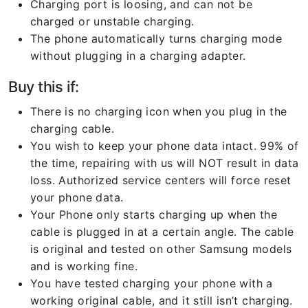
Charging port is loosing, and can not be
charged or unstable charging.
The phone automatically turns charging mode
without plugging in a charging adapter.
Buy this if:
There is no charging icon when you plug in the
charging cable.
You wish to keep your phone data intact. 99% of
the time, repairing with us will NOT result in data
loss. Authorized service centers will force reset
your phone data.
Your Phone only starts charging up when the
cable is plugged in at a certain angle. The cable
is original and tested on other Samsung models
and is working fine.
You have tested charging your phone with a
working original cable, and it still isn’t charging.