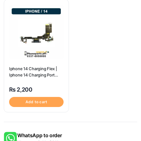
Iphone 14 Charging Flex |
Iphone 14 Charging Port
Price
₨
2,200
Add to cart
WhatsApp to order