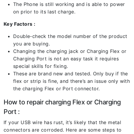
The Phone is still working and is able to power
on prior to its last charge.
Key Factors :
Double-check the model number of the product
you are buying.
Changing the charging jack or Charging Flex or
Charging Port is not an easy task it requires
special skills for fixing.
These are brand new and tested. Only buy if the
flex or strip is fine, and there’s an issue only with
the charging Flex or Port connector.
How to repair charging Flex or Charging
Port :
If your USB wire has rust, it’s likely that the metal
connectors are corroded. Here are some steps to