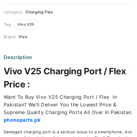
Price
quantity
Category:
Charging Flex
Tag:
Vivo V25
Brand:
Vivo
Description
Vivo V25 Charging Port / Flex
Price :
Want To Buy Vivo V25 Charging Port / Flex In
Pakistan? We’ll Deliver You the Lowest Price &
Supreme Quality Charging Ports All Over In Pakistan.
phoneparts.pk
Damaged charging port is a serious issue to a smartphone. Are