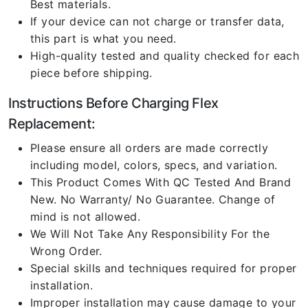
Best materials.
If your device can not charge or transfer data,
this part is what you need.
High-quality tested and quality checked for each
piece before shipping.
Instructions Before Charging Flex
Replacement:
Please ensure all orders are made correctly
including model, colors, specs, and variation.
This Product Comes With QC Tested And Brand
New. No Warranty/ No Guarantee. Change of
mind is not allowed.
We Will Not Take Any Responsibility For the
Wrong Order.
Special skills and techniques required for proper
installation.
Improper installation may cause damage to your