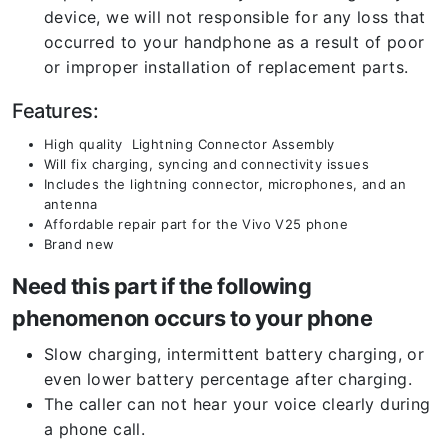
device, we will not responsible for any loss that
occurred to your handphone as a result of poor
or improper installation of replacement parts.
Features:
High quality Lightning Connector Assembly
Will fix charging, syncing and connectivity issues
Includes the lightning connector, microphones, and an
antenna
Affordable repair part for the Vivo V25 phone
Brand new
Need this part if the following
phenomenon occurs to your phone
Slow charging, intermittent battery charging, or
even lower battery percentage after charging.
The caller can not hear your voice clearly during
a phone call.