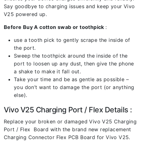
Say goodbye to charging issues and keep your Vivo
V25 powered up.
Before Buy A cotton swab or toothpick
:
use a tooth pick to gently scrape the inside of
the port.
Sweep the toothpick around the inside of the
port to loosen up any dust, then give the phone
a shake to make it fall out.
Take your time and be as gentle as possible –
you don’t want to damage the port (or anything
else).
Vivo V25 Charging Port / Flex Details :
Replace your broken or damaged Vivo V25 Charging
Port / Flex Board with the brand new replacement
Charging Connector Flex PCB Board for Vivo V25.