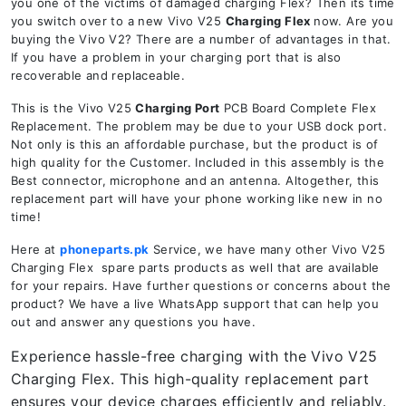
you one of the victims of damaged charging Flex? Then its time
you switch over to a new Vivo V25
Charging Flex
now. Are you
buying the Vivo V2? There are a number of advantages in that.
If you have a problem in your charging port that is also
recoverable and replaceable.
This is the Vivo V25
Charging Port
PCB Board Complete Flex
Replacement. The problem may be due to your USB dock port.
Not only is this an affordable purchase, but the product is of
high quality for the Customer. Included in this assembly is the
Best connector, microphone and an antenna. Altogether, this
replacement part will have your phone working like new in no
time!
Here at
phoneparts.pk
Service, we have many other Vivo V25
Charging Flex spare parts products as well that are available
for your repairs. Have further questions or concerns about the
product? We have a live WhatsApp support that can help you
out and answer any questions you have.
Experience hassle-free charging with the Vivo V25
Charging Flex. This high-quality replacement part
ensures your device charges efficiently and reliably.