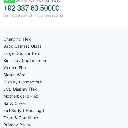
We are available 24 Hours.
+92 337 60 50000
Contact us by calling or messaging
Charging Flex
Back Camera Glass
Finger Sensor Flex
Sim Tray Replacement
Volume Flex
Signal Wire
Display Connectors
LCD Display Flex
Motherboard Flex
Back Cover
Full Body ( Housing )
Term & Conditions
Privacy Policy