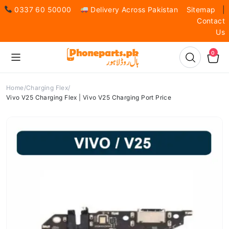
0337 60 50000
Delivery Across Pakistan
Sitemap
|
Contact
Us
0
Home
Charging Flex
Vivo V25 Charging Flex | Vivo V25 Charging Port Price