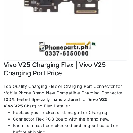
Vivo V25 Charging Flex | Vivo V25
Charging Port Price
Top Quality Charging Flex or Charging Port Connector for
Mobile Phone Brand New Compatible Charging Connector
100% Tested Specially manufactured for
Vivo V25
Vivo V25
Charging Flex Details :
Replace your broken or damaged or Charging
Connector Flex PCB Board with the brand new.
Each item has been checked and in good condition
before shipping.