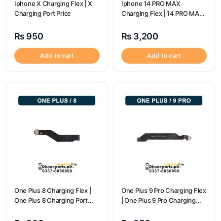
Iphone X Charging Flex | X
Iphone 14 PRO MAX
Charging Port Price
Charging Flex | 14 PRO MAX
Charging Port Price
₨
950
₨
3,200
Add to cart
Add to cart
One Plus 8 Charging Flex |
One Plus 9 Pro Charging Flex
One Plus 8 Charging Port
| One Plus 9 Pro Charging
Price
Port Price