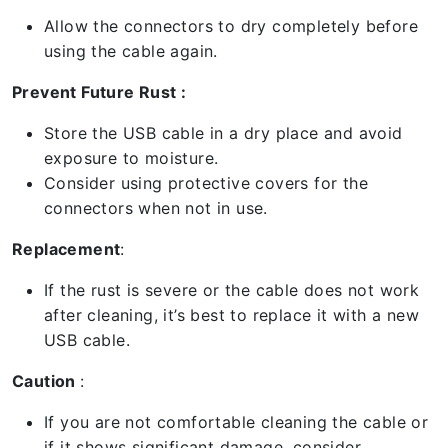
Allow the connectors to dry completely before
using the cable again.
Prevent Future Rust :
Store the USB cable in a dry place and avoid
exposure to moisture.
Consider using protective covers for the
connectors when not in use.
Replacement
:
If the rust is severe or the cable does not work
after cleaning, it’s best to replace it with a new
USB cable.
Caution
:
If you are not comfortable cleaning the cable or
if it shows significant damage, consider