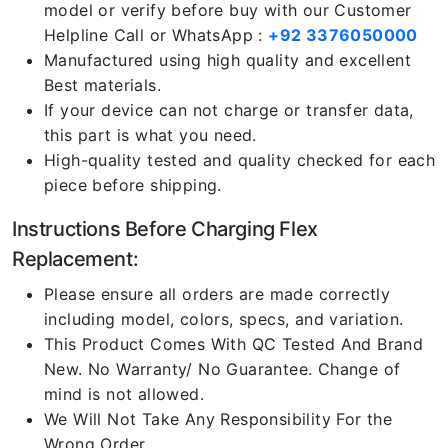
model or verify before buy with our Customer
Helpline Call or WhatsApp :
+92 3376050000
Manufactured using high quality and excellent
Best materials.
If your device can not charge or transfer data,
this part is what you need.
High-quality tested and quality checked for each
piece before shipping.
Instructions Before Charging Flex
Replacement:
Please ensure all orders are made correctly
including model, colors, specs, and variation.
This Product Comes With QC Tested And Brand
New. No Warranty/ No Guarantee. Change of
mind is not allowed.
We Will Not Take Any Responsibility For the
Wrong Order.