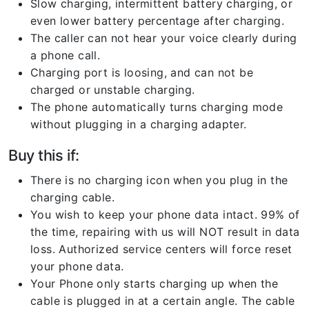
Slow charging, intermittent battery charging, or
even lower battery percentage after charging.
The caller can not hear your voice clearly during
a phone call.
Charging port is loosing, and can not be
charged or unstable charging.
The phone automatically turns charging mode
without plugging in a charging adapter.
Buy this if:
There is no charging icon when you plug in the
charging cable.
You wish to keep your phone data intact. 99% of
the time, repairing with us will NOT result in data
loss. Authorized service centers will force reset
your phone data.
Your Phone only starts charging up when the
cable is plugged in at a certain angle. The cable