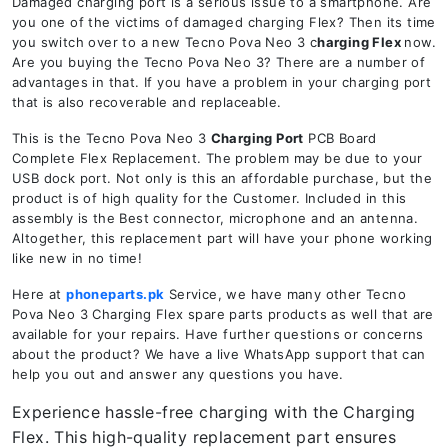
Damaged charging port is a serious issue to a smartphone. Are
you one of the victims of damaged charging Flex? Then its time
you switch over to a new Tecno Pova Neo 3 c
harging Flex
now.
Are you buying the Tecno Pova Neo 3? There are a number of
advantages in that. If you have a problem in your charging port
that is also recoverable and replaceable.
This is the Tecno Pova Neo 3
Charging Port
PCB Board
Complete Flex Replacement. The problem may be due to your
USB dock port. Not only is this an affordable purchase, but the
product is of high quality for the Customer. Included in this
assembly is the Best connector, microphone and an antenna.
Altogether, this replacement part will have your phone working
like new in no time!
Here at
phoneparts.pk
Service, we have many other Tecno
Pova Neo 3 Charging Flex spare parts products as well that are
available for your repairs. Have further questions or concerns
about the product? We have a live WhatsApp support that can
help you out and answer any questions you have.
Experience hassle-free charging with the Charging
Flex. This high-quality replacement part ensures