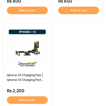
₨
800
₨
850
Add to cart
Add to cart
Iphone 14 Charging Flex |
Iphone 14 Charging Port
Price
₨
2,200
Add to cart