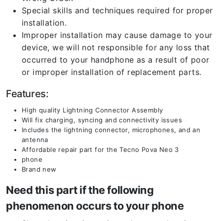
Special skills and techniques required for proper
installation.
Improper installation may cause damage to your
device, we will not responsible for any loss that
occurred to your handphone as a result of poor
or improper installation of replacement parts.
Features:
High quality Lightning Connector Assembly
Will fix charging, syncing and connectivity issues
Includes the lightning connector, microphones, and an
antenna
Affordable repair part for the Tecno Pova Neo 3
phone
Brand new
Need this part if the following
phenomenon occurs to your phone