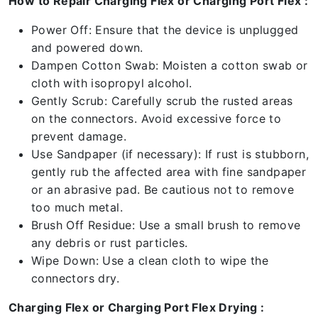
How to Repair Charging Flex or Charging Port Flex :
Power Off: Ensure that the device is unplugged
and powered down.
Dampen Cotton Swab: Moisten a cotton swab or
cloth with isopropyl alcohol.
Gently Scrub: Carefully scrub the rusted areas
on the connectors. Avoid excessive force to
prevent damage.
Use Sandpaper (if necessary): If rust is stubborn,
gently rub the affected area with fine sandpaper
or an abrasive pad. Be cautious not to remove
too much metal.
Brush Off Residue: Use a small brush to remove
any debris or rust particles.
Wipe Down: Use a clean cloth to wipe the
connectors dry.
Charging Flex or Charging Port Flex Drying :