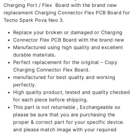
Charging Port / Flex Board with the brand new
replacement Charging Connector Flex PCB Board for
Tecno Spark Pova Neo 3.
Replace your broken or damaged or Charging
Connector Flex PCB Board with the brand new
Manufactured using high quality and excellent
durable materials.
Perfect replacement for the original – Copy
Charging Connector Flex Board.
manufactured for best quality and working
perfectly.
High quality product, tested and quality checked
for each piece before shipping.
This part is not returnable , Exchangeable so
please be sure that you are purchasing the
proper & correct part for your specific device.
and please match image with your required