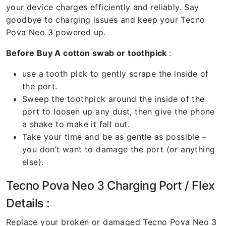
your device charges efficiently and reliably. Say
goodbye to charging issues and keep your Tecno
Pova Neo 3 powered up.
Before Buy A cotton swab or toothpick
:
use a tooth pick to gently scrape the inside of
the port.
Sweep the toothpick around the inside of the
port to loosen up any dust, then give the phone
a shake to make it fall out.
Take your time and be as gentle as possible –
you don’t want to damage the port (or anything
else).
Tecno Pova Neo 3 Charging Port / Flex
Details :
Replace your broken or damaged Tecno Pova Neo 3