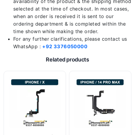
availability of the product & the shipping method
selected at the time of checkout. In most cases,
when an order is received it is sent to our
ordering department & is completed within the
time shown while making the order.
For any further clarifications, please contact us
WhatsApp :
+92 3376050000
Related products