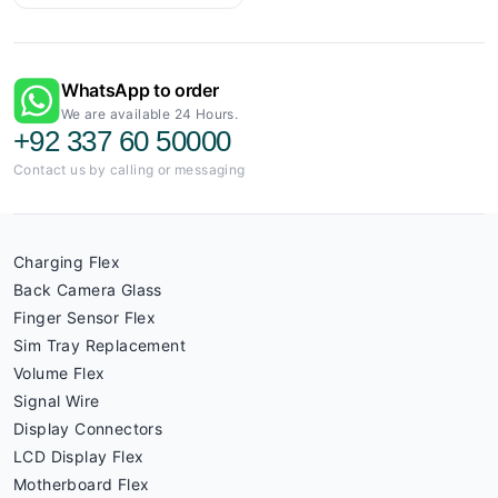
WhatsApp to order
We are available 24 Hours.
+92 337 60 50000
Contact us by calling or messaging
Charging Flex
Back Camera Glass
Finger Sensor Flex
Sim Tray Replacement
Volume Flex
Signal Wire
Display Connectors
LCD Display Flex
Motherboard Flex