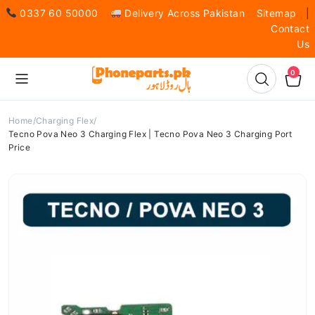
0337 60 50000
Delivery Across Pakistan
Sitemap
|
Contact
Us
0
Home
Charging Flex
Tecno Pova Neo 3 Charging Flex | Tecno Pova Neo 3 Charging Port
Price