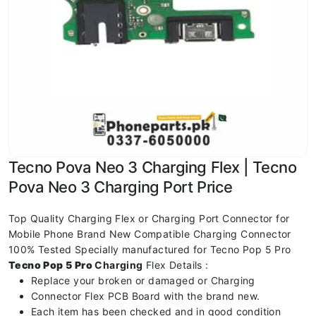
Tecno Pova Neo 3 Charging Flex | Tecno
Pova Neo 3 Charging Port Price
Top Quality Charging Flex or Charging Port Connector for
Mobile Phone Brand New Compatible Charging Connector
100% Tested Specially manufactured for Tecno Pop 5 Pro
Tecno Pop 5 Pro
Charging
Flex Details :
Replace your broken or damaged or Charging
Connector Flex PCB Board with the brand new.
Each item has been checked and in good condition