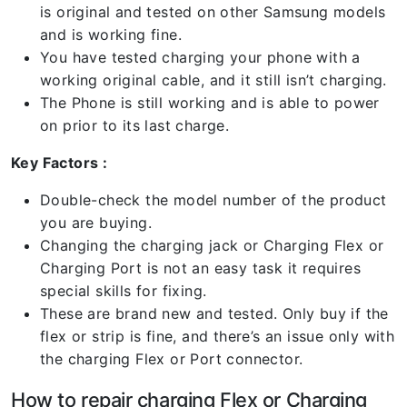
is original and tested on other Samsung models
and is working fine.
You have tested charging your phone with a
working original cable, and it still isn’t charging.
The Phone is still working and is able to power
on prior to its last charge.
Key Factors :
Double-check the model number of the product
you are buying.
Changing the charging jack or Charging Flex or
Charging Port is not an easy task it requires
special skills for fixing.
These are brand new and tested. Only buy if the
flex or strip is fine, and there’s an issue only with
the charging Flex or Port connector.
How to repair charging Flex or Charging