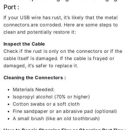
Port :
If your USB wire has rust, it’s likely that the metal
connectors are corroded. Here are some steps to
clean and potentially restore it:
Inspect the Cable
Check if the rust is only on the connectors or if the
cable itself is damaged. If the cable is frayed or
damaged, it’s safer to replace it.
Cleaning the Connectors :
Materials Needed:
Isopropyl alcohol (70% or higher)
Cotton swabs or a soft cloth
Fine sandpaper or an abrasive pad (optional)
A small brush (like an old toothbrush)