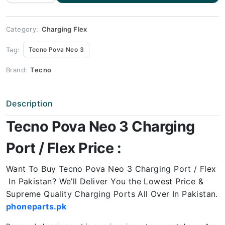
Neo 3
Charging
Port
Price
quantity
Category:
Charging Flex
Tag:
Tecno Pova Neo 3
Brand:
Tecno
Description
Tecno Pova Neo 3 Charging
Port / Flex Price :
Want To Buy Tecno Pova Neo 3 Charging Port / Flex
In Pakistan? We’ll Deliver You the Lowest Price &
Supreme Quality Charging Ports All Over In Pakistan.
phoneparts.pk