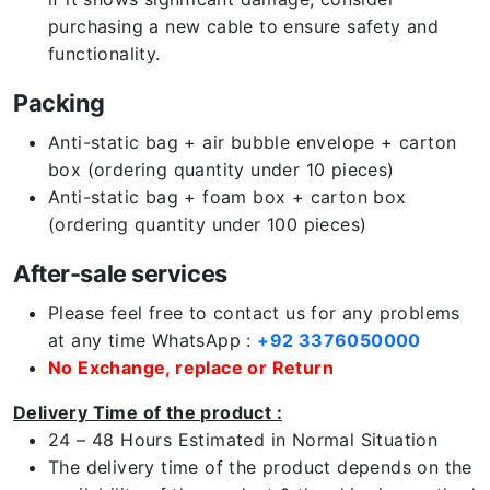
purchasing a new cable to ensure safety and
functionality.
Packing
Anti-static bag + air bubble envelope + carton
box (ordering quantity under 10 pieces)
Anti-static bag + foam box + carton box
(ordering quantity under 100 pieces)
After-sale services
Please feel free to contact us for any problems
at any time WhatsApp :
+92 3376050000
No Exchange, replace or Return
Delivery Time of the product :
24 – 48 Hours Estimated in Normal Situation
The delivery time of the product depends on the