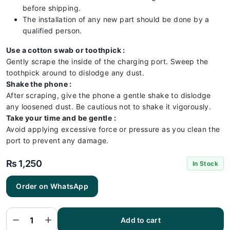
before shipping.
The installation of any new part should be done by a
qualified person.
Use a cotton swab or toothpick :
Gently scrape the inside of the charging port. Sweep the
toothpick around to dislodge any dust.
Shake the phone :
After scraping, give the phone a gentle shake to dislodge
any loosened dust. Be cautious not to shake it vigorously.
Take your time and be gentle :
Avoid applying excessive force or pressure as you clean the
port to prevent any damage.
₨
1,250
In Stock
Tecno
Order on WhatsApp
Pova
Neo 3
Charging
Flex |
Tecno
Add to cart
Pova