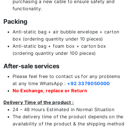
purchasing a new cable to ensure safety and
functionality.
Packing
Anti-static bag + air bubble envelope + carton
box (ordering quantity under 10 pieces)
Anti-static bag + foam box + carton box
(ordering quantity under 100 pieces)
After-sale services
Please feel free to contact us for any problems
at any time WhatsApp :
+92 3376050000
No Exchange, replace or Return
Delivery Time of the product :
24 – 48 Hours Estimated in Normal Situation
The delivery time of the product depends on the
availability of the product & the shipping method