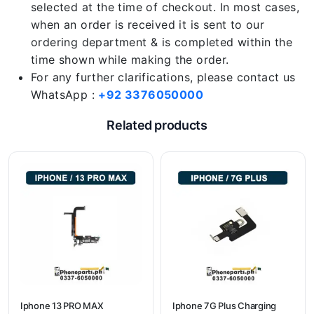
selected at the time of checkout. In most cases,
when an order is received it is sent to our
ordering department & is completed within the
time shown while making the order.
For any further clarifications, please contact us
WhatsApp :
+92 3376050000
Related products
Iphone 13 PRO MAX
Iphone 7G Plus Charging