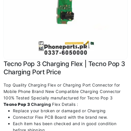
Tecno Pop 3 Charging Flex | Tecno Pop 3
Charging Port Price
Top Quality Charging Flex or Charging Port Connector for
Mobile Phone Brand New Compatible Charging Connector
100% Tested Specially manufactured for Tecno Pop 3
Tecno Pop 3
Charging
Flex Details :
Replace your broken or damaged or Charging
Connector Flex PCB Board with the brand new.
Each item has been checked and in good condition
before shipping.