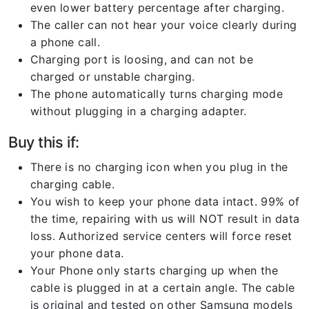
even lower battery percentage after charging.
The caller can not hear your voice clearly during
a phone call.
Charging port is loosing, and can not be
charged or unstable charging.
The phone automatically turns charging mode
without plugging in a charging adapter.
Buy this if:
There is no charging icon when you plug in the
charging cable.
You wish to keep your phone data intact. 99% of
the time, repairing with us will NOT result in data
loss. Authorized service centers will force reset
your phone data.
Your Phone only starts charging up when the
cable is plugged in at a certain angle. The cable
is original and tested on other Samsung models