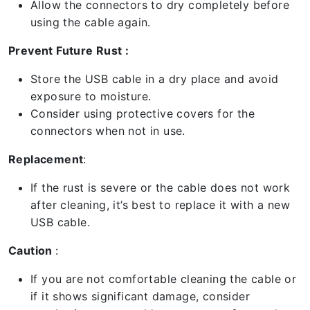
Allow the connectors to dry completely before
using the cable again.
Prevent Future Rust :
Store the USB cable in a dry place and avoid
exposure to moisture.
Consider using protective covers for the
connectors when not in use.
Replacement
:
If the rust is severe or the cable does not work
after cleaning, it’s best to replace it with a new
USB cable.
Caution
:
If you are not comfortable cleaning the cable or
if it shows significant damage, consider