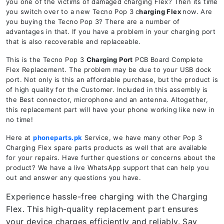
you one of the victims of damaged charging Flex? Then its time
you switch over to a new Tecno Pop 3
c
harging Flex
now. Are
you buying the Tecno Pop 3? There are a number of
advantages in that. If you have a problem in your charging port
that is also recoverable and replaceable.
This is the Tecno Pop 3
Charging Port
PCB Board Complete
Flex Replacement. The problem may be due to your USB dock
port. Not only is this an affordable purchase, but the product is
of high quality for the Customer. Included in this assembly is
the Best connector, microphone and an antenna. Altogether,
this replacement part will have your phone working like new in
no time!
Here at
phoneparts.pk
Service, we have many other Pop 3
Charging Flex spare parts products as well that are available
for your repairs. Have further questions or concerns about the
product? We have a live WhatsApp support that can help you
out and answer any questions you have.
Experience hassle-free charging with the Charging
Flex. This high-quality replacement part ensures
your device charges efficiently and reliably. Say