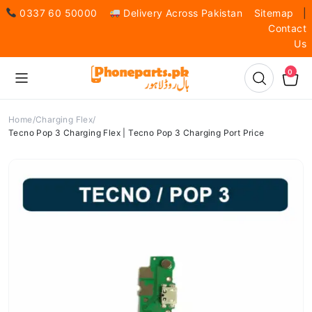
0337 60 50000
Delivery Across Pakistan
Sitemap
|
Contact
Us
0
Home
Charging Flex
Tecno Pop 3 Charging Flex | Tecno Pop 3 Charging Port Price