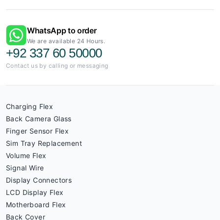
WhatsApp to order
We are available 24 Hours.
+92 337 60 50000
Contact us by calling or messaging
Charging Flex
Back Camera Glass
Finger Sensor Flex
Sim Tray Replacement
Volume Flex
Signal Wire
Display Connectors
LCD Display Flex
Motherboard Flex
Back Cover