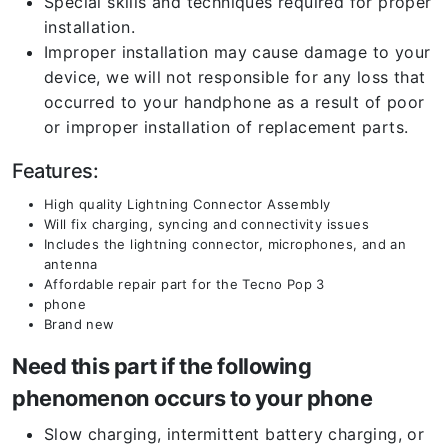
Special skills and techniques required for proper
installation.
Improper installation may cause damage to your
device, we will not responsible for any loss that
occurred to your handphone as a result of poor
or improper installation of replacement parts.
Features:
High quality Lightning Connector Assembly
Will fix charging, syncing and connectivity issues
Includes the lightning connector, microphones, and an
antenna
Affordable repair part for the Tecno Pop 3
phone
Brand new
Need this part if the following
phenomenon occurs to your phone
Slow charging, intermittent battery charging, or