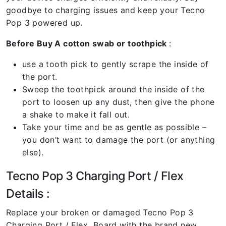
goodbye to charging issues and keep your Tecno
Pop 3 powered up.
Before Buy A cotton swab or toothpick
:
use a tooth pick to gently scrape the inside of
the port.
Sweep the toothpick around the inside of the
port to loosen up any dust, then give the phone
a shake to make it fall out.
Take your time and be as gentle as possible –
you don’t want to damage the port (or anything
else).
Tecno Pop 3 Charging Port / Flex
Details :
Replace your broken or damaged Tecno Pop 3
Charging Port / Flex Board with the brand new