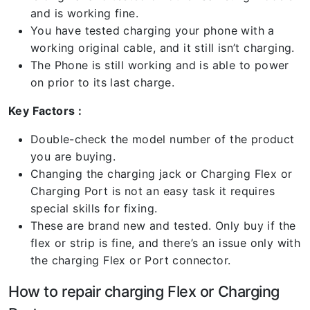
and is working fine.
You have tested charging your phone with a
working original cable, and it still isn’t charging.
The Phone is still working and is able to power
on prior to its last charge.
Key Factors :
Double-check the model number of the product
you are buying.
Changing the charging jack or Charging Flex or
Charging Port is not an easy task it requires
special skills for fixing.
These are brand new and tested. Only buy if the
flex or strip is fine, and there’s an issue only with
the charging Flex or Port connector.
How to repair charging Flex or Charging