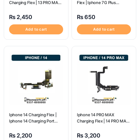
Charging Flex | 13 PRO MAX
Flex | Iphone 7G Plus
Charging Port Price
Charging Port Price
₨
2,450
₨
650
Add to cart
Add to cart
Iphone 14 Charging Flex |
Iphone 14 PRO MAX
Iphone 14 Charging Port
Charging Flex | 14 PRO MAX
Price
Charging Port Price
₨
2,200
₨
3,200