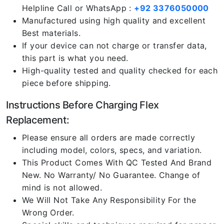
Helpline Call or WhatsApp :
+92 3376050000
Manufactured using high quality and excellent
Best materials.
If your device can not charge or transfer data,
this part is what you need.
High-quality tested and quality checked for each
piece before shipping.
Instructions Before Charging Flex
Replacement:
Please ensure all orders are made correctly
including model, colors, specs, and variation.
This Product Comes With QC Tested And Brand
New. No Warranty/ No Guarantee. Change of
mind is not allowed.
We Will Not Take Any Responsibility For the
Wrong Order.