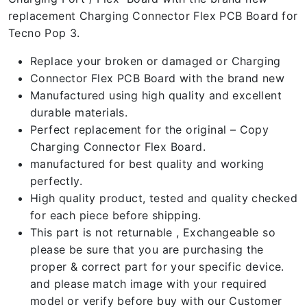
replacement Charging Connector Flex PCB Board for
Tecno Pop 3.
Replace your broken or damaged or Charging
Connector Flex PCB Board with the brand new
Manufactured using high quality and excellent
durable materials.
Perfect replacement for the original – Copy
Charging Connector Flex Board.
manufactured for best quality and working
perfectly.
High quality product, tested and quality checked
for each piece before shipping.
This part is not returnable , Exchangeable so
please be sure that you are purchasing the
proper & correct part for your specific device.
and please match image with your required
model or verify before buy with our Customer