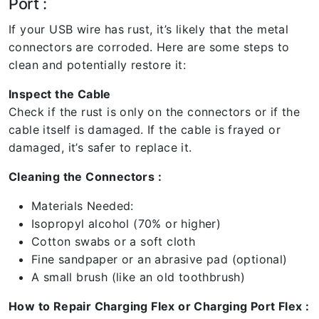
Port :
If your USB wire has rust, it’s likely that the metal
connectors are corroded. Here are some steps to
clean and potentially restore it:
Inspect the Cable
Check if the rust is only on the connectors or if the
cable itself is damaged. If the cable is frayed or
damaged, it’s safer to replace it.
Cleaning the Connectors :
Materials Needed:
Isopropyl alcohol (70% or higher)
Cotton swabs or a soft cloth
Fine sandpaper or an abrasive pad (optional)
A small brush (like an old toothbrush)
How to Repair Charging Flex or Charging Port Flex :