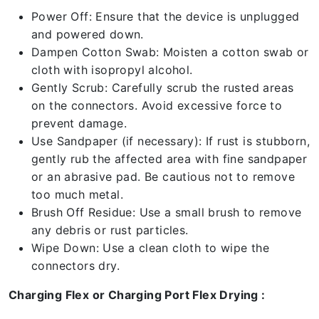
Power Off: Ensure that the device is unplugged
and powered down.
Dampen Cotton Swab: Moisten a cotton swab or
cloth with isopropyl alcohol.
Gently Scrub: Carefully scrub the rusted areas
on the connectors. Avoid excessive force to
prevent damage.
Use Sandpaper (if necessary): If rust is stubborn,
gently rub the affected area with fine sandpaper
or an abrasive pad. Be cautious not to remove
too much metal.
Brush Off Residue: Use a small brush to remove
any debris or rust particles.
Wipe Down: Use a clean cloth to wipe the
connectors dry.
Charging Flex or Charging Port Flex Drying :