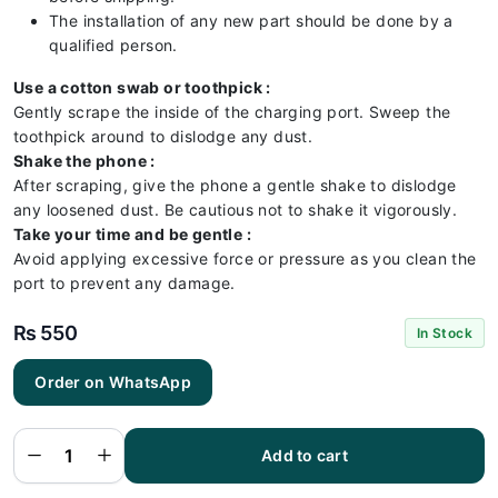
The installation of any new part should be done by a
qualified person.
Use a cotton swab or toothpick :
Gently scrape the inside of the charging port. Sweep the
toothpick around to dislodge any dust.
Shake the phone :
After scraping, give the phone a gentle shake to dislodge
any loosened dust. Be cautious not to shake it vigorously.
Take your time and be gentle :
Avoid applying excessive force or pressure as you clean the
port to prevent any damage.
₨
550
In Stock
Order on WhatsApp
Tecno
Pop 3
Charging
Flex |
Tecno
Add to cart
Pop 3
Charging
Port