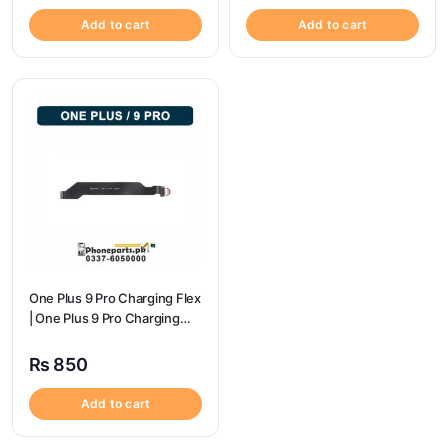
Add to cart
Add to cart
One Plus 9 Pro Charging Flex
| One Plus 9 Pro Charging
Port Price
₨
850
Add to cart