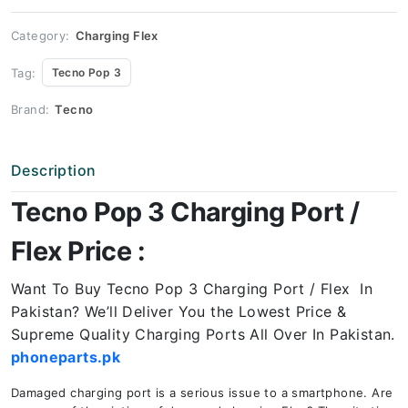
Price
quantity
Category:
Charging Flex
Tag:
Tecno Pop 3
Brand:
Tecno
Description
Tecno Pop 3 Charging Port /
Flex Price :
Want To Buy Tecno Pop 3 Charging Port / Flex In
Pakistan? We’ll Deliver You the Lowest Price &
Supreme Quality Charging Ports All Over In Pakistan.
phoneparts.pk
Damaged charging port is a serious issue to a smartphone. Are