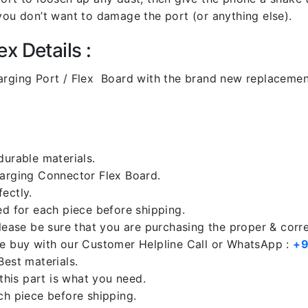
you don’t want to damage the port (or anything else).
x Details :
ging Port / Flex Board with the brand new replacemen
durable materials.
harging Connector Flex Board.
ectly.
ed for each piece before shipping.
please be sure that you are purchasing the proper & corr
re buy with our Customer Helpline Call or WhatsApp :
+9
Best materials.
 this part is what you need.
ch piece before shipping.