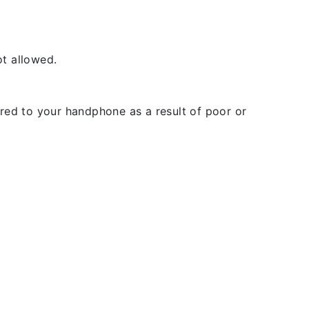
t allowed.
rred to your handphone as a result of poor or