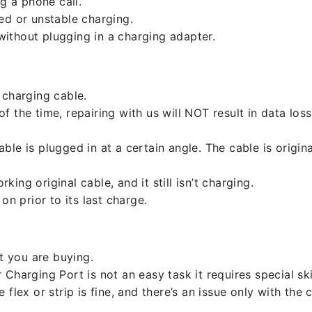
g a phone call.
ed or unstable charging.
ithout plugging in a charging adapter.
 charging cable.
 the time, repairing with us will NOT result in data loss
ble is plugged in at a certain angle. The cable is origi
ng original cable, and it still isn’t charging.
on prior to its last charge.
 you are buying.
harging Port is not an easy task it requires special skil
flex or strip is fine, and there’s an issue only with the