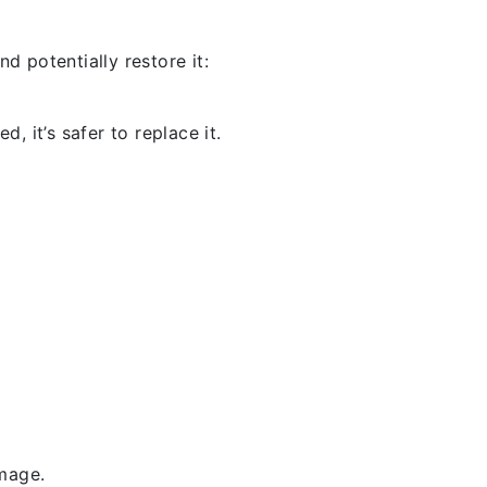
d potentially restore it:
, it’s safer to replace it.
amage.