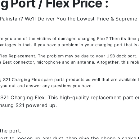
Port / Flex Price :
Pakistan? We’ll Deliver You the Lowest Price & Supreme 
Are you one of the victims of damaged charging Flex? Then its tim
ages in that. If you have a problem in your charging port that is 
ex Replacement. The problem may be due to your USB dock port. Not
the Best connector, microphone and an antenna. Altogether, this rep
21 Charging Flex spare parts products as well that are available 
 you out and answer any questions you have.
21 Charging Flex. This high-quality replacement part ens
amsung S21 powered up.
the port.
rt to loosen up any dust, then give the phone a shake to