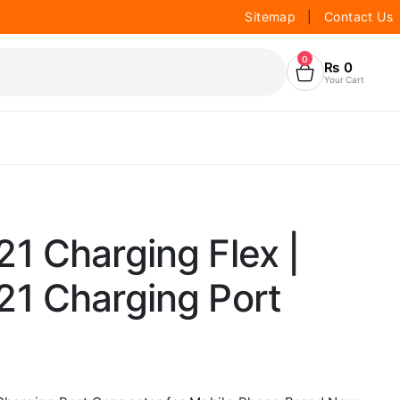
Sitemap
|
Contact Us
0
₨
0
Your Cart
1 Charging Flex |
1 Charging Port