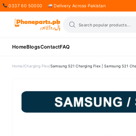
0337 60 50000
Delivery Across Pakistan
Home
Blogs
Contact
FAQ
Home
Charging Flex
Samsung S21 Charging Flex | Samsung S21 Char