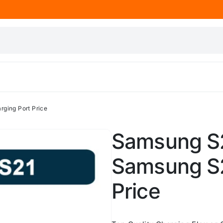
ging Port Price
Samsung S2
Samsung S2
Price