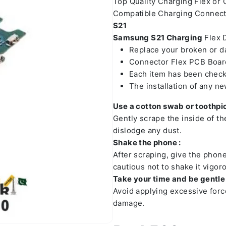
Top Quality Charging Flex or
Compatible Charging Connect
S21
Samsung S21 Charging
Flex D
Replace your broken or 
Connector Flex PCB Board
Each item has been check
The installation of any n
Use a cotton swab or toothpic
Gently scrape the inside of t
dislodge any dust.
Shake the phone :
After scraping, give the phon
cautious not to shake it vigoro
Take your time and be gentle 
Avoid applying excessive forc
damage.