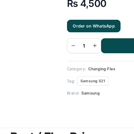
₨
4,500
Order on WhatsApp
Samsung
S21
Charging
Flex |
Samsung
S21
Charging
Port
Price
quantity
Category:
Charging Flex
Tag:
Samsung S21
Brand:
Samsung