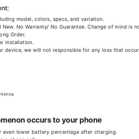
ent:
luding model, colors, specs, and variation.
 New. No Warranty/ No Guarantee. Change of mind is no
rong Order.
r installation.
 device, we will not responsible for any loss that occu
antenna
enomenon occurs to your phone
or even lower battery percentage after charging.