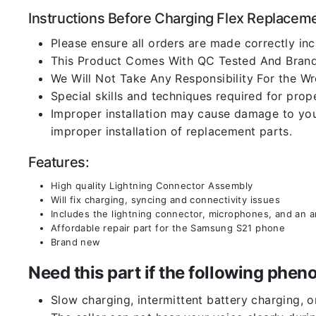
Instructions Before Charging Flex Replacem
Please ensure all orders are made correctly inc
This Product Comes With QC Tested And Brand
We Will Not Take Any Responsibility For the W
Special skills and techniques required for prope
Improper installation may cause damage to your
improper installation of replacement parts.
Features:
High quality Lightning Connector Assembly
Will fix charging, syncing and connectivity issues
Includes the lightning connector, microphones, and an 
Affordable repair part for the Samsung S21 phone
Brand new
Need this part if the following ph
Slow charging, intermittent battery charging, 