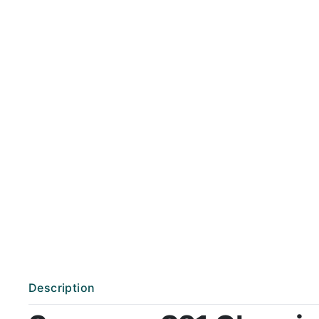
Description