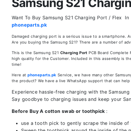
Samsung S21 Charging 
Want To Buy Samsung S21
Charging Port / Flex In 
phoneparts.pk
Damaged charging port is a serious issue to a smartphone. 
Are you buying the Samsung S21? There are a number of advant
This is the Samsung S21
Charging Port
PCB Board Complete Fl
high quality for the Customer. Included in this assembly is 
time!
Here at
phoneparts.pk
Service, we have many other Samsung S
the product? We have a live WhatsApp support that can help
Experience hassle-free charging with the Samsung S
Say goodbye to charging issues and keep your S
Before Buy A cotton swab or toothpick
:
use a tooth pick to gently scrape the inside of 
Sweep the toothpick around the inside of the po