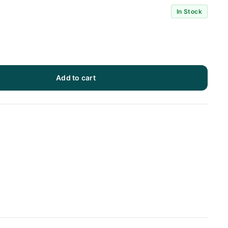
In Stock
Add to cart