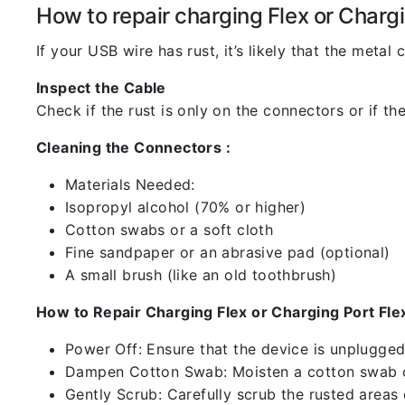
How to repair charging Flex or Chargi
If your USB wire has rust, it’s likely that the meta
Inspect the Cable
Check if the rust is only on the connectors or if the
Cleaning the Connectors :
Materials Needed:
Isopropyl alcohol (70% or higher)
Cotton swabs or a soft cloth
Fine sandpaper or an abrasive pad (optional)
A small brush (like an old toothbrush)
How to Repair Charging Flex or Charging Port Flex
Power Off: Ensure that the device is unplugg
Dampen Cotton Swab: Moisten a cotton swab or
Gently Scrub: Carefully scrub the rusted areas