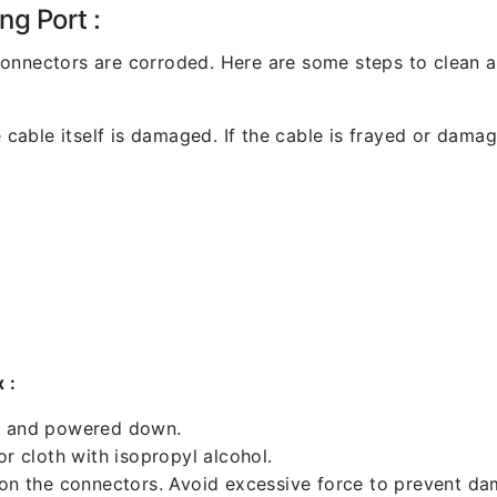
ng Port :
l connectors are corroded. Here are some steps to clean an
 cable itself is damaged. If the cable is frayed or damaged
 :
ed and powered down.
 cloth with isopropyl alcohol.
 on the connectors. Avoid excessive force to prevent d