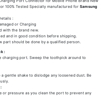
 Charging Port Connector for Mobile Phone Brand New
or 100% Tested Specially manufactured for
Samsung
etails :
damaged or Charging
 with the brand new.
ed and in good condition before shipping.
ew part should be done by a qualified person.
k :
he charging port. Sweep the toothpick around to
e a gentle shake to dislodge any loosened dust. Be
usly.
:
e or pressure as you clean the port to prevent any