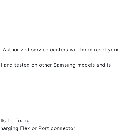
. Authorized service centers will force reset your
nal and tested on other Samsung models and is
ls for fixing.
 charging Flex or Port connector.