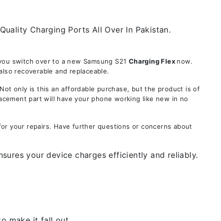
Quality Charging Ports All Over In Pakistan.
e you switch over to a new Samsung S21
Charging Flex
now.
also recoverable and replaceable.
 only is this an affordable purchase, but the product is of
lacement part will have your phone working like new in no
for your repairs. Have further questions or concerns about
ures your device charges efficiently and reliably.
 make it fall out.