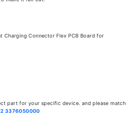
t Charging Connector Flex PCB Board for
ect part for your specific device. and please match
2 3376050000