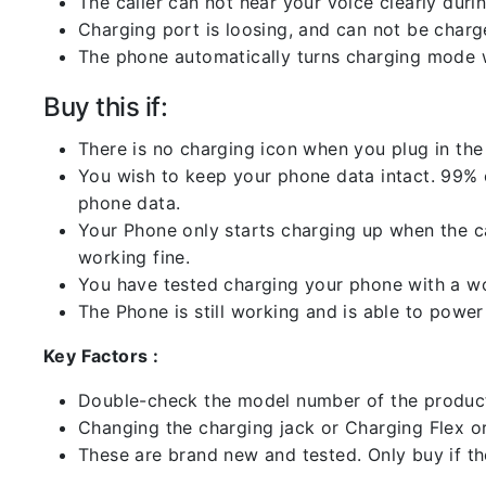
The caller can not hear your voice clearly durin
Charging port is loosing, and can not be charg
The phone automatically turns charging mode w
Buy this if:
There is no charging icon when you plug in the
You wish to keep your phone data intact. 99% of
phone data.
Your Phone only starts charging up when the ca
working fine.
You have tested charging your phone with a worki
The Phone is still working and is able to power 
Key Factors :
Double-check the model number of the product
Changing the charging jack or Charging Flex or C
These are brand new and tested. Only buy if the 