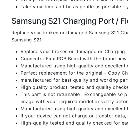
Take your time and be as gentle as possible – 
Samsung S21 Charging Port / Fle
Replace your broken or damaged Samsung S21 Char
Samsung S21.
Replace your broken or damaged or Charging
Connector Flex PCB Board with the brand new
Manufactured using high quality and excellent 
Perfect replacement for the original – Copy C
manufactured for best quality and working perf
High quality product, tested and quality check
This part is not returnable , Exchangeable so 
image with your required model or verify befo
Manufactured using high quality and excellent 
If your device can not charge or transfer data,
High-quality tested and quality checked for ea