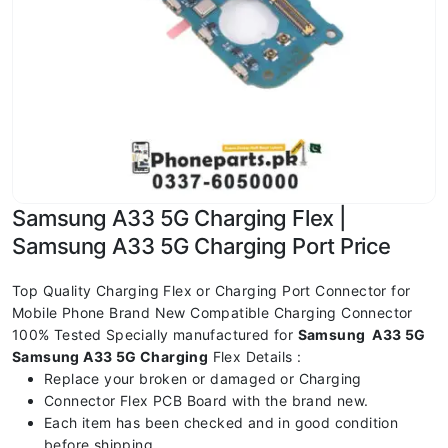
Samsung A33 5G Charging Flex |
Samsung A33 5G Charging Port Price
Top Quality Charging Flex or Charging Port Connector for
Mobile Phone Brand New Compatible Charging Connector
100% Tested Specially manufactured for
Samsung A33 5G
Samsung A33 5G Charging
Flex Details :
Replace your broken or damaged or Charging
Connector Flex PCB Board with the brand new.
Each item has been checked and in good condition
before shipping.