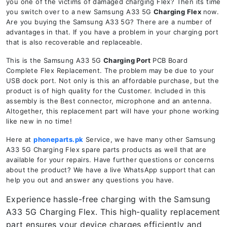
you one of the victims of damaged charging Flex? Then its time
you switch over to a new Samsung A33 5G
Charging Flex
now.
Are you buying the Samsung A33 5G? There are a number of
advantages in that. If you have a problem in your charging port
that is also recoverable and replaceable.
This is the Samsung A33 5G
Charging Port
PCB Board
Complete Flex Replacement. The problem may be due to your
USB dock port. Not only is this an affordable purchase, but the
product is of high quality for the Customer. Included in this
assembly is the Best connector, microphone and an antenna.
Altogether, this replacement part will have your phone working
like new in no time!
Here at
phoneparts.pk
Service, we have many other Samsung
A33 5G Charging Flex spare parts products as well that are
available for your repairs. Have further questions or concerns
about the product? We have a live WhatsApp support that can
help you out and answer any questions you have.
Experience hassle-free charging with the Samsung
A33 5G Charging Flex. This high-quality replacement
part ensures your device charges efficiently and