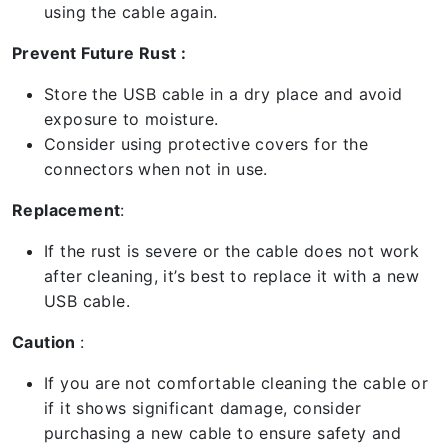
using the cable again.
Prevent Future Rust :
Store the USB cable in a dry place and avoid
exposure to moisture.
Consider using protective covers for the
connectors when not in use.
Replacement
:
If the rust is severe or the cable does not work
after cleaning, it’s best to replace it with a new
USB cable.
Caution
:
If you are not comfortable cleaning the cable or
if it shows significant damage, consider
purchasing a new cable to ensure safety and