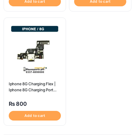
Add to cart
Add to cart
Iphone 8G Charging Flex |
Iphone 8G Charging Port
Price
₨
800
Add to cart