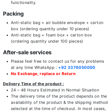
functionality.
Packing
Anti-static bag + air bubble envelope + carton
box (ordering quantity under 10 pieces)
Anti-static bag + foam box + carton box
(ordering quantity under 100 pieces)
After-sale services
Please feel free to contact us for any problems
at any time WhatsApp :
+92 3376050000
No Exchange, replace or Return
Delivery Time of the product :
24 – 48 Hours Estimated in Normal Situation
The delivery time of the product depends on the
availability of the product & the shipping method
selected at the time of checkout. In most cases,