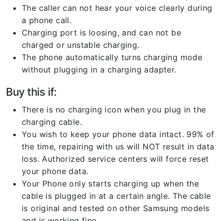
The caller can not hear your voice clearly during
a phone call.
Charging port is loosing, and can not be
charged or unstable charging.
The phone automatically turns charging mode
without plugging in a charging adapter.
Buy this if:
There is no charging icon when you plug in the
charging cable.
You wish to keep your phone data intact. 99% of
the time, repairing with us will NOT result in data
loss. Authorized service centers will force reset
your phone data.
Your Phone only starts charging up when the
cable is plugged in at a certain angle. The cable
is original and tested on other Samsung models
and is working fine.