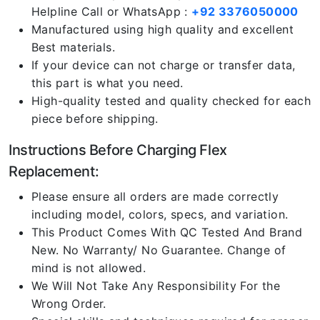
Helpline Call or WhatsApp :
+92 3376050000
Manufactured using high quality and excellent
Best materials.
If your device can not charge or transfer data,
this part is what you need.
High-quality tested and quality checked for each
piece before shipping.
Instructions Before Charging Flex
Replacement:
Please ensure all orders are made correctly
including model, colors, specs, and variation.
This Product Comes With QC Tested And Brand
New. No Warranty/ No Guarantee. Change of
mind is not allowed.
We Will Not Take Any Responsibility For the
Wrong Order.