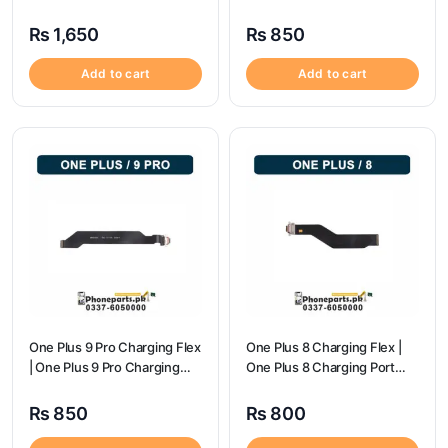
Charging Port Price
flex price
₨
1,650
₨
850
Add to cart
Add to cart
One Plus 9 Pro Charging Flex
One Plus 8 Charging Flex |
| One Plus 9 Pro Charging
One Plus 8 Charging Port
Port Price
Price
₨
850
₨
800