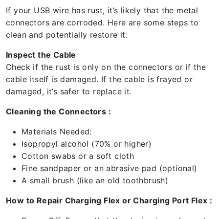
If your USB wire has rust, it’s likely that the metal
connectors are corroded. Here are some steps to
clean and potentially restore it:
Inspect the Cable
Check if the rust is only on the connectors or if the
cable itself is damaged. If the cable is frayed or
damaged, it’s safer to replace it.
Cleaning the Connectors :
Materials Needed:
Isopropyl alcohol (70% or higher)
Cotton swabs or a soft cloth
Fine sandpaper or an abrasive pad (optional)
A small brush (like an old toothbrush)
How to Repair Charging Flex or Charging Port Flex :