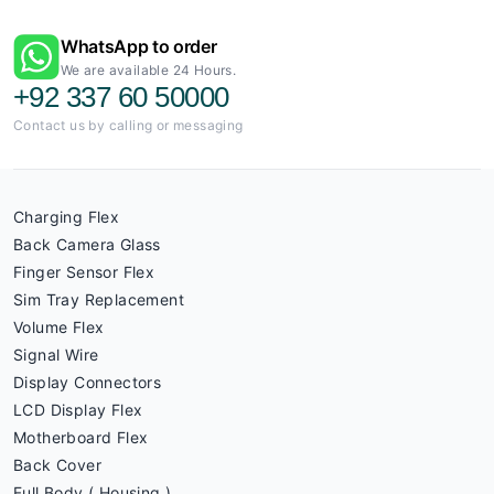
WhatsApp to order
We are available 24 Hours.
+92 337 60 50000
Contact us by calling or messaging
Charging Flex
Back Camera Glass
Finger Sensor Flex
Sim Tray Replacement
Volume Flex
Signal Wire
Display Connectors
LCD Display Flex
Motherboard Flex
Back Cover
Full Body ( Housing )