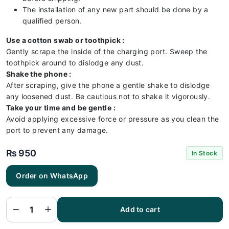
The installation of any new part should be done by a
qualified person.
Use a cotton swab or toothpick :
Gently scrape the inside of the charging port. Sweep the
toothpick around to dislodge any dust.
Shake the phone :
After scraping, give the phone a gentle shake to dislodge
any loosened dust. Be cautious not to shake it vigorously.
Take your time and be gentle :
Avoid applying excessive force or pressure as you clean the
port to prevent any damage.
₨
950
In Stock
Order on WhatsApp
Samsung
A33 5G
Charging
Flex |
Samsung
Add to cart
A33 5G
Charging
Port