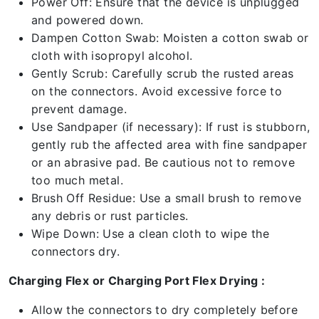
Power Off: Ensure that the device is unplugged
and powered down.
Dampen Cotton Swab: Moisten a cotton swab or
cloth with isopropyl alcohol.
Gently Scrub: Carefully scrub the rusted areas
on the connectors. Avoid excessive force to
prevent damage.
Use Sandpaper (if necessary): If rust is stubborn,
gently rub the affected area with fine sandpaper
or an abrasive pad. Be cautious not to remove
too much metal.
Brush Off Residue: Use a small brush to remove
any debris or rust particles.
Wipe Down: Use a clean cloth to wipe the
connectors dry.
Charging Flex or Charging Port Flex Drying :
Allow the connectors to dry completely before