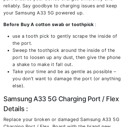
reliably. Say goodbye to charging issues and keep
your Samsung A33 5G powered up.
Before Buy A cotton swab or toothpick
:
use a tooth pick to gently scrape the inside of
the port.
Sweep the toothpick around the inside of the
port to loosen up any dust, then give the phone
a shake to make it fall out.
Take your time and be as gentle as possible –
you don’t want to damage the port (or anything
else).
Samsung A33 5G Charging Port / Flex
Details :
Replace your broken or damaged Samsung A33 5G
Charging Port / Flex Board with the brand new