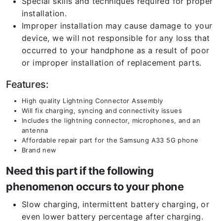
Special skills and techniques required for proper
installation.
Improper installation may cause damage to your
device, we will not responsible for any loss that
occurred to your handphone as a result of poor
or improper installation of replacement parts.
Features:
High quality Lightning Connector Assembly
Will fix charging, syncing and connectivity issues
Includes the lightning connector, microphones, and an
antenna
Affordable repair part for the Samsung A33 5G phone
Brand new
Need this part if the following
phenomenon occurs to your phone
Slow charging, intermittent battery charging, or
even lower battery percentage after charging.