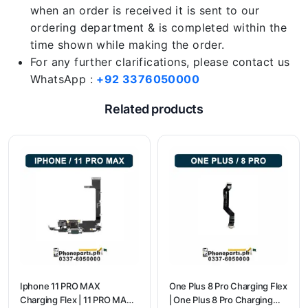
when an order is received it is sent to our
ordering department & is completed within the
time shown while making the order.
For any further clarifications, please contact us
WhatsApp :
+92 3376050000
Related products
Iphone 11 PRO MAX
One Plus 8 Pro Charging Flex
Charging Flex | 11 PRO MAX
| One Plus 8 Pro Charging