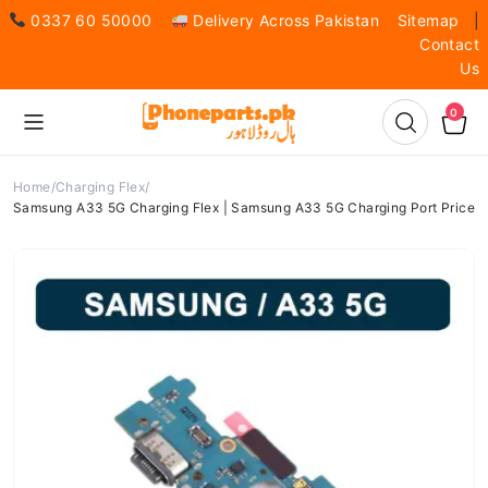
0337 60 50000
Delivery Across Pakistan
Sitemap
|
Contact
Us
0
Home
Charging Flex
Samsung A33 5G Charging Flex | Samsung A33 5G Charging Port Price