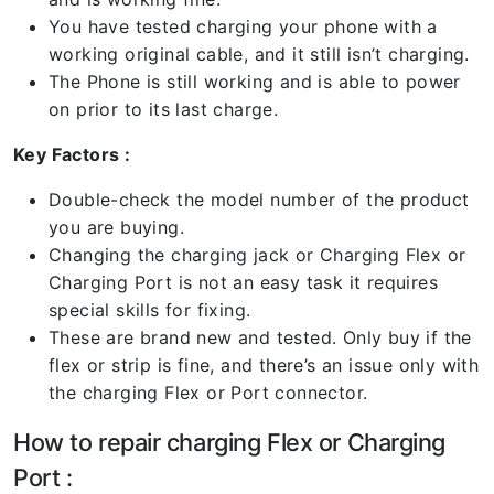
You have tested charging your phone with a
working original cable, and it still isn’t charging.
The Phone is still working and is able to power
on prior to its last charge.
Key Factors :
Double-check the model number of the product
you are buying.
Changing the charging jack or Charging Flex or
Charging Port is not an easy task it requires
special skills for fixing.
These are brand new and tested. Only buy if the
flex or strip is fine, and there’s an issue only with
the charging Flex or Port connector.
How to repair charging Flex or Charging
Port :