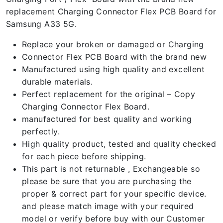
replacement Charging Connector Flex PCB Board for
Samsung A33 5G.
Replace your broken or damaged or Charging
Connector Flex PCB Board with the brand new
Manufactured using high quality and excellent
durable materials.
Perfect replacement for the original – Copy
Charging Connector Flex Board.
manufactured for best quality and working
perfectly.
High quality product, tested and quality checked
for each piece before shipping.
This part is not returnable , Exchangeable so
please be sure that you are purchasing the
proper & correct part for your specific device.
and please match image with your required
model or verify before buy with our Customer