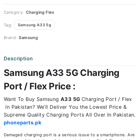
Price
quantity
Category:
Charging Flex
Tag:
Samsung A33 5g
Brand:
Samsung
Description
Samsung A33 5G Charging
Port / Flex Price :
Want To Buy Samsung
A33 5G
Charging Port / Flex
In Pakistan? We’ll Deliver You the Lowest Price &
Supreme Quality Charging Ports All Over In Pakistan.
phoneparts.pk
Damaged charging port is a serious issue to a smartphone. Are