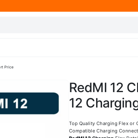
rt Price
RedMI 12 Ch
12 Charging
Top Quality Charging Flex or
Compatible Charging Connect