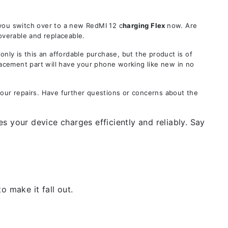
 you switch over to a new RedMI 12 c
harging Flex
now. Are
overable and replaceable.
y is this an affordable purchase, but the product is of
lacement part will have your phone working like new in no
your repairs. Have further questions or concerns about the
s your device charges efficiently and reliably. Say
 make it fall out.