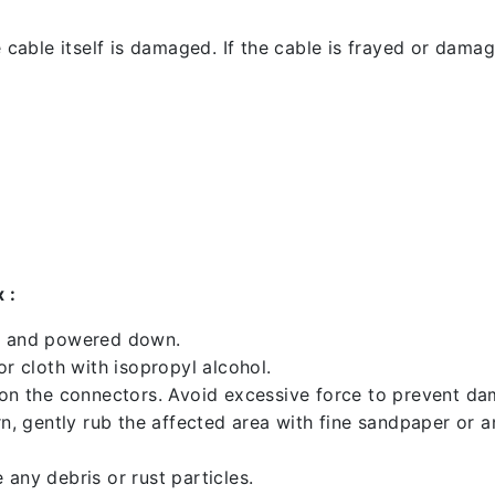
 cable itself is damaged. If the cable is frayed or damaged
 :
ed and powered down.
 cloth with isopropyl alcohol.
 on the connectors. Avoid excessive force to prevent d
rn, gently rub the affected area with fine sandpaper or 
any debris or rust particles.