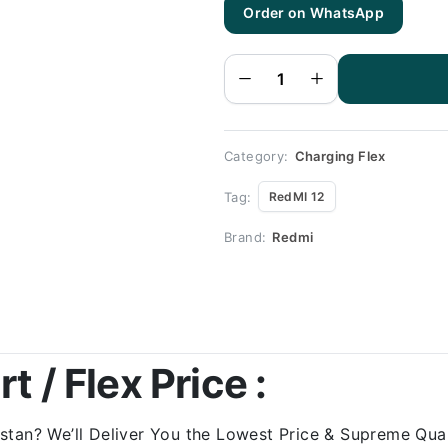
Order on WhatsApp
RedMI
12
Charging
Flex |
RedMI
12
Charging
Port
Price
quantity
Category:
Charging Flex
Tag:
RedMI 12
Brand:
Redmi
 / Flex Price :
tan? We’ll Deliver You the Lowest Price & Supreme Quali