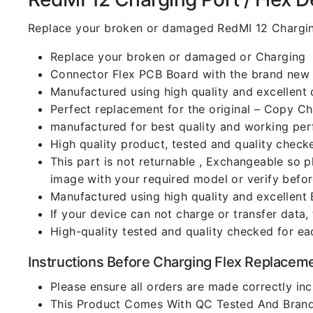
Replace your broken or damaged RedMI 12 Chargin
Replace your broken or damaged or Charging
Connector Flex PCB Board with the brand new
Manufactured using high quality and excellent 
Perfect replacement for the original – Copy C
manufactured for best quality and working perf
High quality product, tested and quality check
This part is not returnable , Exchangeable so 
image with your required model or verify befo
Manufactured using high quality and excellent 
If your device can not charge or transfer data,
High-quality tested and quality checked for ea
Instructions Before Charging Flex Replacem
Please ensure all orders are made correctly inc
This Product Comes With QC Tested And Brand