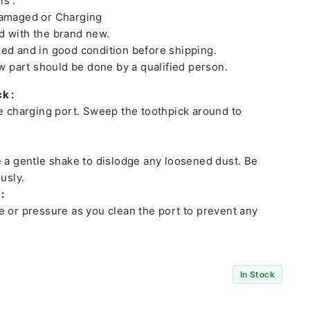
ls :
damaged or Charging
 with the brand new.
ed and in good condition before shipping.
ew part should be done by a qualified person.
k :
he charging port. Sweep the toothpick around to
e a gentle shake to dislodge any loosened dust. Be
usly.
:
e or pressure as you clean the port to prevent any
In Stock