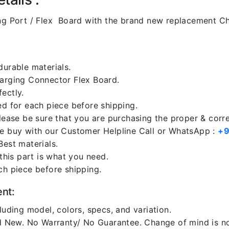
g Port / Flex Board with the brand new replacement Ch
durable materials.
harging Connector Flex Board.
ectly.
ed for each piece before shipping.
please be sure that you are purchasing the proper & corr
re buy with our Customer Helpline Call or WhatsApp :
+9
Best materials.
 this part is what you need.
ch piece before shipping.
ent:
luding model, colors, specs, and variation.
 New. No Warranty/ No Guarantee. Change of mind is no