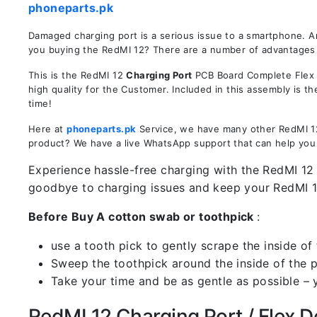
phoneparts.pk
Damaged charging port is a serious issue to a smartphone. A
you buying the RedMI 12? There are a number of advantages in
This is the RedMI 12
Charging Port
PCB Board Complete Flex R
high quality for the Customer. Included in this assembly is 
time!
Here at
phoneparts.pk
Service, we have many other RedMI 12 
product? We have a live WhatsApp support that can help you
Experience hassle-free charging with the RedMI 12 
goodbye to charging issues and keep your RedMI 
Before Buy A cotton swab or toothpick
:
use a tooth pick to gently scrape the inside of 
Sweep the toothpick around the inside of the po
Take your time and be as gentle as possible – 
RedMI 12 Charging Port / Flex De