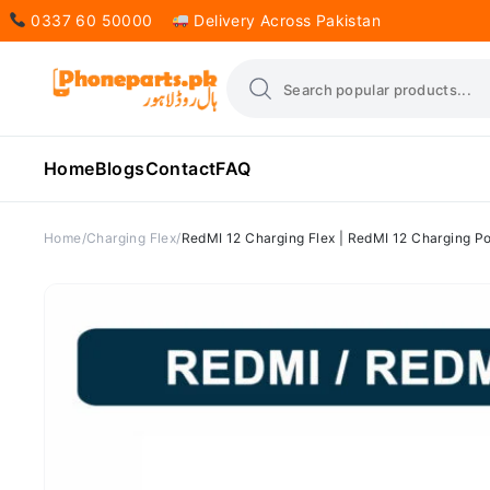
0337 60 50000
Delivery Across Pakistan
Home
Blogs
Contact
FAQ
Home
Charging Flex
RedMI 12 Charging Flex | RedMI 12 Charging Po