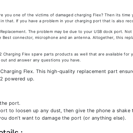
re you one of the victims of damaged charging Flex? Then its time
 that. If you have a problem in your charging port that is also rec
eplacement. The problem may be due to your USB dock port. Not onl
the Best connector, microphone and an antenna. Altogether, this rep
Charging Flex spare parts products as well that are available for 
 out and answer any questions you have.
Charging Flex. This high-quality replacement part ensure
12 powered up.
the port.
rt to loosen up any dust, then give the phone a shake to
you don’t want to damage the port (or anything else).
tails :