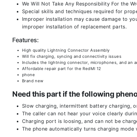
We Will Not Take Any Responsibility For the W
Special skills and techniques required for prope
Improper installation may cause damage to your
improper installation of replacement parts.
Features:
High quality Lightning Connector Assembly
Will fix charging, syncing and connectivity issues
Includes the lightning connector, microphones, and an 
Affordable repair part for the RedMI 12
phone
Brand new
Need this part if the following ph
Slow charging, intermittent battery charging, 
The caller can not hear your voice clearly durin
Charging port is loosing, and can not be charg
The phone automatically turns charging mode w