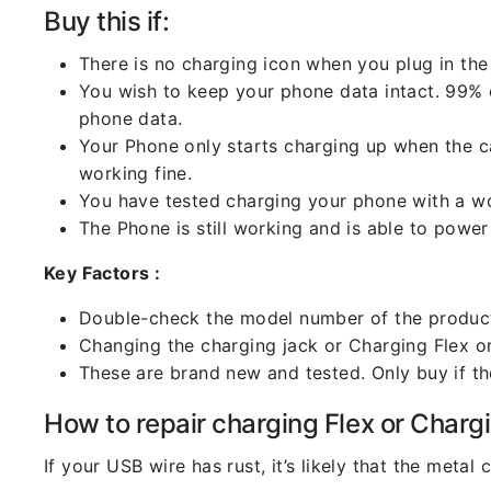
Buy this if:
There is no charging icon when you plug in the
You wish to keep your phone data intact. 99% of
phone data.
Your Phone only starts charging up when the ca
working fine.
You have tested charging your phone with a worki
The Phone is still working and is able to power 
Key Factors :
Double-check the model number of the product
Changing the charging jack or Charging Flex or C
These are brand new and tested. Only buy if the 
How to repair charging Flex or Chargi
If your USB wire has rust, it’s likely that the meta