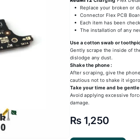
RedMI 12
Charging
Flex Detai
Replace your broken or 
Connector Flex PCB Board
Each item has been check
The installation of any n
Use a cotton swab or toothpic
Gently scrape the inside of t
dislodge any dust.
Shake the phone :
After scraping, give the phon
cautious not to shake it vigoro
Take your time and be gentle 
Avoid applying excessive forc
damage.
₨
1,250