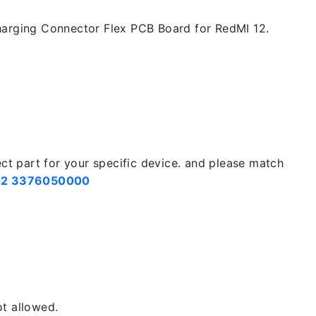
arging Connector Flex PCB Board for RedMI 12.
ect part for your specific device. and please match
2 3376050000
t allowed.