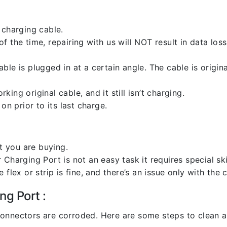
 charging cable.
 the time, repairing with us will NOT result in data loss
ble is plugged in at a certain angle. The cable is origi
ng original cable, and it still isn’t charging.
on prior to its last charge.
 you are buying.
harging Port is not an easy task it requires special skil
flex or strip is fine, and there’s an issue only with the
ng Port :
l connectors are corroded. Here are some steps to clean an