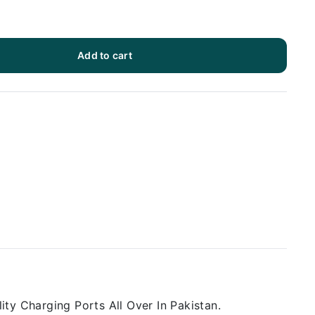
Add to cart
ty Charging Ports All Over In Pakistan.