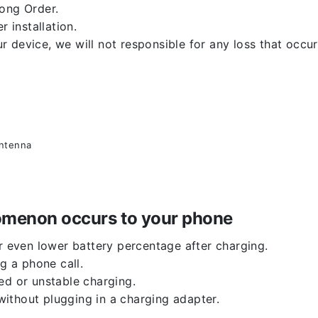
rong Order.
r installation.
 device, we will not responsible for any loss that occu
antenna
enomenon occurs to your phone
or even lower battery percentage after charging.
g a phone call.
ed or unstable charging.
ithout plugging in a charging adapter.