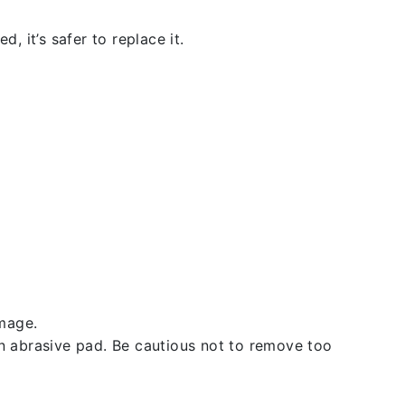
, it’s safer to replace it.
amage.
an abrasive pad. Be cautious not to remove too