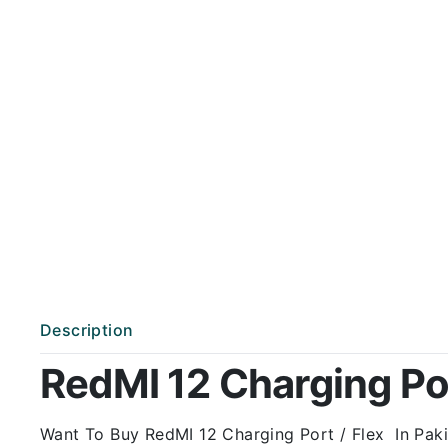
Description
RedMI 12 Charging Port
Want To Buy RedMI 12 Charging Port / Flex In Pakis