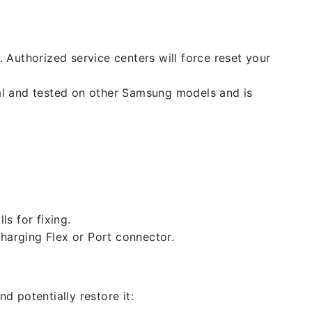
. Authorized service centers will force reset your
nal and tested on other Samsung models and is
ls for fixing.
 charging Flex or Port connector.
d potentially restore it: