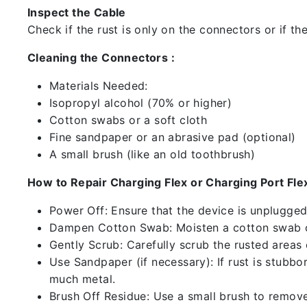
Inspect the Cable
Check if the rust is only on the connectors or if the
Cleaning the Connectors :
Materials Needed:
Isopropyl alcohol (70% or higher)
Cotton swabs or a soft cloth
Fine sandpaper or an abrasive pad (optional)
A small brush (like an old toothbrush)
How to Repair Charging Flex or Charging Port Flex
Power Off: Ensure that the device is unplugg
Dampen Cotton Swab: Moisten a cotton swab or
Gently Scrub: Carefully scrub the rusted areas
Use Sandpaper (if necessary): If rust is stubbo
much metal.
Brush Off Residue: Use a small brush to remove 