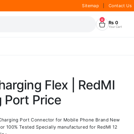
Sitemap
|
Contact Us
0
₨
0
Your Cart
arging Flex | RedMI
 Port Price
 Charging Port Connector for Mobile Phone Brand New
or 100% Tested Specially manufactured for RedMI 12