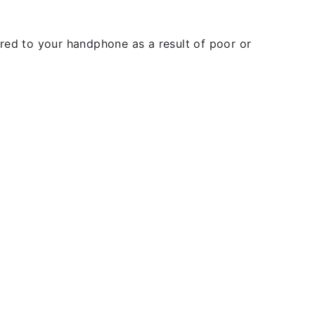
rred to your handphone as a result of poor or