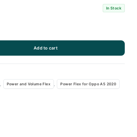
In Stock
Add to cart
x
,
,
Power and Volume Flex
Power Flex for Oppo A5 2020