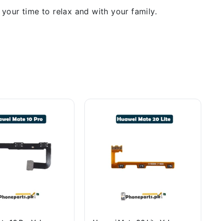
our time to relax and with your family.