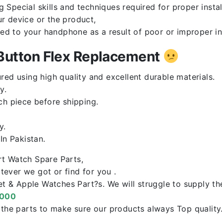
Special skills and techniques required for proper instal
r device or the product,
red to your handphone as a result of poor or improper in
utton Flex Replacement
ed using high quality and excellent durable materials.
y.
ch piece before shipping.
y.
n Pakistan.
rt Watch Spare Parts,
ever we got or find for you .
let & Apple Watches Part?s. We will struggle to supply t
0000
f the parts to make sure our products always Top qualit