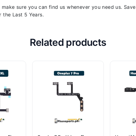
 make sure you can find us whenever you need us. Save y
 the Last 5 Years.
Related products