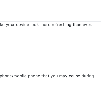
 your device look more refreshing than ever.
ellphone/mobile phone that you may cause during