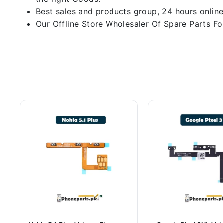
Best sales and products group, 24 hours online
Our Offline Store Wholesaler Of Spare Parts For