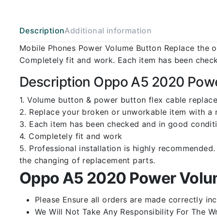
Description
Additional information
Mobile Phones Power Volume Button Replace the ol
Completely fit and work. Each item has been check
Description Oppo A5 2020 Powe
1. Volume button & power button flex cable repla
2. Replace your broken or unworkable item with a
3. Each item has been checked and in good conditi
4. Completely fit and work
5. Professional installation is highly recommende
the changing of replacement parts.
Oppo A5 2020 Power Volum
Please Ensure all orders are made correctly inc
We Will Not Take Any Responsibility For The W