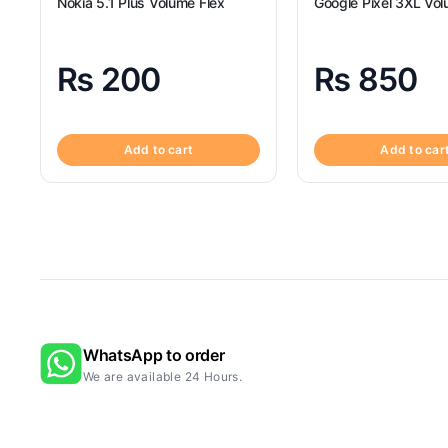
Nokia 5.1 Plus Volume Flex
Google Pixel 3XL Vol
₨
200
₨
850
Add to cart
Add to car
WhatsApp to order
We are available 24 Hours.