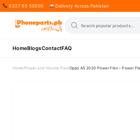
0337 60 50000
Delivery Across Pakistan
Home
Blogs
Contact
FAQ
Home
Power and Volume Flex
Oppo A5 2020 Power Flex – Power Fle