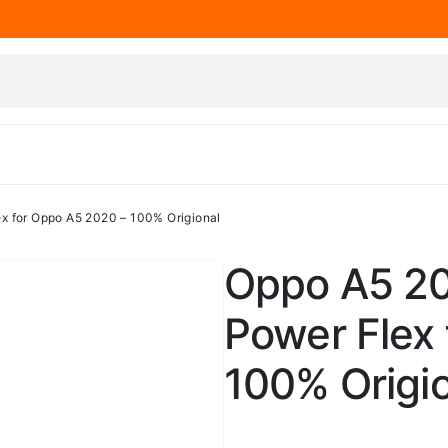
x for Oppo A5 2020 – 100% Origional
Oppo A5 20
Power Flex
100% Origi