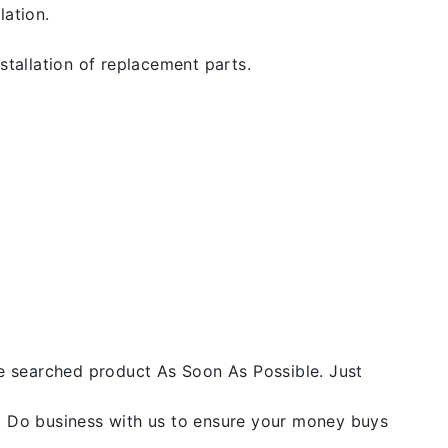
lation.
stallation of replacement parts.
he searched product As Soon As Possible. Just
y. Do business with us to ensure your money buys