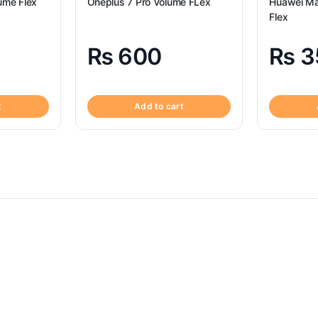
ume Flex
Oneplus 7 Pro Volume FLex
Huawei Ma
Flex
₨
600
₨
3
t
Add to cart