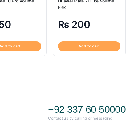
te 10 Pro Volume
Huawei Mate 20 Lite Volume
Flex
50
₨
200
Add to cart
Add to cart
+92 337 60 50000
Contact us by calling or messaging