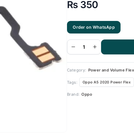
₨
350
Oppo
A5
Order on WhatsApp
2020
Power
Flex -
Power
Flex for
Oppo
A5
2020 -
100%
Origional
Category:
Power and Volume Fle
quantity
Tags:
Oppo A5 2020 Power Flex
Brand:
Oppo