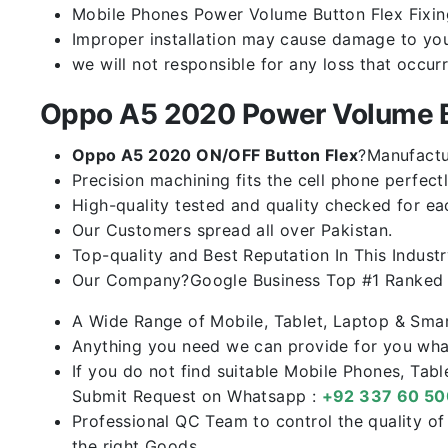
Mobile Phones Power Volume Button Flex Fixing 
Improper installation may cause damage to you
we will not responsible for any loss that occur
Oppo A5 2020 Power Volume B
Oppo A5 2020 ON/OFF Button Flex
?Manufactur
Precision machining fits the cell phone perfectl
High-quality tested and quality checked for ea
Our Customers spread all over Pakistan.
Top-quality and Best Reputation In This Industr
Our Company?Google Business Top #1 Ranked I
A Wide Range of Mobile, Tablet, Laptop & Sma
Anything you need we can provide for you what
If you do not find suitable Mobile Phones, Tab
Submit Request on Whatsapp :
+92 337 60 5
Professional QC Team to control the quality o
the right Goods.