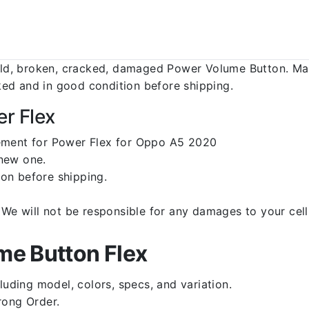
d, broken, cracked, damaged Power Volume Button. Make
ed and in good condition before shipping.
r Flex
cement for Power Flex for Oppo A5 2020
 new one.
on before shipping.
d. We will not be responsible for any damages to your c
e Button Flex
luding model, colors, specs, and variation.
rong Order.