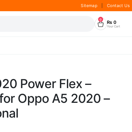
Sitemap
|
Contact Us
0
₨
0
Your Cart
20 Power Flex –
 for Oppo A5 2020 –
onal