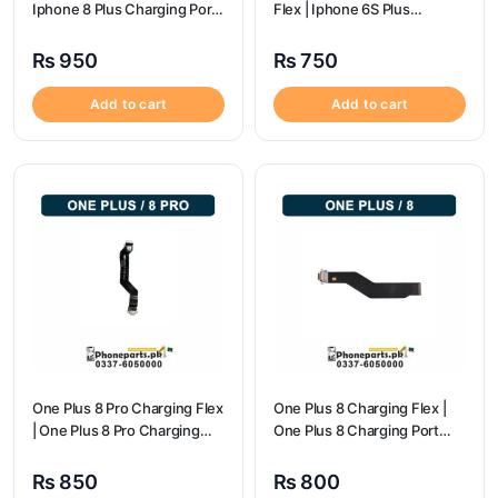
Iphone 8 Plus Charging Port
Flex | Iphone 6S Plus
Price
Charging Port Price
₨
950
₨
750
Add to cart
Add to cart
One Plus 8 Pro Charging Flex
One Plus 8 Charging Flex |
| One Plus 8 Pro Charging
One Plus 8 Charging Port
flex price
Price
₨
850
₨
800