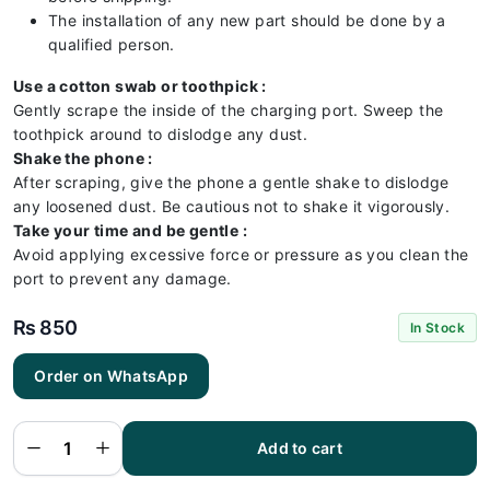
The installation of any new part should be done by a
qualified person.
Use a cotton swab or toothpick :
Gently scrape the inside of the charging port. Sweep the
toothpick around to dislodge any dust.
Shake the phone :
After scraping, give the phone a gentle shake to dislodge
any loosened dust. Be cautious not to shake it vigorously.
Take your time and be gentle :
Avoid applying excessive force or pressure as you clean the
port to prevent any damage.
₨
850
In Stock
Order on WhatsApp
Infinix
x695
Charging
Flex |
Infinix
Add to cart
x695
Charging
Port