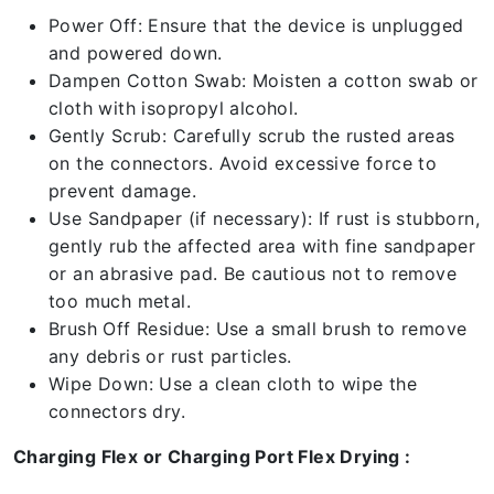
Power Off: Ensure that the device is unplugged
and powered down.
Dampen Cotton Swab: Moisten a cotton swab or
cloth with isopropyl alcohol.
Gently Scrub: Carefully scrub the rusted areas
on the connectors. Avoid excessive force to
prevent damage.
Use Sandpaper (if necessary): If rust is stubborn,
gently rub the affected area with fine sandpaper
or an abrasive pad. Be cautious not to remove
too much metal.
Brush Off Residue: Use a small brush to remove
any debris or rust particles.
Wipe Down: Use a clean cloth to wipe the
connectors dry.
Charging Flex or Charging Port Flex Drying :