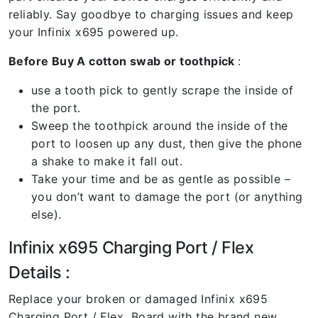
reliably. Say goodbye to charging issues and keep
your Infinix x695 powered up.
Before Buy A cotton swab or toothpick
:
use a tooth pick to gently scrape the inside of
the port.
Sweep the toothpick around the inside of the
port to loosen up any dust, then give the phone
a shake to make it fall out.
Take your time and be as gentle as possible –
you don’t want to damage the port (or anything
else).
Infinix x695 Charging Port / Flex
Details :
Replace your broken or damaged Infinix x695
Charging Port / Flex Board with the brand new