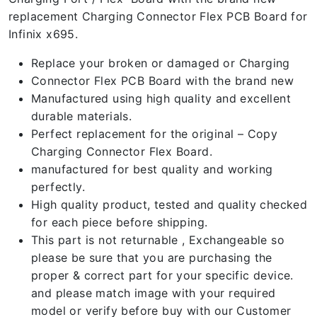
replacement Charging Connector Flex PCB Board for
Infinix x695.
Replace your broken or damaged or Charging
Connector Flex PCB Board with the brand new
Manufactured using high quality and excellent
durable materials.
Perfect replacement for the original – Copy
Charging Connector Flex Board.
manufactured for best quality and working
perfectly.
High quality product, tested and quality checked
for each piece before shipping.
This part is not returnable , Exchangeable so
please be sure that you are purchasing the
proper & correct part for your specific device.
and please match image with your required
model or verify before buy with our Customer