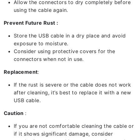
Allow the connectors to dry completely before
using the cable again.
Prevent Future Rust :
Store the USB cable in a dry place and avoid
exposure to moisture.
Consider using protective covers for the
connectors when not in use.
Replacement
:
If the rust is severe or the cable does not work
after cleaning, it’s best to replace it with a new
USB cable.
Caution
:
If you are not comfortable cleaning the cable or
if it shows significant damage, consider