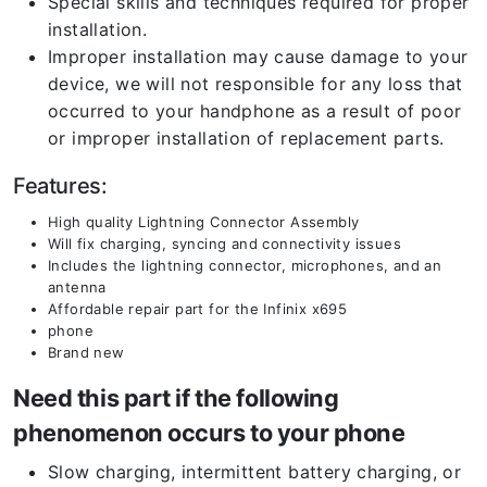
Special skills and techniques required for proper
installation.
Improper installation may cause damage to your
device, we will not responsible for any loss that
occurred to your handphone as a result of poor
or improper installation of replacement parts.
Features:
High quality Lightning Connector Assembly
Will fix charging, syncing and connectivity issues
Includes the lightning connector, microphones, and an
antenna
Affordable repair part for the Infinix x695
phone
Brand new
Need this part if the following
phenomenon occurs to your phone
Slow charging, intermittent battery charging, or