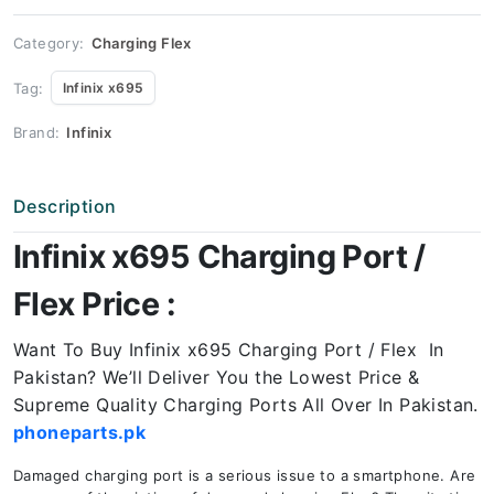
Price
quantity
Category:
Charging Flex
Tag:
Infinix x695
Brand:
Infinix
Description
Infinix x695 Charging Port /
Flex Price :
Want To Buy Infinix x695 Charging Port / Flex In
Pakistan? We’ll Deliver You the Lowest Price &
Supreme Quality Charging Ports All Over In Pakistan.
phoneparts.pk
Damaged charging port is a serious issue to a smartphone. Are