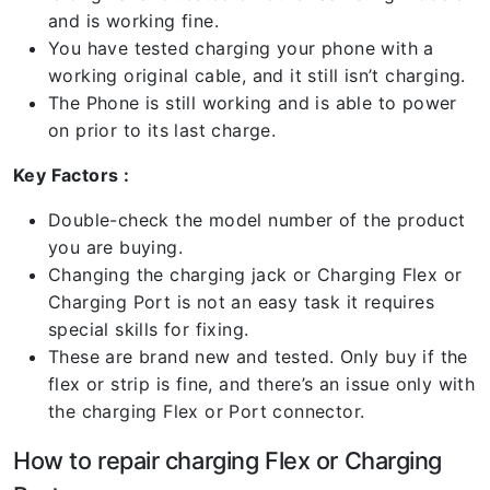
and is working fine.
You have tested charging your phone with a
working original cable, and it still isn’t charging.
The Phone is still working and is able to power
on prior to its last charge.
Key Factors :
Double-check the model number of the product
you are buying.
Changing the charging jack or Charging Flex or
Charging Port is not an easy task it requires
special skills for fixing.
These are brand new and tested. Only buy if the
flex or strip is fine, and there’s an issue only with
the charging Flex or Port connector.
How to repair charging Flex or Charging