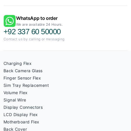
WhatsApp to order
We are available 24 Hours.
+92 337 60 50000
Contact us by calling or messaging
Charging Flex
Back Camera Glass
Finger Sensor Flex
Sim Tray Replacement
Volume Flex
Signal Wire
Display Connectors
LCD Display Flex
Motherboard Flex
Back Cover