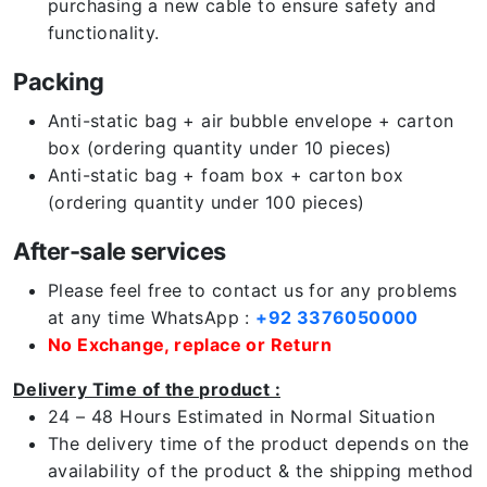
purchasing a new cable to ensure safety and
functionality.
Packing
Anti-static bag + air bubble envelope + carton
box (ordering quantity under 10 pieces)
Anti-static bag + foam box + carton box
(ordering quantity under 100 pieces)
After-sale services
Please feel free to contact us for any problems
at any time WhatsApp :
+92 3376050000
No Exchange, replace or Return
Delivery Time of the product :
24 – 48 Hours Estimated in Normal Situation
The delivery time of the product depends on the
availability of the product & the shipping method