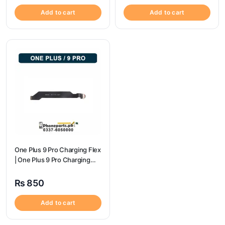
Add to cart
Add to cart
One Plus 9 Pro Charging Flex
| One Plus 9 Pro Charging
Port Price
₨
850
Add to cart