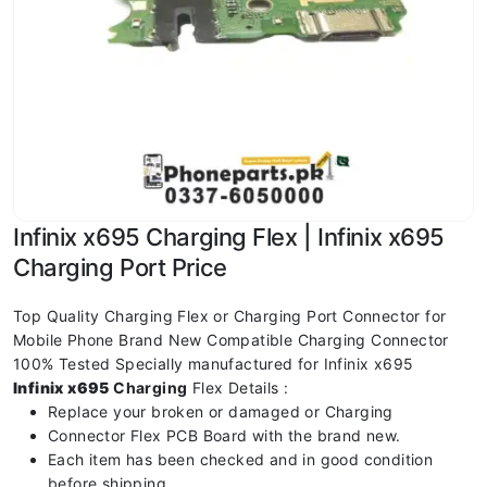
Infinix x695 Charging Flex | Infinix x695
Charging Port Price
Top Quality Charging Flex or Charging Port Connector for
Mobile Phone Brand New Compatible Charging Connector
100% Tested Specially manufactured for Infinix x695
Infinix x695
Charging
Flex Details :
Replace your broken or damaged or Charging
Connector Flex PCB Board with the brand new.
Each item has been checked and in good condition
before shipping.