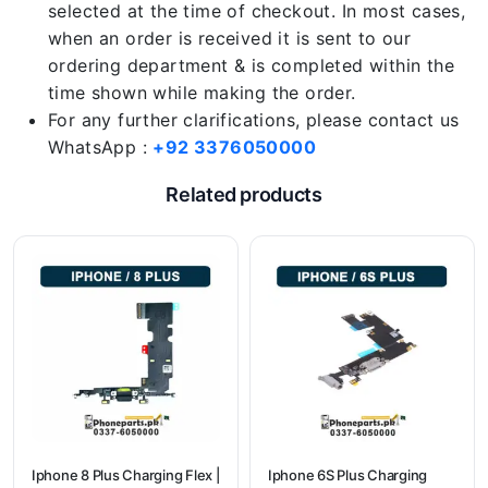
selected at the time of checkout. In most cases,
when an order is received it is sent to our
ordering department & is completed within the
time shown while making the order.
For any further clarifications, please contact us
WhatsApp :
+92 3376050000
Related products
Iphone 8 Plus Charging Flex |
Iphone 6S Plus Charging