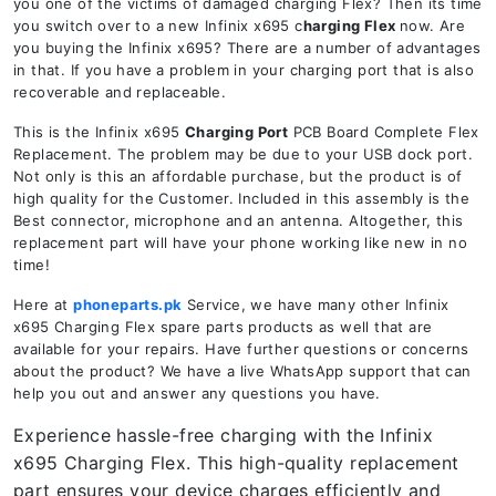
you one of the victims of damaged charging Flex? Then its time
you switch over to a new Infinix x695 c
harging Flex
now. Are
you buying the Infinix x695? There are a number of advantages
in that. If you have a problem in your charging port that is also
recoverable and replaceable.
This is the Infinix x695
Charging Port
PCB Board Complete Flex
Replacement. The problem may be due to your USB dock port.
Not only is this an affordable purchase, but the product is of
high quality for the Customer. Included in this assembly is the
Best connector, microphone and an antenna. Altogether, this
replacement part will have your phone working like new in no
time!
Here at
phoneparts.pk
Service, we have many other Infinix
x695 Charging Flex spare parts products as well that are
available for your repairs. Have further questions or concerns
about the product? We have a live WhatsApp support that can
help you out and answer any questions you have.
Experience hassle-free charging with the Infinix
x695 Charging Flex. This high-quality replacement
part ensures your device charges efficiently and