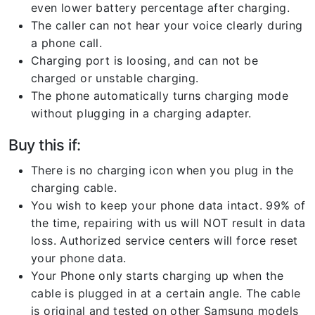
even lower battery percentage after charging.
The caller can not hear your voice clearly during
a phone call.
Charging port is loosing, and can not be
charged or unstable charging.
The phone automatically turns charging mode
without plugging in a charging adapter.
Buy this if:
There is no charging icon when you plug in the
charging cable.
You wish to keep your phone data intact. 99% of
the time, repairing with us will NOT result in data
loss. Authorized service centers will force reset
your phone data.
Your Phone only starts charging up when the
cable is plugged in at a certain angle. The cable
is original and tested on other Samsung models