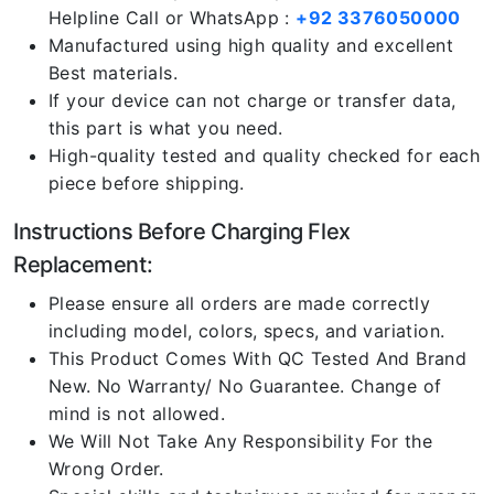
Helpline Call or WhatsApp :
+92 3376050000
Manufactured using high quality and excellent
Best materials.
If your device can not charge or transfer data,
this part is what you need.
High-quality tested and quality checked for each
piece before shipping.
Instructions Before Charging Flex
Replacement:
Please ensure all orders are made correctly
including model, colors, specs, and variation.
This Product Comes With QC Tested And Brand
New. No Warranty/ No Guarantee. Change of
mind is not allowed.
We Will Not Take Any Responsibility For the
Wrong Order.