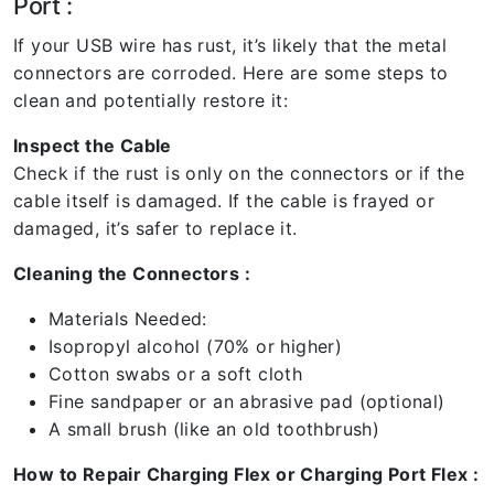
Port :
If your USB wire has rust, it’s likely that the metal
connectors are corroded. Here are some steps to
clean and potentially restore it:
Inspect the Cable
Check if the rust is only on the connectors or if the
cable itself is damaged. If the cable is frayed or
damaged, it’s safer to replace it.
Cleaning the Connectors :
Materials Needed:
Isopropyl alcohol (70% or higher)
Cotton swabs or a soft cloth
Fine sandpaper or an abrasive pad (optional)
A small brush (like an old toothbrush)
How to Repair Charging Flex or Charging Port Flex :