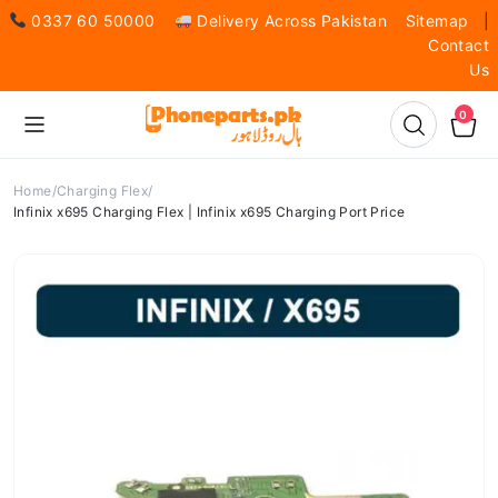
0337 60 50000
Delivery Across Pakistan
Sitemap
|
Contact
Us
0
Home
Charging Flex
Infinix x695 Charging Flex | Infinix x695 Charging Port Price