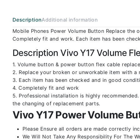
Description
Additional information
Mobile Phones Power Volume Button Replace the ol
Completely fit and work. Each item has been check
Description Vivo Y17 Volume Fl
1. Volume button & power button flex cable replace
2. Replace your broken or unworkable item with a
3. Each item has been checked and in good conditi
4. Completely fit and work
5. Professional installation is highly recommende
the changing of replacement parts.
Vivo Y17 Power Volume But
Please Ensure all orders are made correctly inc
We Will Not Take Any Responsibility For The W