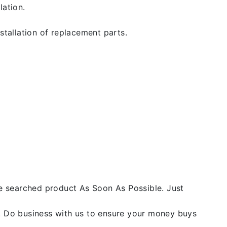
lation.
stallation of replacement parts.
he searched product As Soon As Possible. Just
y. Do business with us to ensure your money buys