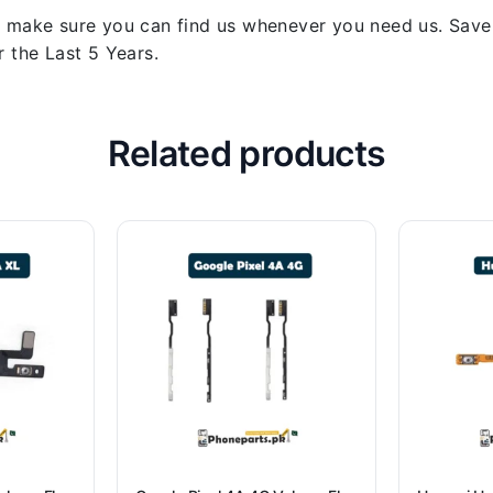
 make sure you can find us whenever you need us. Save y
 the Last 5 Years.
Related products