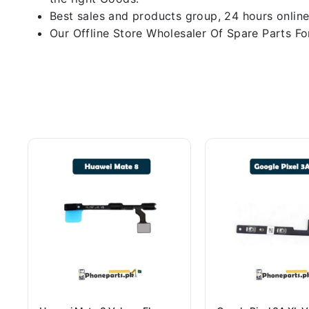
Best sales and products group, 24 hours online
Our Offline Store Wholesaler Of Spare Parts For