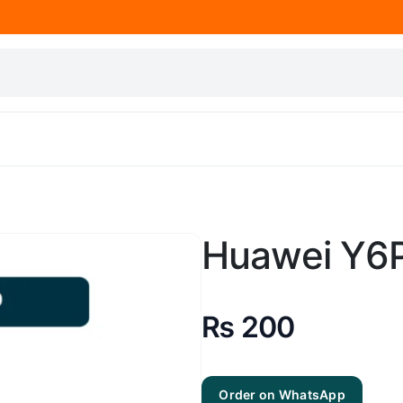
Huawei Y6P
₨
200
Order on WhatsApp