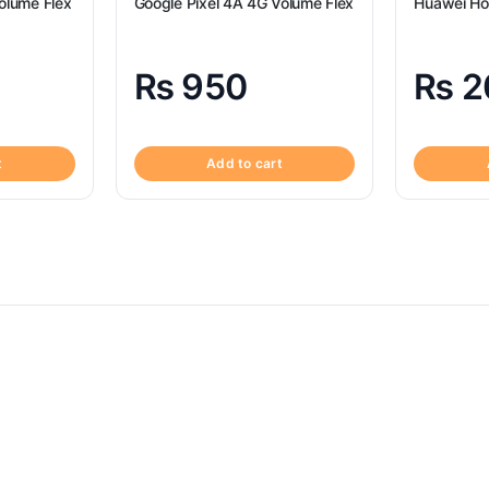
olume Flex
Google Pixel 4A 4G Volume Flex
Huawei Ho
₨
950
₨
2
t
Add to cart