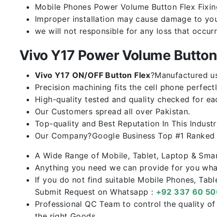
Mobile Phones Power Volume Button Flex Fixing 
Improper installation may cause damage to you
we will not responsible for any loss that occur
Vivo Y17 Power Volume Butto
Vivo Y17 ON/OFF Button Flex
?Manufactured usi
Precision machining fits the cell phone perfectl
High-quality tested and quality checked for ea
Our Customers spread all over Pakistan.
Top-quality and Best Reputation In This Industr
Our Company?Google Business Top #1 Ranked I
A Wide Range of Mobile, Tablet, Laptop & Sma
Anything you need we can provide for you what
If you do not find suitable Mobile Phones, Tab
Submit Request on Whatsapp :
+92 337 60 5
Professional QC Team to control the quality o
the right Goods.