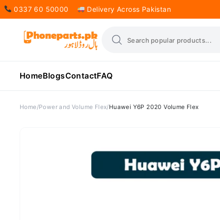
0337 60 50000
Delivery Across Pakistan
Home
Blogs
Contact
FAQ
Home
Power and Volume Flex
Huawei Y6P 2020 Volume Flex