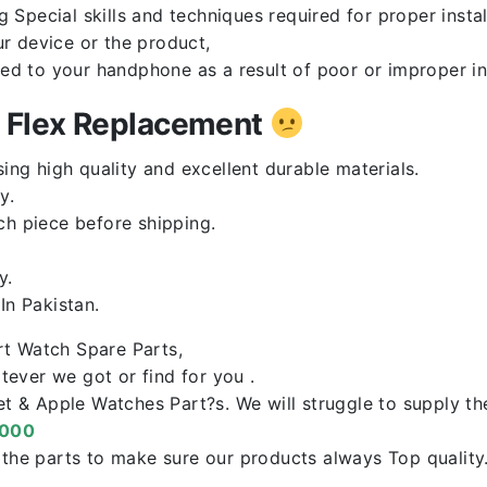
Special skills and techniques required for proper instal
r device or the product,
red to your handphone as a result of poor or improper in
n Flex Replacement
ng high quality and excellent durable materials.
y.
ch piece before shipping.
y.
n Pakistan.
rt Watch Spare Parts,
ever we got or find for you .
let & Apple Watches Part?s. We will struggle to supply t
0000
f the parts to make sure our products always Top qualit