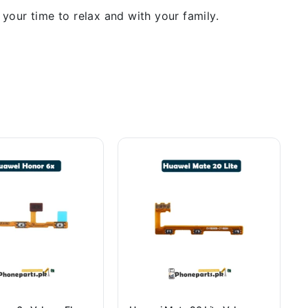
our time to relax and with your family.