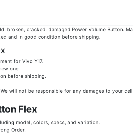
d, broken, cracked, damaged Power Volume Button. Make
ed and in good condition before shipping.
ex
ment for Vivo Y17.
 new one.
on before shipping.
d. We will not be responsible for any damages to your c
ton Flex
luding model, colors, specs, and variation.
rong Order.