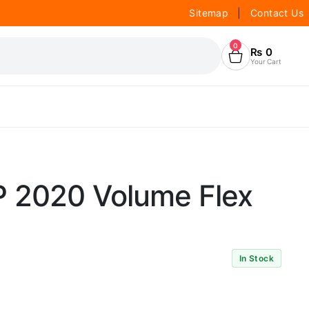
Sitemap
|
Contact Us
0
₨
0
Your Cart
 2020 Volume Flex
In Stock