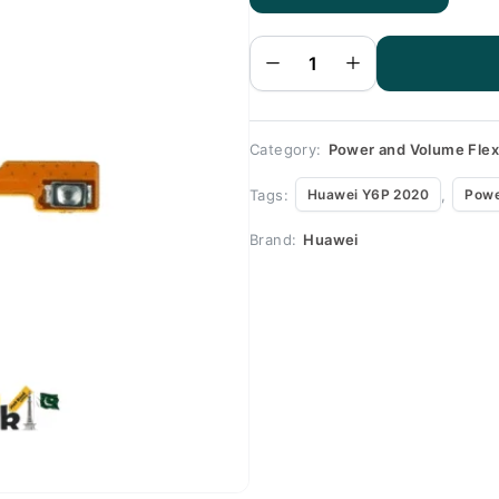
Huawei
Y6P
2020
Volume
Flex
quantity
Category:
Power and Volume Fle
Tags:
,
Huawei Y6P 2020
Powe
Brand:
Huawei