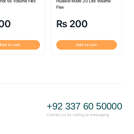
nor 6x Volume Flex
Huawei Mate 20 Lite Volume
Flex
00
₨
200
Add to cart
Add to cart
+92 337 60 50000
Contact us by calling or messaging