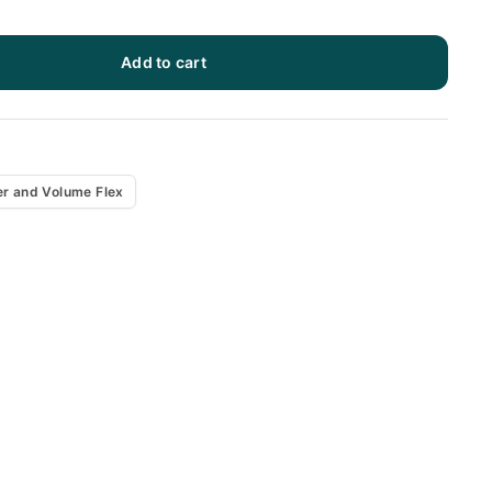
Add to cart
x
r and Volume Flex