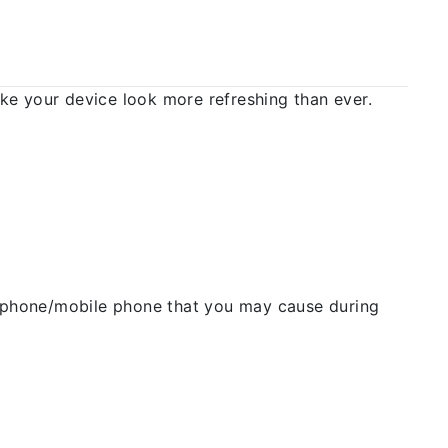
 your device look more refreshing than ever.
ellphone/mobile phone that you may cause during