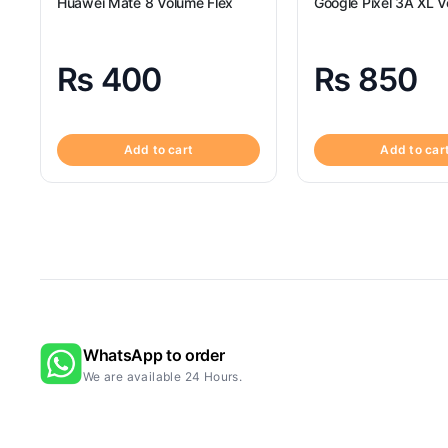
Huawei Mate 8 Volume Flex
Google Pixel 3A XL V
₨
400
₨
850
Add to cart
Add to car
WhatsApp to order
We are available 24 Hours.