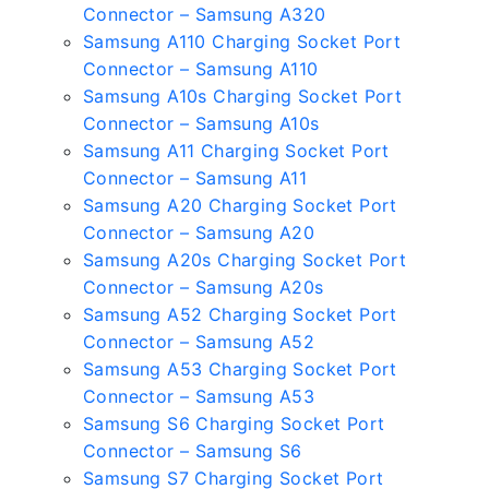
Connector – Samsung A320
Samsung A110 Charging Socket Port
Connector – Samsung A110
Samsung A10s Charging Socket Port
Connector – Samsung A10s
Samsung A11 Charging Socket Port
Connector – Samsung A11
Samsung A20 Charging Socket Port
Connector – Samsung A20
Samsung A20s Charging Socket Port
Connector – Samsung A20s
Samsung A52 Charging Socket Port
Connector – Samsung A52
Samsung A53 Charging Socket Port
Connector – Samsung A53
Samsung S6 Charging Socket Port
Connector – Samsung S6
Samsung S7 Charging Socket Port