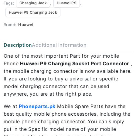
Tags:
,
,
Charging Jack
Huawei P9
Huawei P9 Charging Jeck
Brand:
Huawei
Description
Additional information
One of the most important Part for your mobile
Phone
Huawei P9 Charging Socket Port Connector
,
the mobile charging connector is now available here.
If you are looking to buy a universal or specific
model charging connector that can be used
anywhere, you are at the right place.
We at
Phoneparts.pk
Mobile Spare Parts have the
best quality mobile phone accessories, including the
mobile phone charging connector. You can simply
put in the Specific model name of your mobile