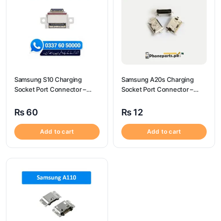
Samsung S10 Charging
Samsung A20s Charging
Socket Port Connector –
Socket Port Connector –
Samsung S10
Samsung A20s
₨
60
₨
12
Add to cart
Add to cart