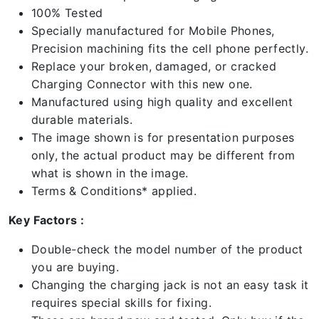
100% Tested
Specially manufactured for Mobile Phones,
Precision machining fits the cell phone perfectly.
Replace your broken, damaged, or cracked
Charging Connector with this new one.
Manufactured using high quality and excellent
durable materials.
The image shown is for presentation purposes
only, the actual product may be different from
what is shown in the image.
Terms & Conditions* applied.
Key Factors :
Double-check the model number of the product
you are buying.
Changing the charging jack is not an easy task it
requires special skills for fixing.