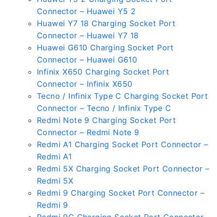
Connector – Huawei Y5 2
Huawei Y7 18 Charging Socket Port
Connector – Huawei Y7 18
Huawei G610 Charging Socket Port
Connector – Huawei G610
Infinix X650 Charging Socket Port
Connector – Infinix X650
Tecno / Infinix Type C Charging Socket Port
Connector – Tecno / Infinix Type C
Redmi Note 9 Charging Socket Port
Connector – Redmi Note 9
Redmi A1 Charging Socket Port Connector –
Redmi A1
Redmi 5X Charging Socket Port Connector –
Redmi 5X
Redmi 9 Charging Socket Port Connector –
Redmi 9