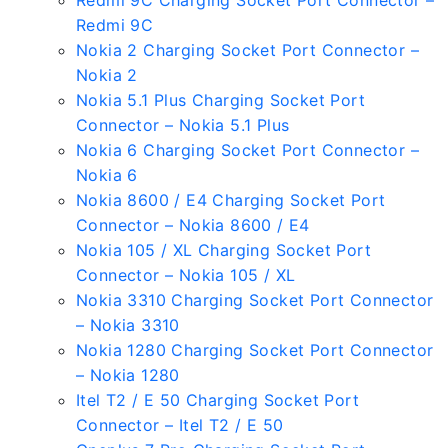
Redmi 9C Charging Socket Port Connector –
Redmi 9C
Nokia 2 Charging Socket Port Connector –
Nokia 2
Nokia 5.1 Plus Charging Socket Port
Connector – Nokia 5.1 Plus
Nokia 6 Charging Socket Port Connector –
Nokia 6
Nokia 8600 / E4 Charging Socket Port
Connector – Nokia 8600 / E4
Nokia 105 / XL Charging Socket Port
Connector – Nokia 105 / XL
Nokia 3310 Charging Socket Port Connector
– Nokia 3310
Nokia 1280 Charging Socket Port Connector
– Nokia 1280
Itel T2 / E 50 Charging Socket Port
Connector – Itel T2 / E 50