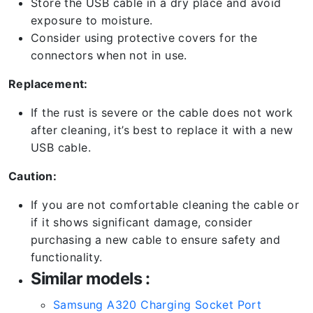
Store the USB cable in a dry place and avoid
exposure to moisture.
Consider using protective covers for the
connectors when not in use.
Replacement:
If the rust is severe or the cable does not work
after cleaning, it’s best to replace it with a new
USB cable.
Caution:
If you are not comfortable cleaning the cable or
if it shows significant damage, consider
purchasing a new cable to ensure safety and
functionality.
Similar models :
Samsung A320 Charging Socket Port