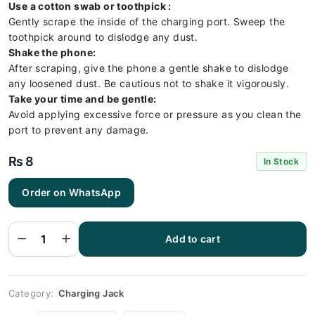
Use a cotton swab or toothpick :
Gently scrape the inside of the charging port. Sweep the
toothpick around to dislodge any dust.
Shake the phone:
After scraping, give the phone a gentle shake to dislodge
any loosened dust. Be cautious not to shake it vigorously.
Take your time and be gentle:
Avoid applying excessive force or pressure as you clean the
port to prevent any damage.
₨
8
In Stock
Order on WhatsApp
Huawei
P9
Charging
Socket
Port
Add to cart
Connector
- Huawei
P9
quantity
Category:
Charging Jack