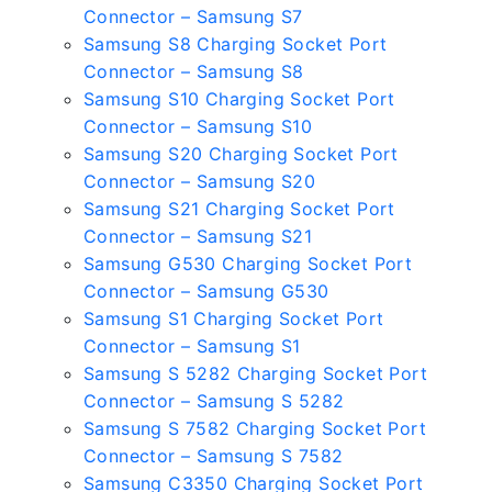
Connector – Samsung S7
Samsung S8 Charging Socket Port
Connector – Samsung S8
Samsung S10 Charging Socket Port
Connector – Samsung S10
Samsung S20 Charging Socket Port
Connector – Samsung S20
Samsung S21 Charging Socket Port
Connector – Samsung S21
Samsung G530 Charging Socket Port
Connector – Samsung G530
Samsung S1 Charging Socket Port
Connector – Samsung S1
Samsung S 5282 Charging Socket Port
Connector – Samsung S 5282
Samsung S 7582 Charging Socket Port
Connector – Samsung S 7582
Samsung C3350 Charging Socket Port