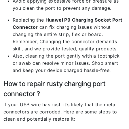
Avoid applying excessive force or pressure as
you clean the port to prevent any damage.
Replacing the
Huawei P9 Charging Socket Port
Connector
can fix charging issues without
changing the entire strip, flex or board.
Remember, Changing the connector demands
skill, and we provide tested, quality products.
Also, cleaning the port gently with a toothpick
or swab can resolve minor issues. Shop smart
and keep your device charged hassle-free!
How to repair rusty charging port
connector ?
If your USB wire has rust, it’s likely that the metal
connectors are corroded. Here are some steps to
clean and potentially restore it: