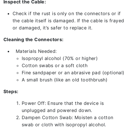
Inspect the Cable:
Check if the rust is only on the connectors or if
the cable itself is damaged. If the cable is frayed
or damaged, it’s safer to replace it.
Cleaning the Connectors:
Materials Needed:
Isopropyl alcohol (70% or higher)
Cotton swabs or a soft cloth
Fine sandpaper or an abrasive pad (optional)
A small brush (like an old toothbrush)
Steps:
Power Off: Ensure that the device is
unplugged and powered down.
Dampen Cotton Swab: Moisten a cotton
swab or cloth with isopropyl alcohol.