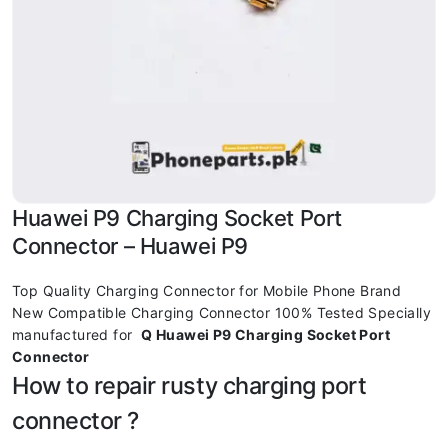
Huawei P9 Charging Socket Port
Connector – Huawei P9
Top Quality Charging Connector for Mobile Phone Brand
New Compatible Charging Connector 100% Tested Specially
manufactured for
Q Huawei P9 Charging Socket Port
Connector
How to repair rusty charging port
connector ?