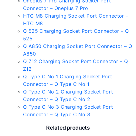
Oneplus 7 Pro Charging Socket Port
Connector – Oneplus 7 Pro
HTC M8 Charging Socket Port Connector –
HTC M8
Q 525 Charging Socket Port Connector – Q
525
Q A850 Charging Socket Port Connector – Q
A850
Q Z12 Charging Socket Port Connector – Q
Z12
Q Type C No 1 Charging Socket Port
Connector – Q Type C No 1
Q Type C No 2 Charging Socket Port
Connector – Q Type C No 2
Q Type C No 3 Charging Socket Port
Connector – Q Type C No 3
Related products