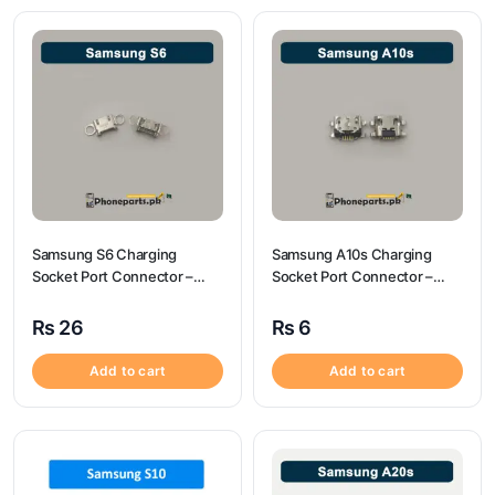
Samsung S6 Charging
Samsung A10s Charging
Socket Port Connector –
Socket Port Connector –
Samsung S6
Samsung A10s
₨
26
₨
6
Add to cart
Add to cart