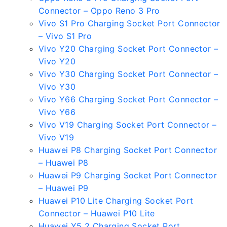
Connector – Oppo Reno 3 Pro
Vivo S1 Pro Charging Socket Port Connector
– Vivo S1 Pro
Vivo Y20 Charging Socket Port Connector –
Vivo Y20
Vivo Y30 Charging Socket Port Connector –
Vivo Y30
Vivo Y66 Charging Socket Port Connector –
Vivo Y66
Vivo V19 Charging Socket Port Connector –
Vivo V19
Huawei P8 Charging Socket Port Connector
– Huawei P8
Huawei P9 Charging Socket Port Connector
– Huawei P9
Huawei P10 Lite Charging Socket Port
Connector – Huawei P10 Lite
Huawei Y5 2 Charging Socket Port