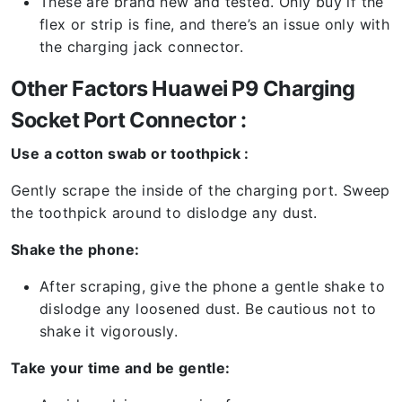
These are brand new and tested. Only buy if the
flex or strip is fine, and there’s an issue only with
the charging jack connector.
Other Factors Huawei P9 Charging
Socket Port Connector :
Use a cotton swab or toothpick :
Gently scrape the inside of the charging port. Sweep
the toothpick around to dislodge any dust.
Shake the phone:
After scraping, give the phone a gentle shake to
dislodge any loosened dust. Be cautious not to
shake it vigorously.
Take your time and be gentle: