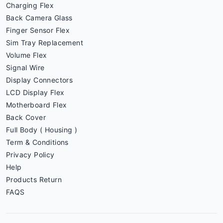
Charging Flex
Back Camera Glass
Finger Sensor Flex
Sim Tray Replacement
Volume Flex
Signal Wire
Display Connectors
LCD Display Flex
Motherboard Flex
Back Cover
Full Body ( Housing )
Term & Conditions
Privacy Policy
Help
Products Return
FAQS