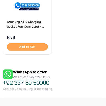
Samsung A110 Charging
Socket Port Connector –
Samsung A110
₨
4
Add to cart
WhatsApp to order
We are available 24 Hours.
+92 337 60 50000
Contact us by calling or messaging