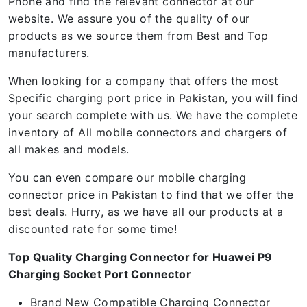
Phone and find the relevant connector at our
website. We assure you of the quality of our
products as we source them from Best and Top
manufacturers.
When looking for a company that offers the most
Specific charging port price in Pakistan, you will find
your search complete with us. We have the complete
inventory of All mobile connectors and chargers of
all makes and models.
You can even compare our mobile charging
connector price in Pakistan to find that we offer the
best deals. Hurry, as we have all our products at a
discounted rate for some time!
Top Quality Charging Connector for Huawei P9
Charging Socket Port Connector
Brand New Compatible Charging Connector