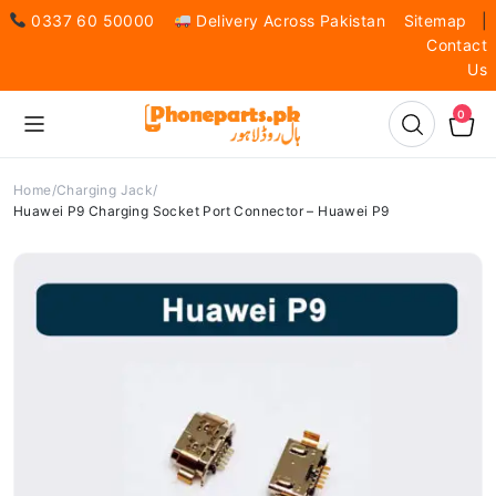
0337 60 50000
Delivery Across Pakistan
Sitemap
|
Contact
Us
0
Home
Charging Jack
Huawei P9 Charging Socket Port Connector – Huawei P9