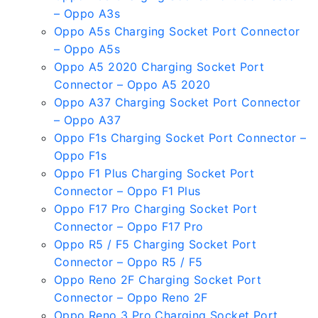
– Oppo A3s
Oppo A5s Charging Socket Port Connector
– Oppo A5s
Oppo A5 2020 Charging Socket Port
Connector – Oppo A5 2020
Oppo A37 Charging Socket Port Connector
– Oppo A37
Oppo F1s Charging Socket Port Connector –
Oppo F1s
Oppo F1 Plus Charging Socket Port
Connector – Oppo F1 Plus
Oppo F17 Pro Charging Socket Port
Connector – Oppo F17 Pro
Oppo R5 / F5 Charging Socket Port
Connector – Oppo R5 / F5
Oppo Reno 2F Charging Socket Port
Connector – Oppo Reno 2F
Oppo Reno 3 Pro Charging Socket Port