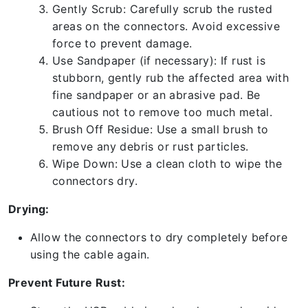
Gently Scrub: Carefully scrub the rusted
areas on the connectors. Avoid excessive
force to prevent damage.
Use Sandpaper (if necessary): If rust is
stubborn, gently rub the affected area with
fine sandpaper or an abrasive pad. Be
cautious not to remove too much metal.
Brush Off Residue: Use a small brush to
remove any debris or rust particles.
Wipe Down: Use a clean cloth to wipe the
connectors dry.
Drying:
Allow the connectors to dry completely before
using the cable again.
Prevent Future Rust: