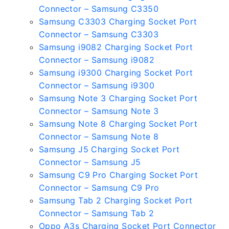
Connector – Samsung C3350
Samsung C3303 Charging Socket Port
Connector – Samsung C3303
Samsung i9082 Charging Socket Port
Connector – Samsung i9082
Samsung i9300 Charging Socket Port
Connector – Samsung i9300
Samsung Note 3 Charging Socket Port
Connector – Samsung Note 3
Samsung Note 8 Charging Socket Port
Connector – Samsung Note 8
Samsung J5 Charging Socket Port
Connector – Samsung J5
Samsung C9 Pro Charging Socket Port
Connector – Samsung C9 Pro
Samsung Tab 2 Charging Socket Port
Connector – Samsung Tab 2
Oppo A3s Charging Socket Port Connector