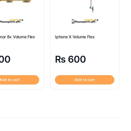
nor 8x Volume Flex
Iphone X Volume Flex
00
₨
600
Add to cart
Add to cart