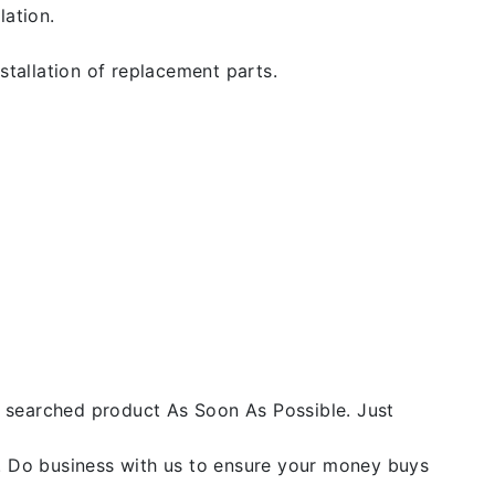
lation.
stallation of replacement parts.
he searched product As Soon As Possible. Just
y. Do business with us to ensure your money buys