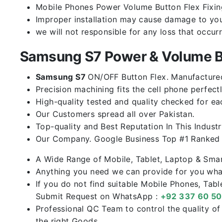
Mobile Phones Power Volume Button Flex Fixing 
Improper installation may cause damage to you
we will not responsible for any loss that occur
Samsung S7 Power & Volume B
Samsung S7
ON/OFF Button Flex. Manufactured 
Precision machining fits the cell phone perfectl
High-quality tested and quality checked for ea
Our Customers spread all over Pakistan.
Top-quality and Best Reputation In This Industr
Our Company. Google Business Top #1 Ranked I
A Wide Range of Mobile, Tablet, Laptop & Sma
Anything you need we can provide for you what
If you do not find suitable Mobile Phones, Tab
Submit Request on WhatsApp :
+92 337 60 5
Professional QC Team to control the quality o
the right Goods.