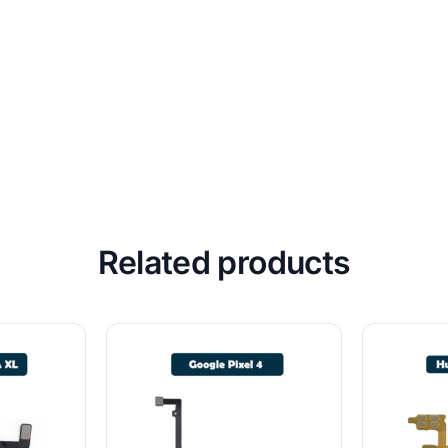
Related products