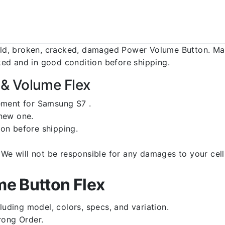
d, broken, cracked, damaged Power Volume Button. Make
ed and in good condition before shipping.
& Volume Flex
ement for Samsung S7 .
 new one.
on before shipping.
d. We will not be responsible for any damages to your c
e Button Flex
luding model, colors, specs, and variation.
rong Order.