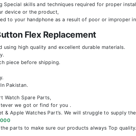
Special skills and techniques required for proper instal
r device or the product,
red to your handphone as a result of poor or improper in
utton Flex Replacement
using high quality and excellent durable materials.
y.
ch piece before shipping.
y.
n Pakistan.
rt Watch Spare Parts,
ever we got or find for you .
let & Apple Watches Part’s. We will struggle to supply t
0000
f the parts to make sure our products always Top qualit