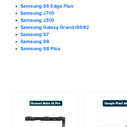
Samsung S6 Edge Plus
Samsung J710
Samsung J510
Samsung Galaxy Grand I9082
Samsung S7
Samsung S8
Samsung S8 Plus