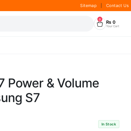
Sitemap
|
Contact Us
0
₨
0
Your Cart
7 Power & Volume
sung S7
In Stock