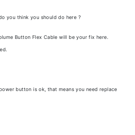
 do you think you should do here ?
lume Button Flex Cable will be your fix here.
ed.
 power button is ok, that means you need replace