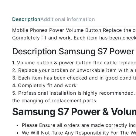
Description
Additional information
Mobile Phones Power Volume Button Replace the ol
Completely fit and work. Each item has been check
Description Samsung S7 Power 
1. Volume button & power button flex cable replac
2. Replace your broken or unworkable item with a
3. Each item has been checked and in good conditi
4. Completely fit and work
5. Professional installation is highly recommende
the changing of replacement parts.
Samsung S7 Power & Volum
Please Ensure all orders are made correctly inc
We Will Not Take Any Responsibility For The W