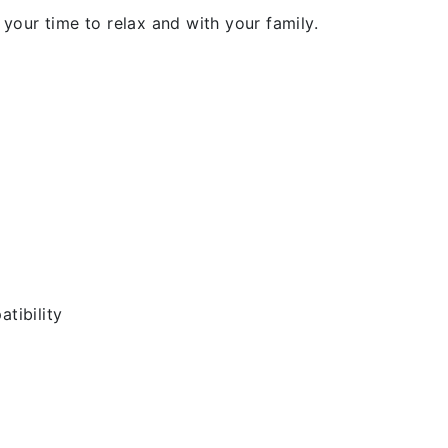
our time to relax and with your family.
tibility