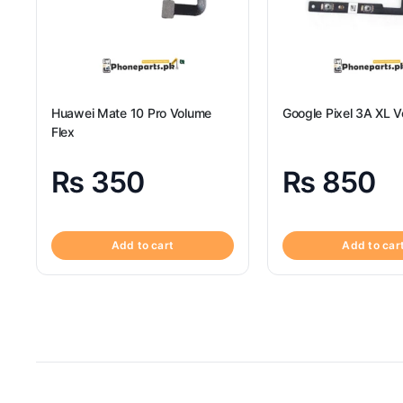
Huawei Mate 10 Pro Volume
Google Pixel 3A XL V
Flex
₨
350
₨
850
Add to cart
Add to car