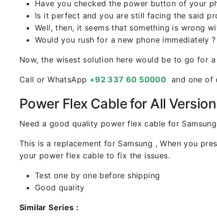
Have you checked the power button of your p
Is it perfect and you are still facing the said p
Well, then, it seems that something is wrong w
Would you rush for a new phone immediately ?
Now, the wisest solution here would be to go for a
Call or WhatsApp
+92 337 60 50000
and one of o
Power Flex Cable for All Version
Need a good quality power flex cable for Samsung
This is a replacement for Samsung , When you pres
your power flex cable to fix the issues.
Test one by one before shipping
Good quality
Similar Series :