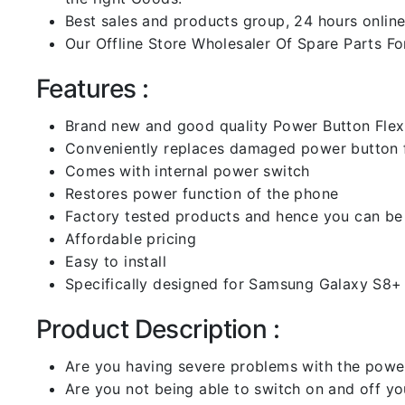
Best sales and products group, 24 hours online
Our Offline Store Wholesaler Of Spare Parts For
Features :
Brand new and good quality Power Button Flex
Conveniently replaces damaged power button f
Comes with internal power switch
Restores power function of the phone
Factory tested products and hence you can be 
Affordable pricing
Easy to install
Specifically designed for Samsung Galaxy S8+
Product Description :
Are you having severe problems with the power
Are you not being able to switch on and off yo