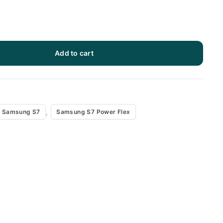
Add to cart
x
,
Samsung S7
Samsung S7 Power Flex