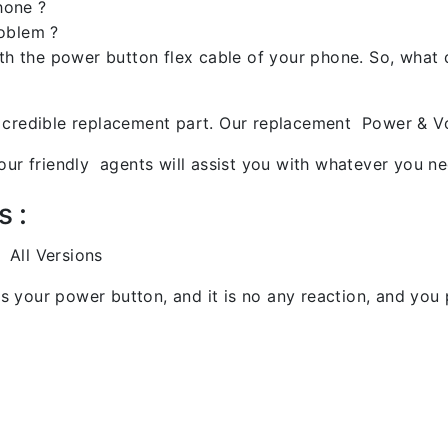
hone ?
roblem ?
ith the power button flex cable of your phone. So, what
 credible replacement part. Our replacement Power & Vo
ur friendly agents will assist you with whatever you ne
s :
 All Versions
s your power button, and it is no any reaction, and you