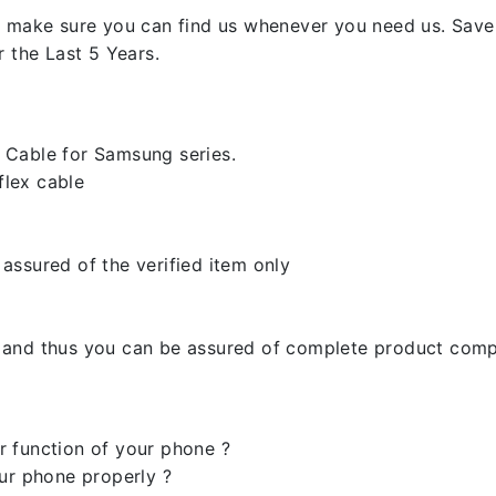
 make sure you can find us whenever you need us. Save y
 the Last 5 Years.
 Cable for Samsung series.
lex cable
assured of the verified item only
 and thus you can be assured of complete product compa
 function of your phone ?
ur phone properly ?