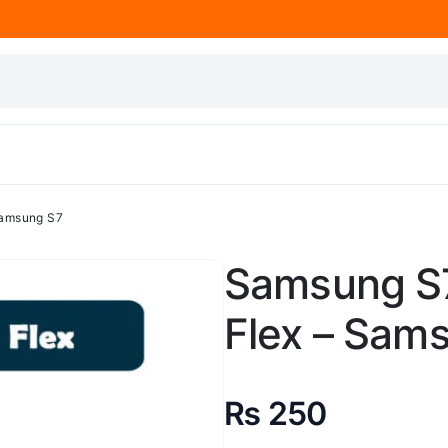
Samsung S7
Samsung S
Flex – Sam
₨
250