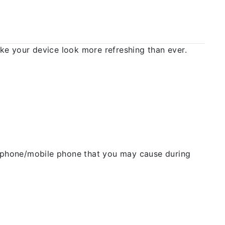
 your device look more refreshing than ever.
ellphone/mobile phone that you may cause during