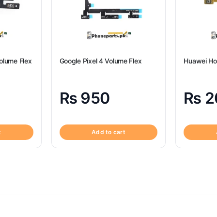
olume Flex
Google Pixel 4 Volume Flex
Huawei Ho
₨
950
₨
2
t
Add to cart