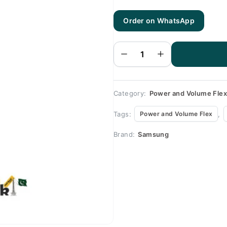
Order on WhatsApp
Samsung
S7
Power &
Volume
Flex -
Samsung
S7
quantity
Category:
Power and Volume Fle
Tags:
,
Power and Volume Flex
Brand:
Samsung