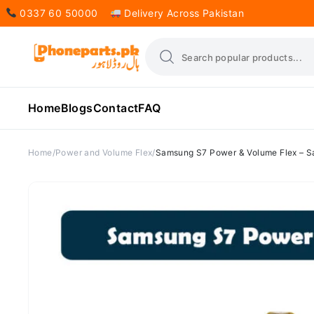
0337 60 50000
Delivery Across Pakistan
Home
Blogs
Contact
FAQ
Home
Power and Volume Flex
Samsung S7 Power & Volume Flex – 