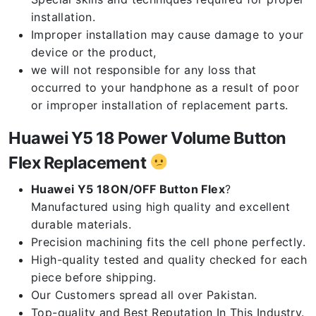
installation.
Improper installation may cause damage to your
device or the product,
we will not responsible for any loss that
occurred to your handphone as a result of poor
or improper installation of replacement parts.
Huawei Y5 18 Power Volume Button
Flex Replacement
Huawei Y5 18ON/OFF Button Flex
?
Manufactured using high quality and excellent
durable materials.
Precision machining fits the cell phone perfectly.
High-quality tested and quality checked for each
piece before shipping.
Our Customers spread all over Pakistan.
Top-quality and Best Reputation In This Industry.