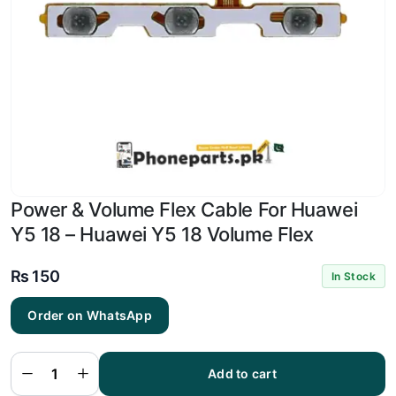
Power & Volume Flex Cable For Huawei
Y5 18 – Huawei Y5 18 Volume Flex
₨
150
In Stock
Power
&
Order on WhatsApp
Volume
Flex
Cable
For
Huawei
Add to cart
Y5 18 -