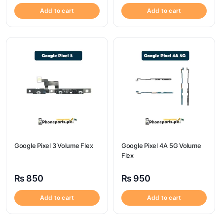
Add to cart
Add to cart
Google Pixel 3 Volume Flex
Google Pixel 4A 5G Volume
Flex
₨
850
₨
950
Add to cart
Add to cart