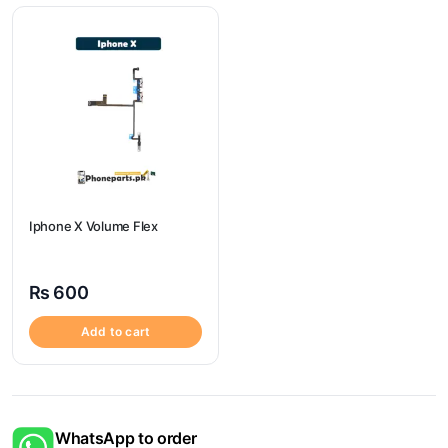
Iphone X Volume Flex
₨
600
Add to cart
WhatsApp to order