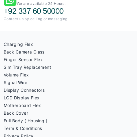
We are available 24 Hours.
+92 337 60 50000
Contact us by calling or messaging
Charging Flex
Back Camera Glass
Finger Sensor Flex
Sim Tray Replacement
Volume Flex
Signal Wire
Display Connectors
LCD Display Flex
Motherboard Flex
Back Cover
Full Body ( Housing )
Term & Conditions
Privacy Policy