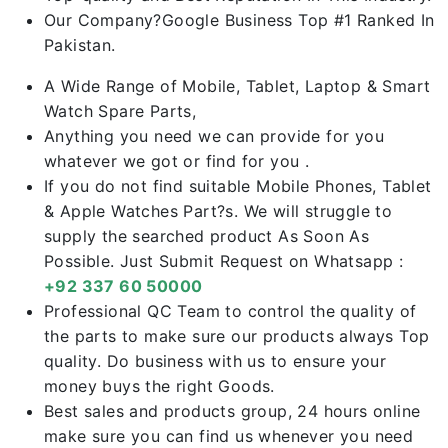
Our Company?Google Business Top #1 Ranked In
Pakistan.
A Wide Range of Mobile, Tablet, Laptop & Smart
Watch Spare Parts,
Anything you need we can provide for you
whatever we got or find for you .
If you do not find suitable Mobile Phones, Tablet
& Apple Watches Part?s. We will struggle to
supply the searched product As Soon As
Possible. Just Submit Request on Whatsapp :
+92 337 60 50000
Professional QC Team to control the quality of
the parts to make sure our products always Top
quality. Do business with us to ensure your
money buys the right Goods.
Best sales and products group, 24 hours online
make sure you can find us whenever you need