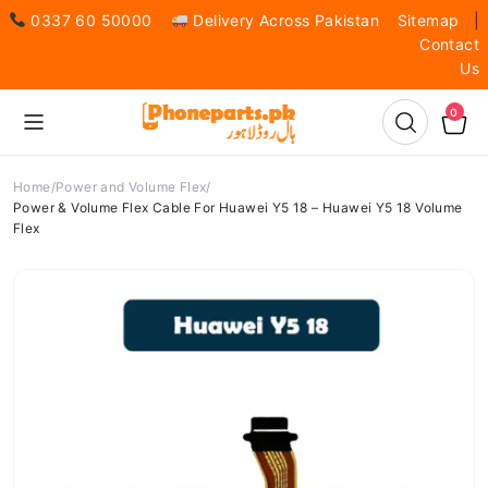
0337 60 50000
Delivery Across Pakistan
Sitemap
|
Contact
Us
0
Home
Power and Volume Flex
Power & Volume Flex Cable For Huawei Y5 18 – Huawei Y5 18 Volume
Flex