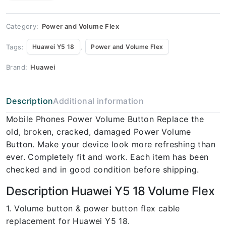
Huawei
Y5 18
Volume
Flex
Category:
Power and Volume Flex
quantity
Tags:
,
Huawei Y5 18
Power and Volume Flex
Brand:
Huawei
Description
Additional information
Mobile Phones Power Volume Button Replace the
old, broken, cracked, damaged Power Volume
Button. Make your device look more refreshing than
ever. Completely fit and work. Each item has been
checked and in good condition before shipping.
Description Huawei Y5 18 Volume Flex
1. Volume button & power button flex cable
replacement for Huawei Y5 18.