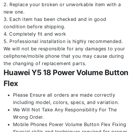
2. Replace your broken or unworkable item with a
new one.
3. Each item has been checked and in good
condition before shipping.
4. Completely fit and work
5. Professional installation is highly recommended.
We will not be responsible for any damages to your
cellphone/mobile phone that you may cause during
the changing of replacement parts.
Huawei Y5 18 Power Volume Button
Flex
Please Ensure all orders are made correctly
including model, colors, specs, and variation.
We Will Not Take Any Responsibility For The
Wrong Order.
Mobile Phones Power Volume Button Flex Fixing
Special skills and techniques required for proper