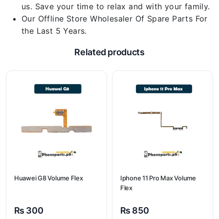
us. Save your time to relax and with your family.
Our Offline Store Wholesaler Of Spare Parts For
the Last 5 Years.
Related products
Huawei G8 Volume Flex
Iphone 11 Pro Max Volume
Flex
₨
300
₨
850